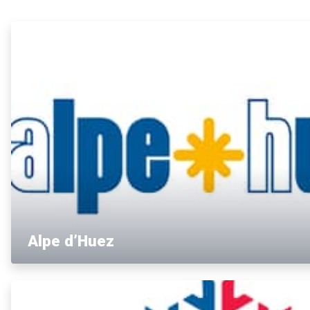
Alpe d’Huez