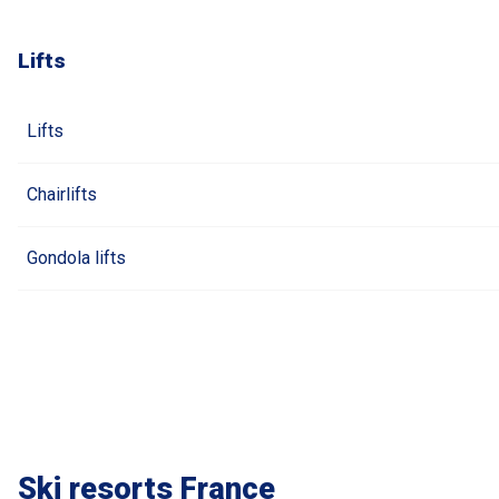
Lifts
Lifts
Chairlifts
Gondola lifts
Ski resorts France