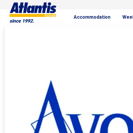
Accommodation
Wee
since 1992.