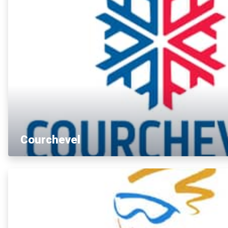
Courchevel