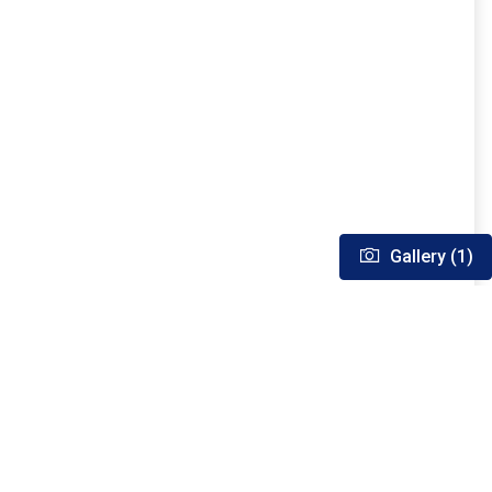
Gallery (1)