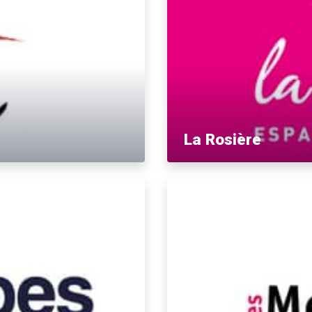
La Rosière