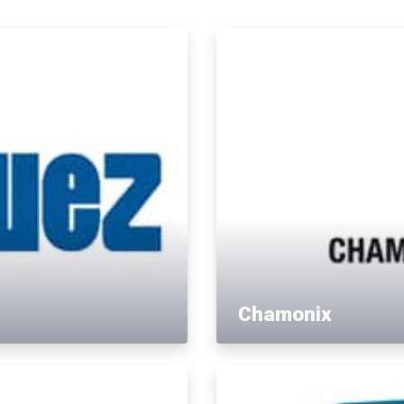
Chamonix