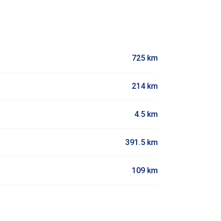
725 km
214 km
4.5 km
391.5 km
109 km