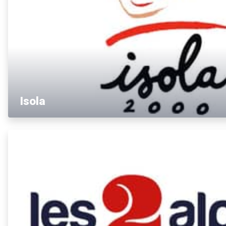
Isola