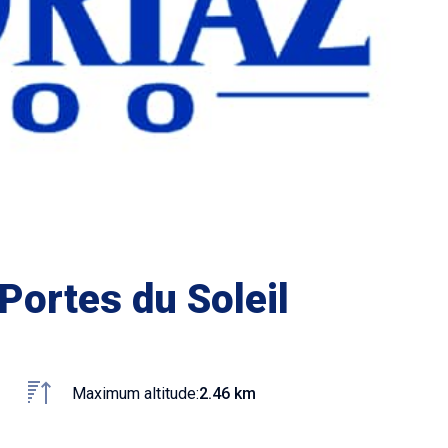
Portes du Soleil
Maximum altitude:
2.46 km