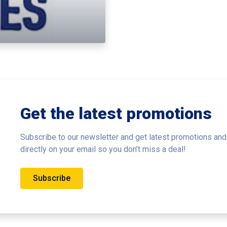
Get the latest promotions
Subscribe to our newsletter and get latest promotions and
directly on your email so you don’t miss a deal!
Subscribe