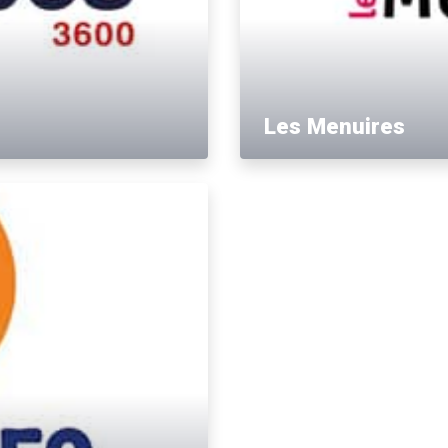
Les Menuires