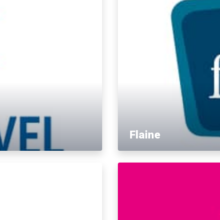
Flaine