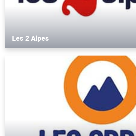
Les 2 Alpes