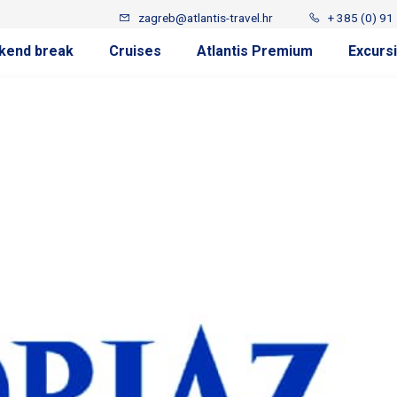
zagreb@atlantis-travel.hr
+ 385 (0) 91
kend break
Cruises
Atlantis Premium
Excurs