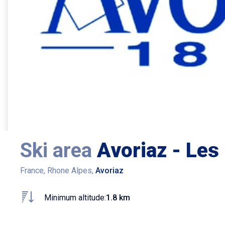
Ski area
Avoriaz - Les 
France, Rhone Alpes,
Avoriaz
Minimum altitude:
1.8 km