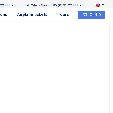
 22 222 25
WhatsApp: + 385 (0) 91 22 222 25
ions
Airplane tickets
Tours
Cart
0