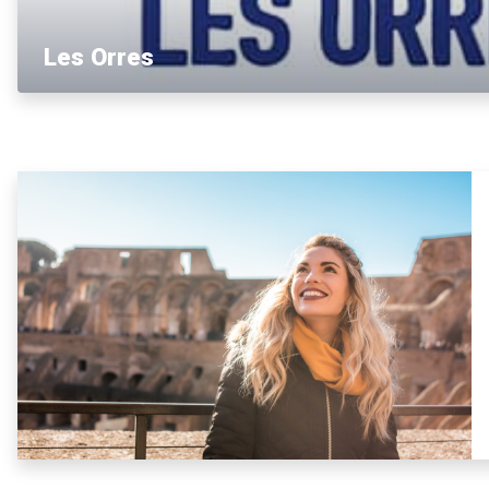
Les Orres