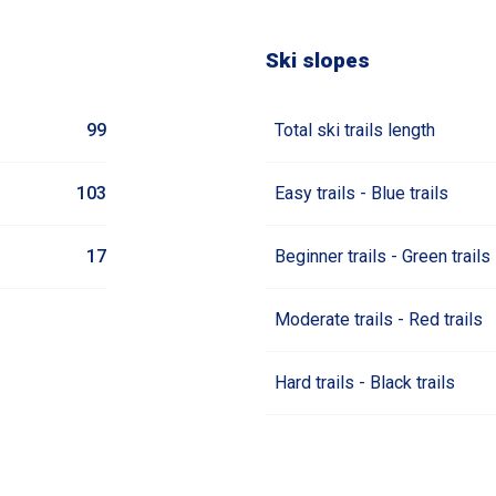
Ski slopes
99
Total ski trails length
103
Easy trails - Blue trails
17
Beginner trails - Green trails
Moderate trails - Red trails
Hard trails - Black trails