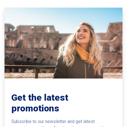
Get the latest
promotions
Subscribe to our newsletter and get latest