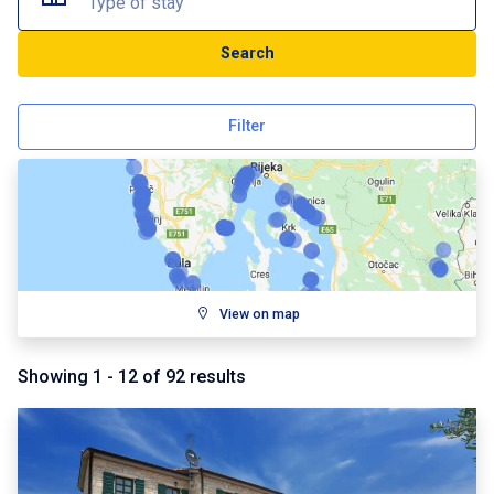
Type of stay
Search
Filter
View on map
Showing
1
-
12
of
92
results