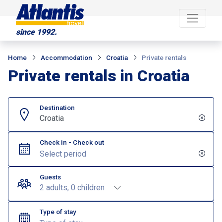
since 1992.
Home
Accommodation
Croatia
Private rentals
Private rentals in Croatia
Destination
Croatia
Check in - Check out
Guests
2 adults, 0 children
Type of stay