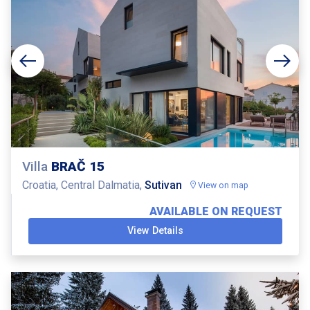
Villa
BRAČ 15
Croatia, Central Dalmatia,
Sutivan
View on map
AVAILABLE ON REQUEST
View Details