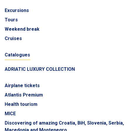
Excursions
Tours
Weekend break
Cruises
Catalogues
ADRIATIC LUXURY COLLECTION
Airplane tickets
Atlantis Premium
Health tourism
MICE
Discovering of amazing Croatia, BiH, Slovenia, Serbia,
Macedonia and Montenegro