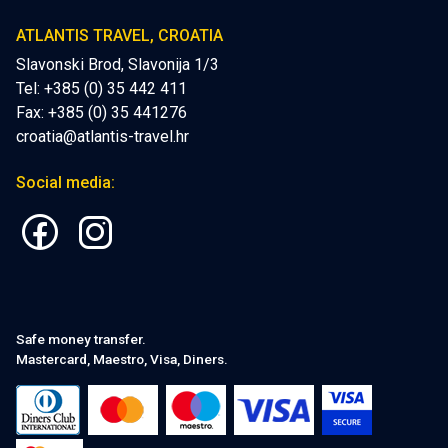
ATLANTIS TRAVEL, CROATIA
Slavonski Brod, Slavonija 1/3
Tel: +385 (0) 35 442 411
Fax: +385 (0) 35 441276
croatia@atlantis-travel.hr
Social media:
Safe money transfer.
Mastercard, Maestro, Visa, Diners.