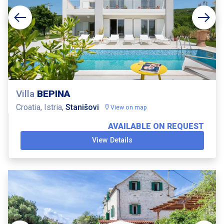
Villa
BEPINA
Croatia, Istria,
Stanišovi
View on map
AVAILABLE ON REQUEST
View Details