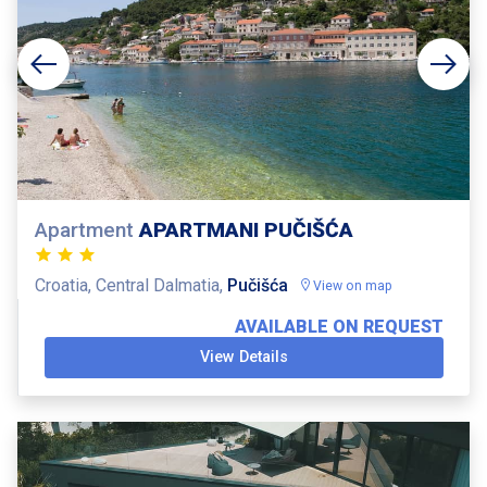
Apartment
APARTMANI PUČIŠĆA
Croatia, Central Dalmatia,
Pučišća
View on map
AVAILABLE ON REQUEST
View Details