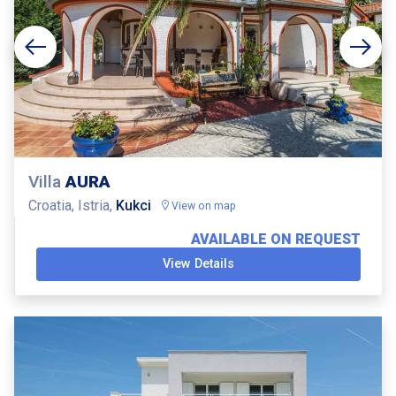
Villa
AURA
Croatia, Istria,
Kukci
View on map
AVAILABLE ON REQUEST
View Details