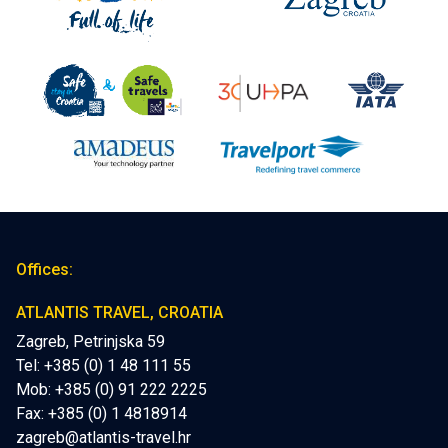
Offices:
ATLANTIS TRAVEL, CROATIA
Zagreb, Petrinjska 59
Tel: +385 (0) 1 48 111 55
Mob:
+385 (0) 91 222 2225
Fax: +385 (0) 1 4818914
zagreb@atlantis-travel.hr