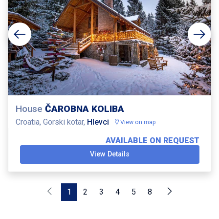
House
ČAROBNA KOLIBA
Croatia, Gorski kotar,
Hlevci
View on map
AVAILABLE ON REQUEST
View Details
1
2
3
4
5
8