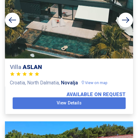
Villa
ASLAN
Croatia, North Dalmatia,
Novalja
View on map
AVAILABLE ON REQUEST
View Details