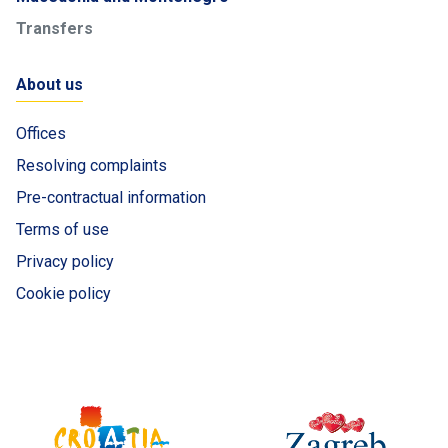
Transfers
About us
Offices
Resolving complaints
Pre-contractual information
Terms of use
Privacy policy
Cookie policy