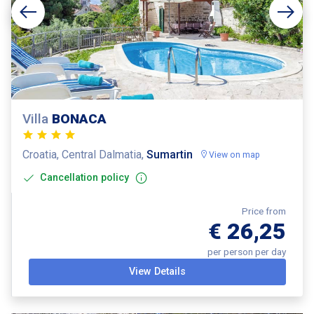
Villa
BONACA
Croatia, Central Dalmatia,
Sumartin
View on map
Cancellation policy
Price from
€ 26,25
per person per day
View Details