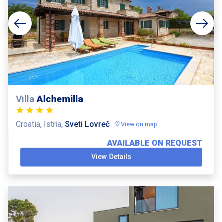
Villa
Alchemilla
Croatia, Istria,
Sveti Lovreč
View on map
AVAILABLE ON REQUEST
View Details