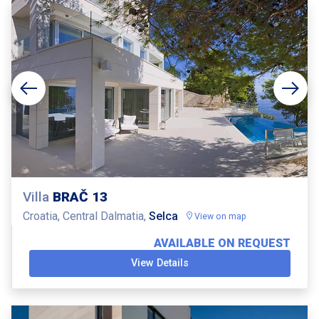
Villa
BRAČ 13
Croatia, Central Dalmatia,
Selca
View on map
AVAILABLE ON REQUEST
View Details