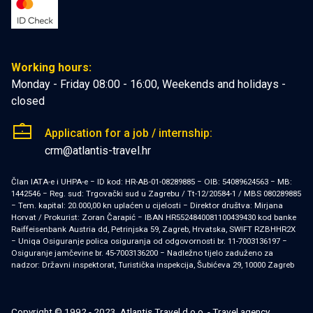
Working hours:
Monday - Friday 08:00 - 16:00, Weekends and holidays -
closed
Application for a job / internship:
crm@atlantis-travel.hr
Član IATA-e i UHPA-e − ID kod: HR-AB-01-08289885 − OIB: 54089624563 − MB:
1442546 − Reg. sud: Trgovački sud u Zagrebu / Tt-12/20584-1 / MBS 080289885
− Tem. kapital: 20.000,00 kn uplaćen u cijelosti − Direktor društva: Mirjana
Horvat / Prokurist: Zoran Čarapić − IBAN HR5524840081100439430 kod banke
Raiffeisenbank Austria dd, Petrinjska 59, Zagreb, Hrvatska, SWIFT RZBHHR2X
− Uniqa Osiguranje polica osiguranja od odgovornosti br. 11-7003136197 −
Osiguranje jamčevine br. 45-7003136200 − Nadležno tijelo zaduženo za
nadzor: Državni inspektorat, Turistička inspekcija, Šubićeva 29, 10000 Zagreb
Copyright © 1992 - 2023, Atlantis Travel d.o.o. - Travel agency,