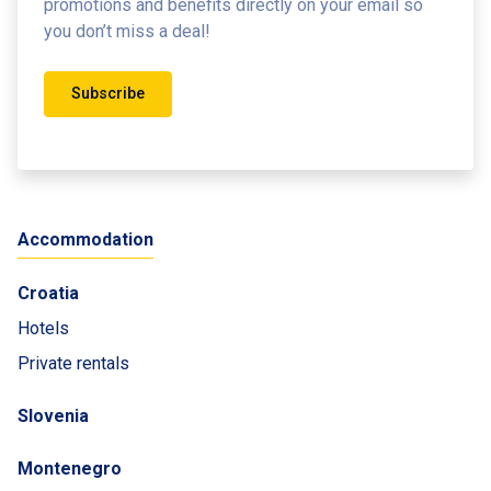
promotions and benefits
directly on your email so
you don’t miss a deal!
Subscribe
Accommodation
Croatia
Hotels
Private rentals
Slovenia
Montenegro