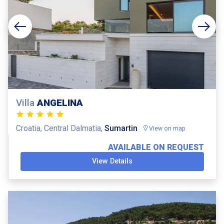
Villa
ANGELINA
Croatia, Central Dalmatia,
Sumartin
View on map
AVAILABLE ON REQUEST
View Details