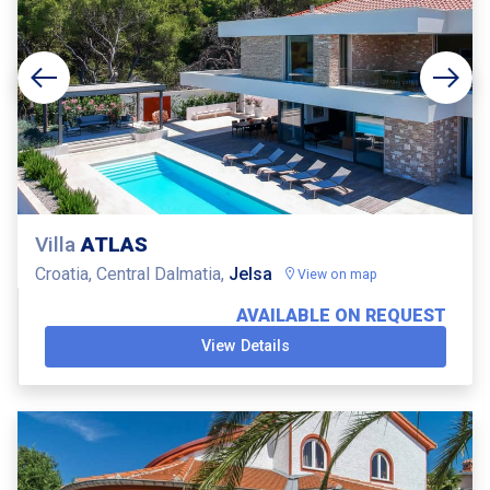
Villa
ATLAS
Croatia, Central Dalmatia,
Jelsa
View on map
AVAILABLE ON REQUEST
View Details