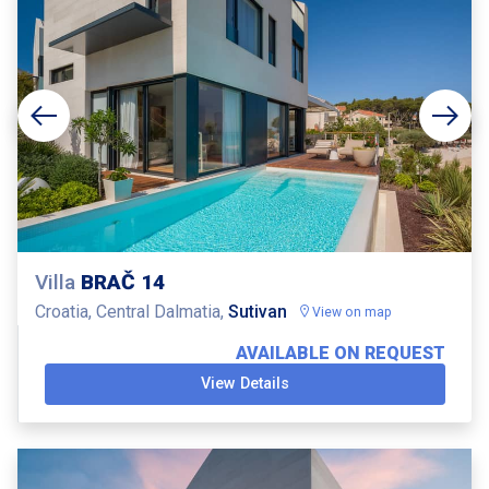
Villa
BRAČ 14
Croatia, Central Dalmatia,
Sutivan
View on map
AVAILABLE ON REQUEST
View Details