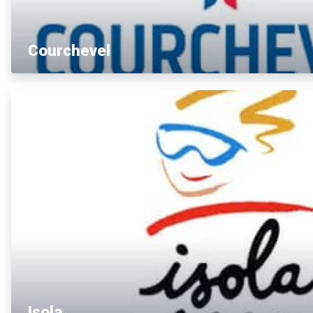
Courchevel
Isola