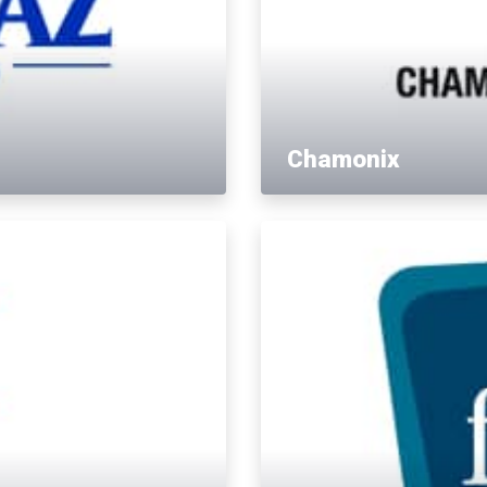
Chamonix