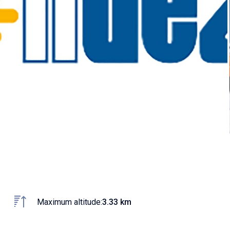
Maximum altitude:
3.33 km