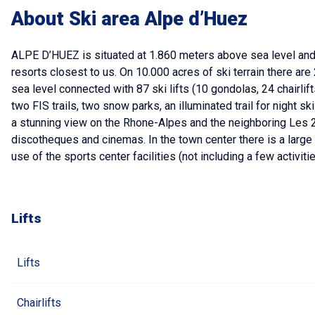
About Ski area Alpe d’Huez
ALPE D’HUEZ is situated at 1.860 meters above sea level and i
resorts closest to us. On 10.000 acres of ski terrain there ar
sea level connected with 87 ski lifts (10 gondolas, 24 chairlifts
two FIS trails, two snow parks, an illuminated trail for night s
a stunning view on the Rhone-Alpes and the neighboring Les 2 
discotheques and cinemas. In the town center there is a large sp
use of the sports center facilities (not including a few activiti
Lifts
Lifts
Chairlifts