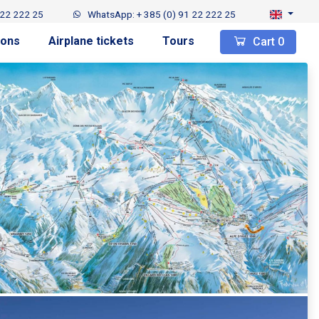
 22 222 25
WhatsApp: + 385 (0) 91 22 222 25
ions
Airplane tickets
Tours
Cart
0