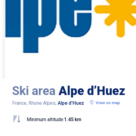
Ski area
Alpe d’Huez
France, Rhone Alpes,
Alpe d'Huez
View on map
Minimum altitude:
1.45 km