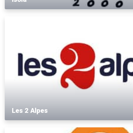
Les 2 Alpes