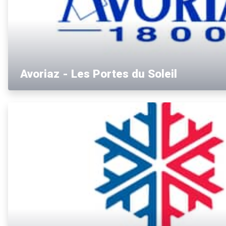
Avoriaz - Les Portes du Soleil