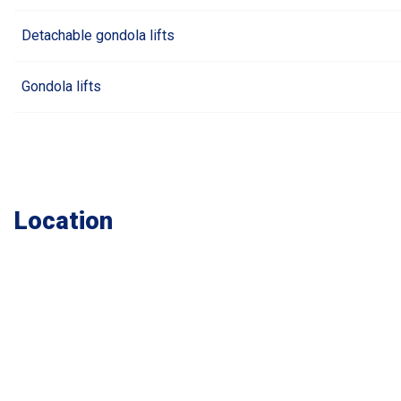
Detachable gondola lifts
Gondola lifts
Location