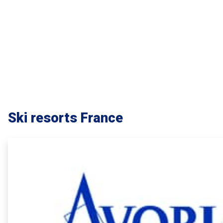
Ski resorts France