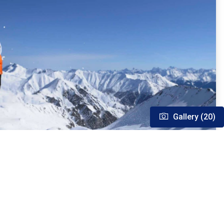
Gallery (20)