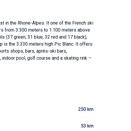
t in the Rhone-Alpes. It one of the French ski
eters from 3.300 meters to 1.100 meters above
ails (37 green, 31 blue, 32 red and 17 black),
op is the 3.330 meters high Pic Blanc. It offers
orts shops, bars, après-ski bars,
, indoor pool, golf course and a skating rink –
250 km
53 km