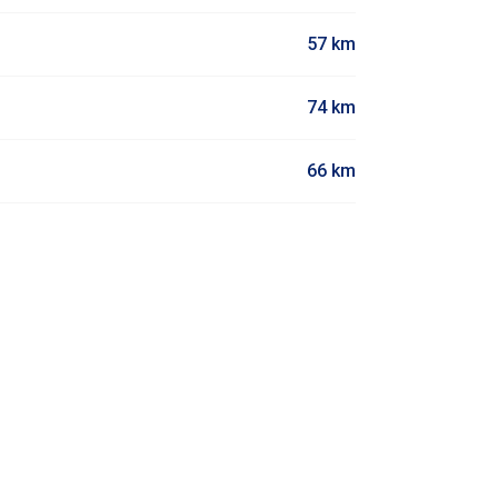
57 km
74 km
66 km