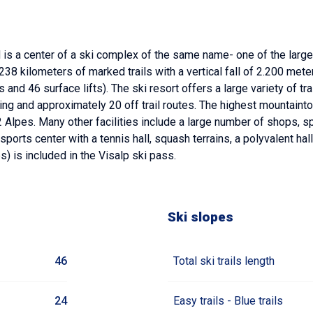
s a center of a ski complex of the same name- one of the larges
e 238 kilometers of marked trails with a vertical fall of 2.200 m
 and 46 surface lifts). The ski resort offers a large variety of tr
kiing and approximately 20 off trail routes. The highest mountaint
Alpes. Many other facilities include a large number of shops, sp
orts center with a tennis hall, squash terrains, a polyvalent hall
es) is included in the Visalp ski pass.
Ski slopes
46
Total ski trails length
24
Easy trails - Blue trails