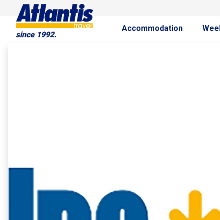
Accommodation
Wee
since 1992.