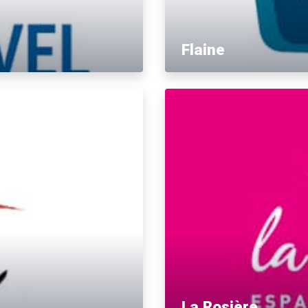
Flaine
La Rosière