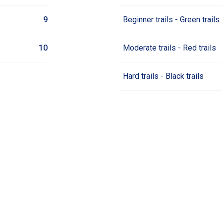
9
Beginner trails - Green trails
10
Moderate trails - Red trails
Hard trails - Black trails