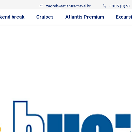
zagreb@atlantis-travel.hr
+ 385 (0) 91
kend break
Cruises
Atlantis Premium
Excurs