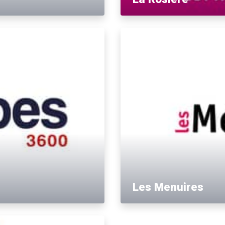
Les Menuires