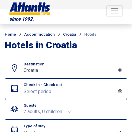
since 1992.
Home
Accommodation
Croatia
Hotels
Hotels in Croatia
Destination
Croatia
Check in - Check out
Guests
2 adults, 0 children
Type of stay