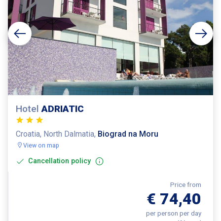
Hotel
ADRIATIC
Croatia, North Dalmatia,
Biograd na Moru
View on map
Cancellation policy
Price from
€ 74,40
per person per day