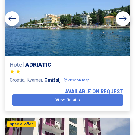
Hotel
ADRIATIC
Croatia, Kvarner,
Omišalj
View on map
AVAILABLE ON REQUEST
View Details
Special offer