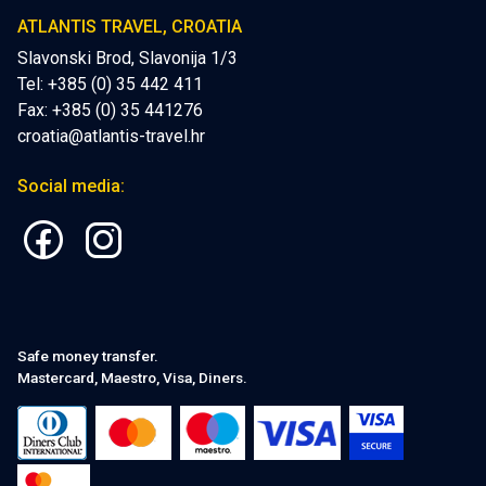
ATLANTIS TRAVEL, CROATIA
Slavonski Brod, Slavonija 1/3
Tel: +385 (0) 35 442 411
Fax: +385 (0) 35 441276
croatia@atlantis-travel.hr
Social media:
Safe money transfer.
Mastercard, Maestro, Visa, Diners.