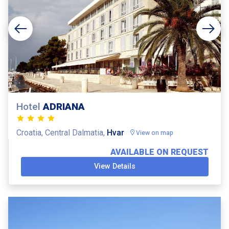
Hotel
ADRIANA
Croatia, Central Dalmatia,
Hvar
View on map
AVAILABLE ON REQUEST
View Details