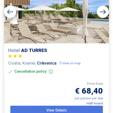
Hotel
AD TURRES
Croatia, Kvarner,
Crikvenica
View on map
Cancellation policy
Price from
€ 68,40
per person per day
Half board
View Details