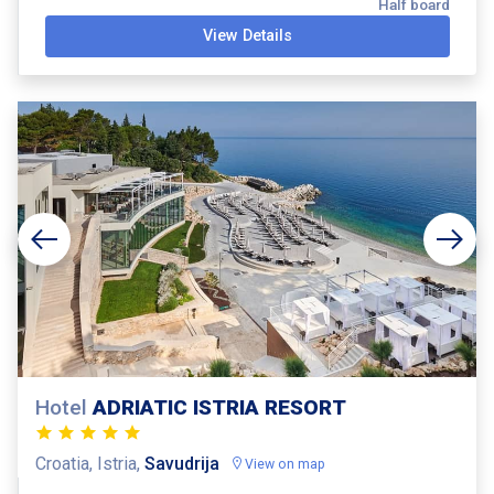
Half board
View Details
Hotel
ADRIATIC ISTRIA RESORT
Croatia, Istria,
Savudrija
View on map