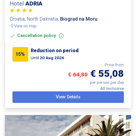
Hotel
ADRIA
Croatia, North Dalmatia,
Biograd na Moru
View on map
Cancellation policy
Reduction on period
15%
Until
20 Aug 2026
Price from
€ 55,08
€ 64,80
per person per day
All Inclusive
View Details