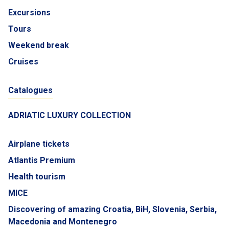
Excursions
Tours
Weekend break
Cruises
Catalogues
ADRIATIC LUXURY COLLECTION
Airplane tickets
Atlantis Premium
Health tourism
MICE
Discovering of amazing Croatia, BiH, Slovenia, Serbia,
Macedonia and Montenegro