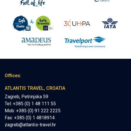
Offices:
ATLANTIS TRAVEL, CROATIA
Zagreb, Petrinjska 59
Tel: +385 (0) 1 48 111 55
Mob:
+385 (0) 91 222 2225
Fax: +385 (0) 1 4818914
zagreb@atlantis-travel.hr