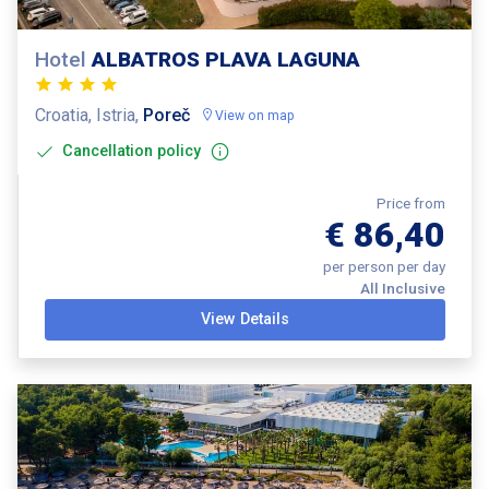
Hotel
ALBATROS PLAVA LAGUNA
Croatia, Istria,
Poreč
View on map
Cancellation policy
Price from
€ 86,40
per person per day
All Inclusive
View Details