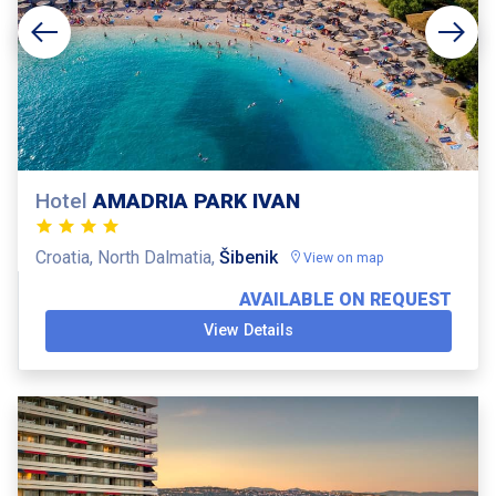
Hotel
AMADRIA PARK IVAN
Croatia, North Dalmatia,
Šibenik
View on map
AVAILABLE ON REQUEST
View Details