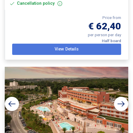
Cancellation policy
Price from
€ 62,40
per person per day
Half board
View Details