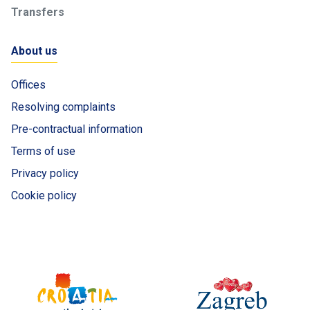
Transfers
About us
Offices
Resolving complaints
Pre-contractual information
Terms of use
Privacy policy
Cookie policy