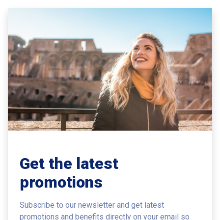
Get the latest
promotions
Subscribe to our newsletter and get latest
promotions and benefits
directly on your email so