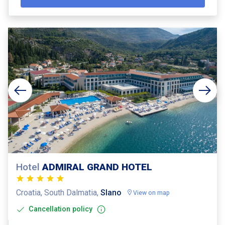
Hotel
ADMIRAL GRAND HOTEL
Croatia, South Dalmatia,
Slano
View on map
Cancellation policy