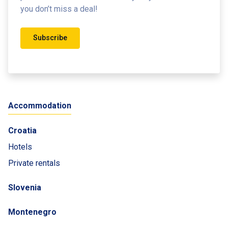
you don’t miss a deal!
Subscribe
Accommodation
Croatia
Hotels
Private rentals
Slovenia
Montenegro