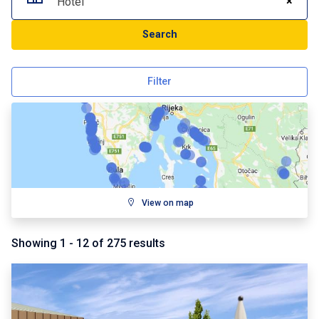
×
Hotel
Search
Filter
View on map
Showing
1
-
12
of
275
results