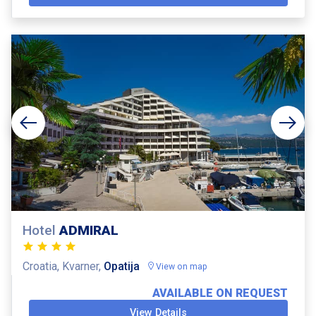
Hotel
ADMIRAL
Croatia, Kvarner,
Opatija
View on map
AVAILABLE ON REQUEST
View Details