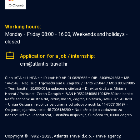
Working hours:
Monday - Friday 08:00 - 16:00, Weekends and holidays -
closed
Application for a job / internship:
crm@atlantis-travel.hr
Član IATA-e i UHPA-e − ID kod: HR-AB-01-08289885 − OIB: 54089624563 − MB:
1442546 − Reg. sud: Trgovački sud u Zagrebu / Tt-12/20584-1 / MBS 080289885
− Tem. kapital: 20.000,00 kn uplaćen u cijelosti − Direktor društva: Mirjana
Horvat / Prokurist: Zoran Čarapić − IBAN HR5524840081100439430 kod banke
Raiffeisenbank Austria dd, Petrinjska 59, Zagreb, Hrvatska, SWIFT RZBHHR2X
− Uniqa Osiguranje polica osiguranja od odgovornosti br. 11-7003136197 −
Osiguranje jamčevine br. 45-7003136200 − Nadležno tijelo zaduženo za
nadzor: Državni inspektorat, Turistička inspekcija, Šubićeva 29, 10000 Zagreb
Copyright © 1992 - 2023, Atlantis Travel d.o.o. - Travel agency,