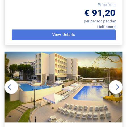
Price from
€ 91,20
per person per day
Half board
View Details