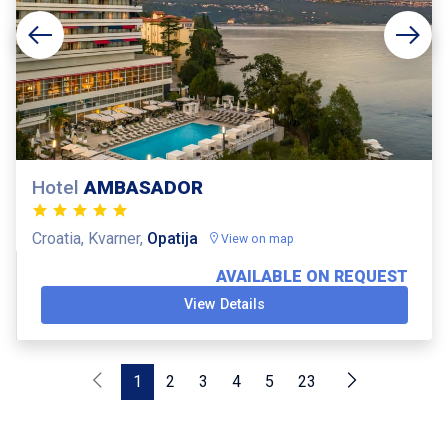
Hotel
AMBASADOR
Croatia, Kvarner,
Opatija
View on map
AVAILABLE ON REQUEST
View Details
1
2
3
4
5
23