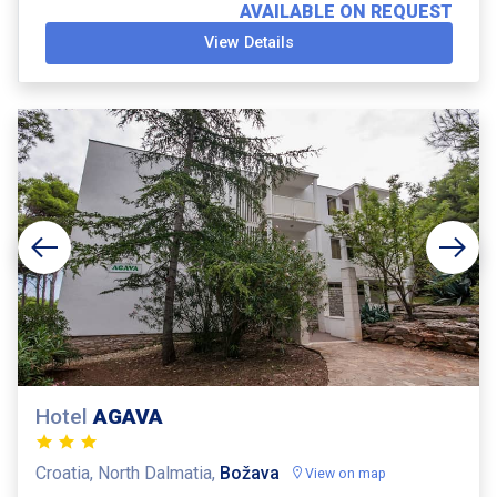
AVAILABLE ON REQUEST
View Details
Hotel
AGAVA
Croatia, North Dalmatia,
Božava
View on map