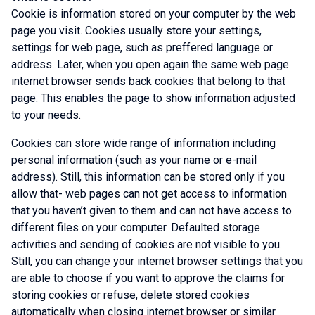
Cookie is information stored on your computer by the web
page you visit. Cookies usually store your settings,
settings for web page, such as preffered language or
address. Later, when you open again the same web page
internet browser sends back cookies that belong to that
page. This enables the page to show information adjusted
to your needs.
Cookies can store wide range of information including
personal information (such as your name or e-mail
address). Still, this information can be stored only if you
allow that- web pages can not get access to information
that you haven’t given to them and can not have access to
different files on your computer. Defaulted storage
activities and sending of cookies are not visible to you.
Still, you can change your internet browser settings that you
are able to choose if you want to approve the claims for
storing cookies or refuse, delete stored cookies
automatically when closing internet browser or similar.