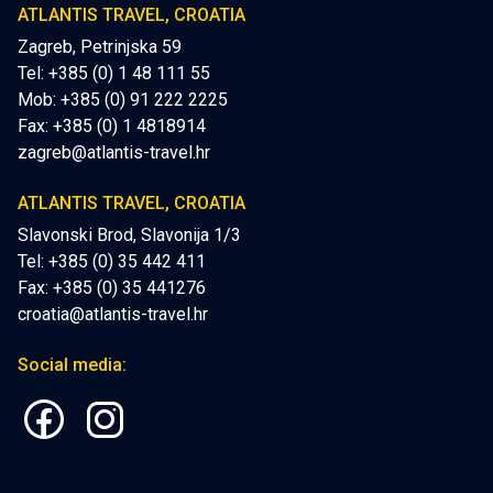
ATLANTIS TRAVEL, CROATIA
Zagreb, Petrinjska 59
Tel: +385 (0) 1 48 111 55
Mob:
+385 (0) 91 222 2225
Fax: +385 (0) 1 4818914
zagreb@atlantis-travel.hr
ATLANTIS TRAVEL, CROATIA
Slavonski Brod, Slavonija 1/3
Tel: +385 (0) 35 442 411
Fax: +385 (0) 35 441276
croatia@atlantis-travel.hr
Social media: