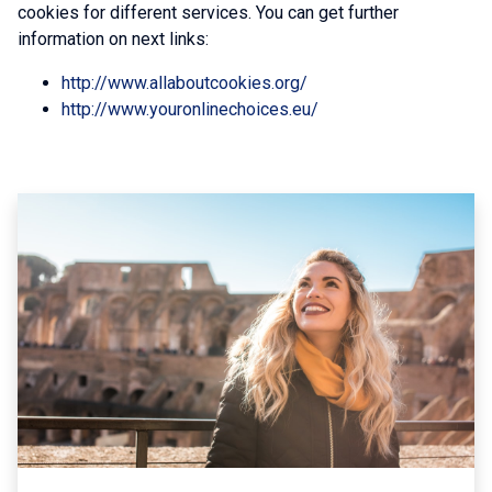
cookies for different services. You can get further
information on next links:
http://www.allaboutcookies.org/
http://www.youronlinechoices.eu/