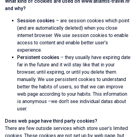
What kind of cookies are used on www.atlantis-travel.hr
and why?
Session cookies
– are session cookies which point
(and are automatically deleted) when you close
internet browser. We use session cookies to enable
access to content and enable better user’s
experience.
Persistent cookies
– they usually have expiring date
far in the future and it will stay like that in your
browser, until expiring, or until you delete them
manually. We use persistent cookies to understand
better the habits of users, so that we can improve
web page according to your habits. This information
is anonymous –we don’t see individual datas about
user.
Does web page have third party cookies?
There are few outside services which store user’s limited
cookies. These cookies are not set up by web page, but