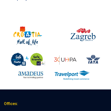
Offices: