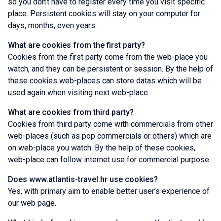
so you don’t have to register every time you visit specific
place. Persistent cookies will stay on your computer for
days, months, even years.
What are cookies from the first party?
Cookies from the first party come from the web-place you
watch, and they can be persistent or session. By the help of
these cookies web-places can store datas which will be
used again when visiting next web-place.
What are cookies from third party?
Cookies from third party come with commercials from other
web-places (such as pop commercials or others) which are
on web-place you watch. By the help of these cookies,
web-place can follow internet use for commercial purpose.
Does www.atlantis-travel.hr use cookies?
Yes, with primary aim to enable better user’s experience of
our web page.