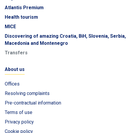
Atlantis Premium
Health tourism
MICE
Discovering of amazing Croatia, BiH, Slovenia, Serbia,
Macedonia and Montenegro
Transfers
About us
Offices
Resolving complaints
Pre-contractual information
Terms of use
Privacy policy
Cookie policy