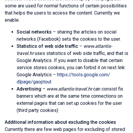
some are used for normal functions of certain possibilities
that helps the users to access the content. Currently we
enable:
Social networks
– sharing the articles on social
networks (Facebook) sets the cookies to the user.
Statistics of web side traffic
–
www.atlantis-
travel.hr
uses statistics of web side traffic, and that is
Google Analytics. If you want to disable that certain
service stores cookies, you can forbid it on next link:
Google Analytics –
https://tools.google.com/
dlpage/gaoptout
Advertising
–
www.atlantis-travel.hr
can consist fix
banners which are at the same time connections on
external pages that can set up cookies for the user
(third party cookies)
Additional information about excluding the cookies
Currently there are few web pages for excluding of stored