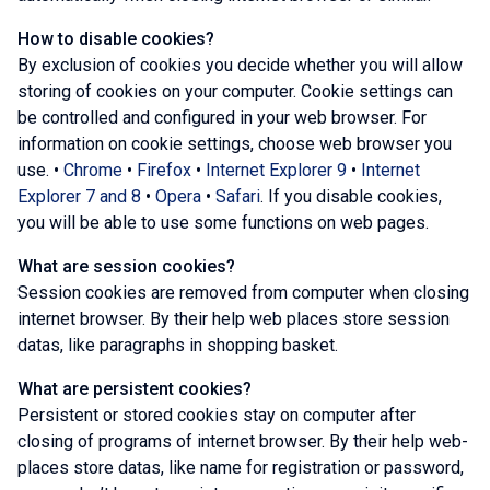
How to disable cookies?
By exclusion of cookies you decide whether you will allow
storing of cookies on your computer. Cookie settings can
be controlled and configured in your web browser. For
information on cookie settings, choose web browser you
use. •
Chrome
•
Firefox
•
Internet Explorer 9
•
Internet
Explorer 7 and 8
•
Opera
•
Safari
. If you disable cookies,
you will be able to use some functions on web pages.
What are session cookies?
Session cookies are removed from computer when closing
internet browser. By their help web places store session
datas, like paragraphs in shopping basket.
What are persistent cookies?
Persistent or stored cookies stay on computer after
closing of programs of internet browser. By their help web-
places store datas, like name for registration or password,