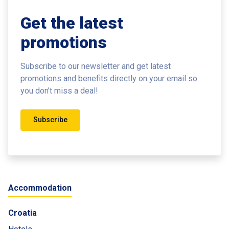
Get the latest
promotions
Subscribe to our newsletter and get latest
promotions and benefits
directly on your email so
you don’t miss a deal!
Subscribe
Accommodation
Croatia