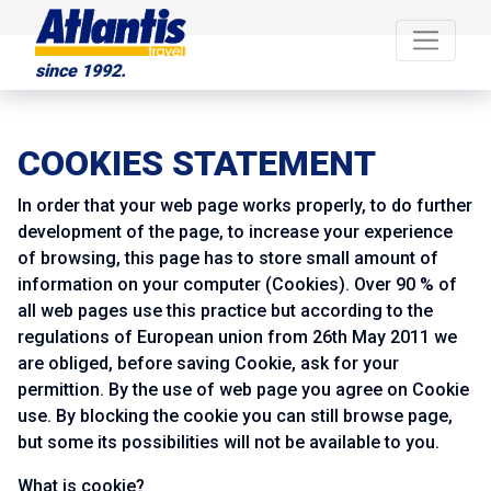
since 1992.
COOKIES STATEMENT
In order that your web page works properly, to do further
development of the page, to increase your experience
of browsing, this page has to store small amount of
information on your computer (Cookies). Over 90 % of
all web pages use this practice but according to the
regulations of European union from 26th May 2011 we
are obliged, before saving Cookie, ask for your
permittion. By the use of web page you agree on Cookie
use. By blocking the cookie you can still browse page,
but some its possibilities will not be available to you.
What is cookie?