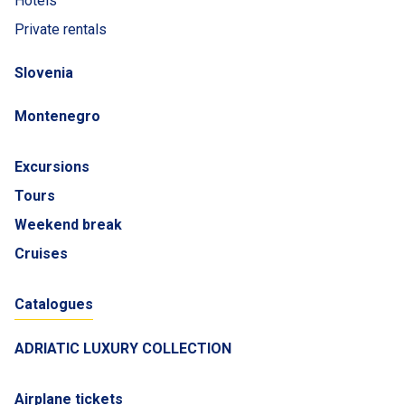
Hotels
Private rentals
Slovenia
Montenegro
Excursions
Tours
Weekend break
Cruises
Catalogues
ADRIATIC LUXURY COLLECTION
Airplane tickets