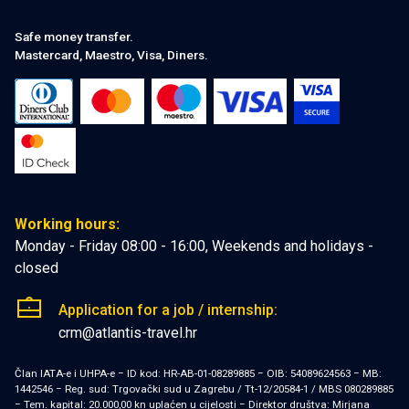
Safe money transfer.
Mastercard, Maestro, Visa, Diners.
Working hours:
Monday - Friday 08:00 - 16:00, Weekends and holidays -
closed
Application for a job / internship:
crm@atlantis-travel.hr
Član IATA-e i UHPA-e − ID kod: HR-AB-01-08289885 − OIB: 54089624563 − MB:
1442546 − Reg. sud: Trgovački sud u Zagrebu / Tt-12/20584-1 / MBS 080289885
− Tem. kapital: 20.000,00 kn uplaćen u cijelosti − Direktor društva: Mirjana