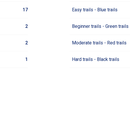
17
Easy trails - Blue trails
2
Beginner trails - Green trails
2
Moderate trails - Red trails
1
Hard trails - Black trails