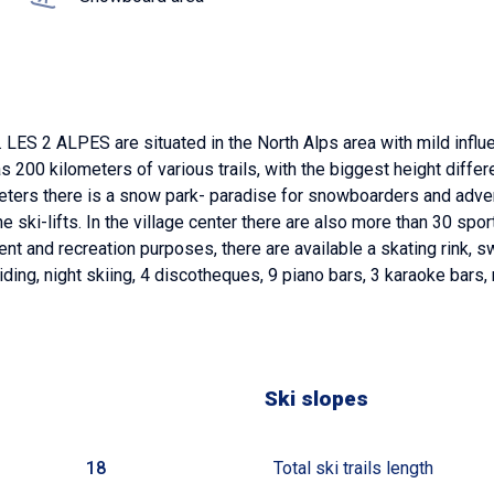
LES 2 ALPES are situated in the North Alps area with mild infl
has 200 kilometers of various trails, with the biggest height diff
600 meters there is a snow park- paradise for snowboarders and ad
he ski-lifts. In the village center there are also more than 30 sp
nt and recreation purposes, there are available a skating rink
liding, night skiing, 4 discotheques, 9 piano bars, 3 karaoke bars
Ski slopes
18
Total ski trails length