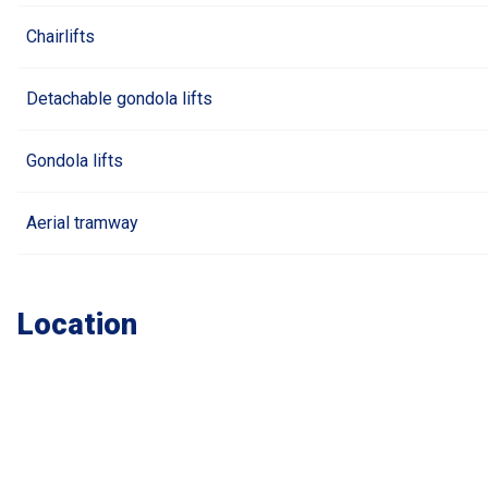
Chairlifts
Detachable gondola lifts
Gondola lifts
Aerial tramway
Location