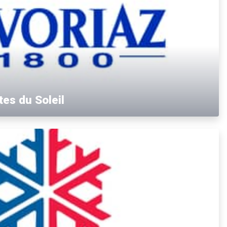
tes du Soleil