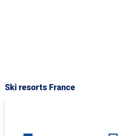
Ski resorts France