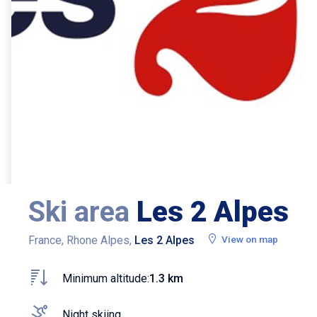
Ski area
Les 2 Alpes
France, Rhone Alpes,
Les 2 Alpes
View on map
Minimum altitude:
1.3 km
Night skiing