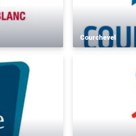
Courchevel