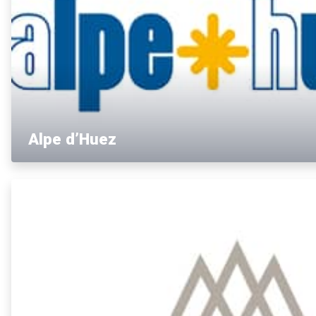
Alpe d’Huez