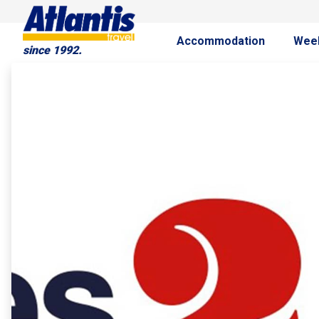
Accommodation
Wee
since 1992.