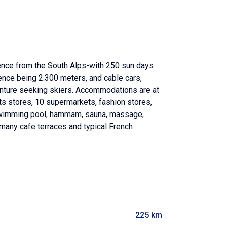
uence from the South Alps-with 250 sun days
erence being 2.300 meters, and cable cars,
venture seeking skiers. Accommodations are at
orts stores, 10 supermarkets, fashion stores,
, swimming pool, hammam, sauna, massage,
, many cafe terraces and typical French
225 km