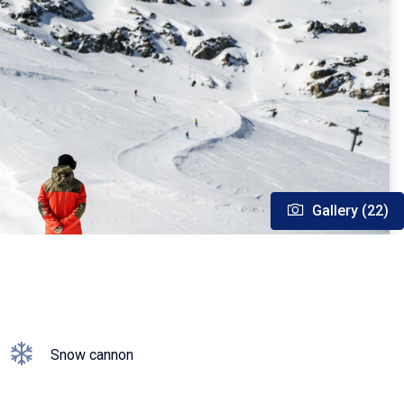
Gallery (22)
Snow cannon