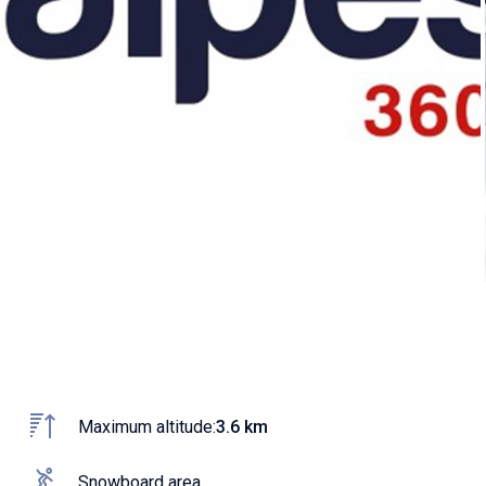
Maximum altitude:
3.6 km
Snowboard area