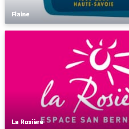
Flaine
La Rosière