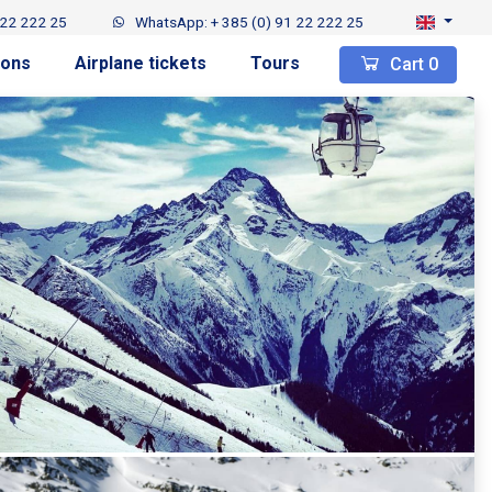
 22 222 25
WhatsApp: + 385 (0) 91 22 222 25
ions
Airplane tickets
Tours
Cart
0