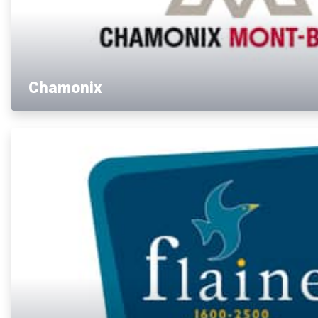
Chamonix