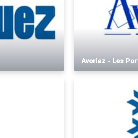
Avoriaz - Les Por