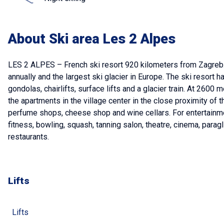
About Ski area Les 2 Alpes
LES 2 ALPES – French ski resort 920 kilometers from Zagreb. 
annually and the largest ski glacier in Europe. The ski resort 
gondolas, chairlifts, surface lifts and a glacier train. At 2
the apartments in the village center in the close proximity of t
perfume shops, cheese shop and wine cellars. For entertainme
fitness, bowling, squash, tanning salon, theatre, cinema, parag
restaurants.
Lifts
Lifts