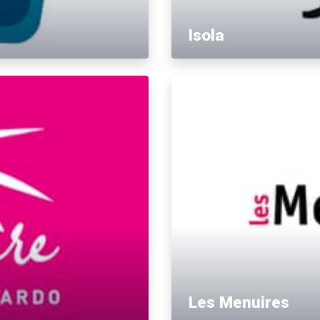
Isola
Les Menuires