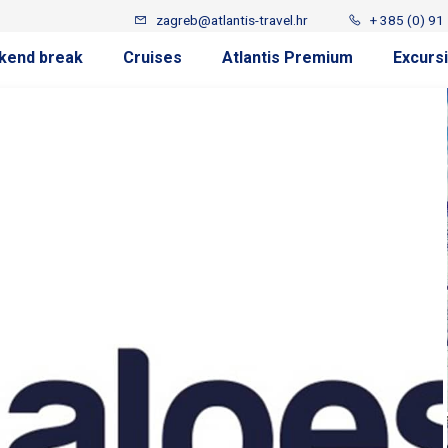
zagreb@atlantis-travel.hr
+ 385 (0) 91
kend break
Cruises
Atlantis Premium
Excurs