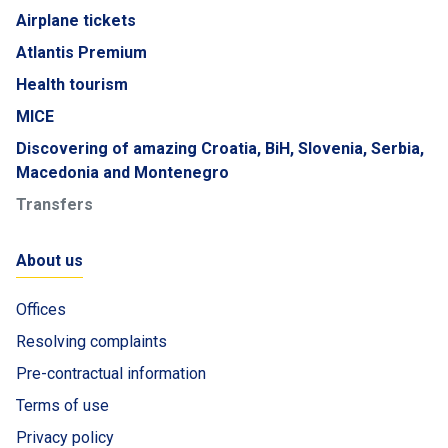
Airplane tickets
Atlantis Premium
Health tourism
MICE
Discovering of amazing Croatia, BiH, Slovenia, Serbia,
Macedonia and Montenegro
Transfers
About us
Offices
Resolving complaints
Pre-contractual information
Terms of use
Privacy policy