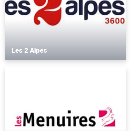
Les 2 Alpes