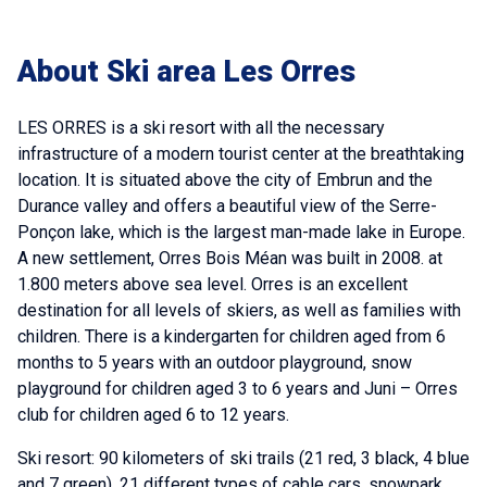
About Ski area Les Orres
LES ORRES is a ski resort with all the necessary
infrastructure of a modern tourist center at the breathtaking
location. It is situated above the city of Embrun and the
Durance valley and offers a beautiful view of the Serre-
Ponçon lake, which is the largest man-made lake in Europe.
A new settlement, Orres Bois Méan was built in 2008. at
1.800 meters above sea level. Orres is an excellent
destination for all levels of skiers, as well as families with
children. There is a kindergarten for children aged from 6
months to 5 years with an outdoor playground, snow
playground for children aged 3 to 6 years and Juni – Orres
club for children aged 6 to 12 years.
Ski resort: 90 kilometers of ski trails (21 red, 3 black, 4 blue
and 7 green), 21 different types of cable cars, snowpark.