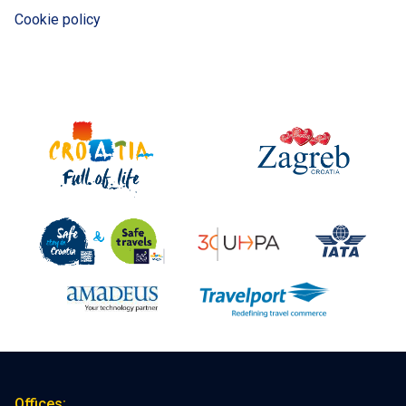
Cookie policy
Offices: