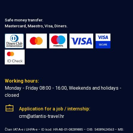
Safe money transfer.
Mastercard, Maestro, Visa, Diners.
Working hours:
Monday - Friday 08:00 - 16:00, Weekends and holidays -
closed
Application for a job / internship:
crm@atlantis-travel.hr
Član IATA-e i UHPA-e − ID kod: HR-AB-01-08289885 − OIB: 54089624563 − MB: