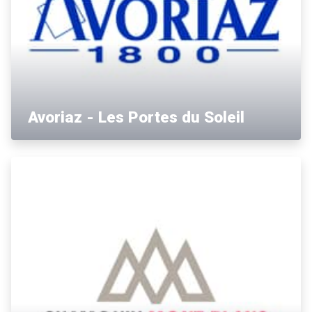
Avoriaz - Les Portes du Soleil