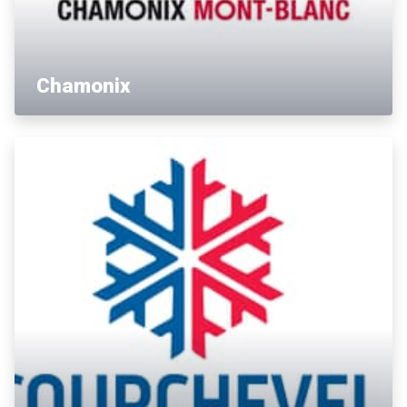
Chamonix