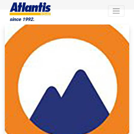
since 1992.