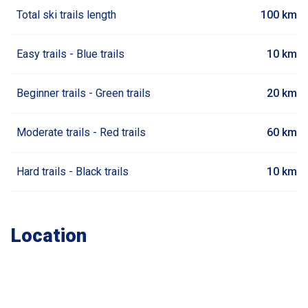
Total ski trails length
100 km
Easy trails - Blue trails
10 km
Beginner trails - Green trails
20 km
Moderate trails - Red trails
60 km
Hard trails - Black trails
10 km
Location