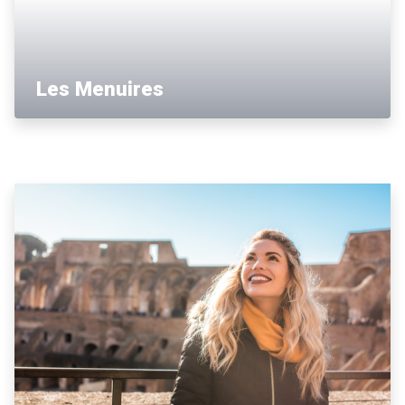
Les Menuires