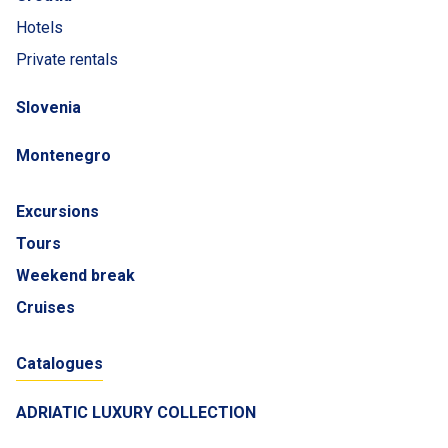
Hotels
Private rentals
Slovenia
Montenegro
Excursions
Tours
Weekend break
Cruises
Catalogues
ADRIATIC LUXURY COLLECTION