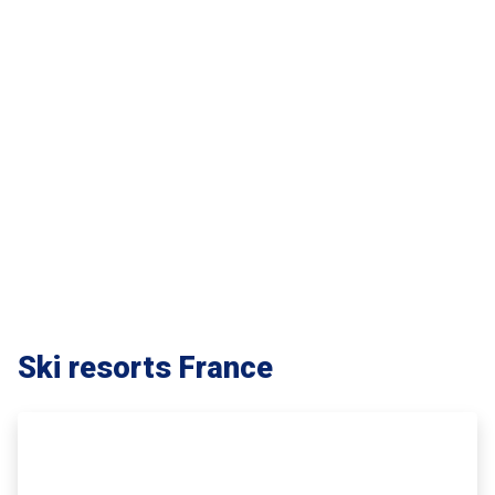
Ski resorts France