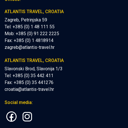
ATLANTIS TRAVEL, CROATIA
Zagreb, Petrinjska 59
Tel: +385 (0) 1 48 111 55
Mob:
+385 (0) 91 222 2225
Fax: +385 (0) 1 4818914
zagreb@atlantis-travel.hr
ATLANTIS TRAVEL, CROATIA
Slavonski Brod, Slavonija 1/3
Tel: +385 (0) 35 442 411
Fax: +385 (0) 35 441276
croatia@atlantis-travel.hr
Social media: