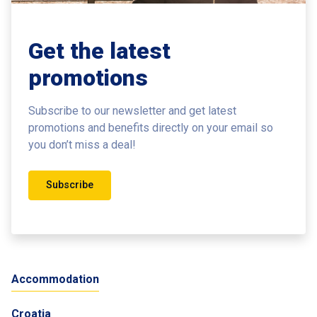
Get the latest
promotions
Subscribe to our newsletter and get latest
promotions and benefits
directly on your email so
you don’t miss a deal!
Subscribe
Accommodation
Croatia