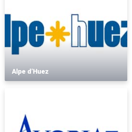
Alpe d’Huez