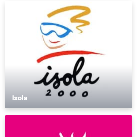
Isola