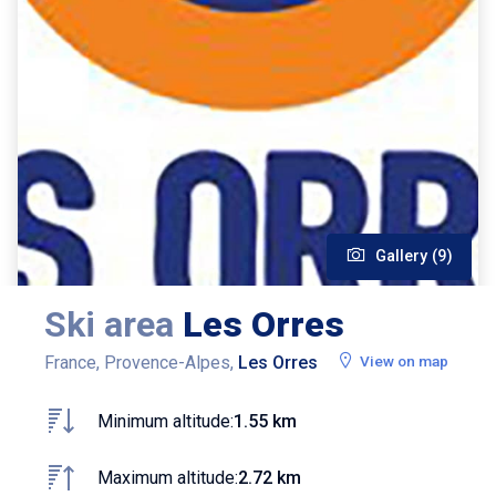
Gallery (9)
Ski area
Les Orres
France, Provence-Alpes,
Les Orres
View on map
Minimum altitude:
1.55 km
Maximum altitude:
2.72 km