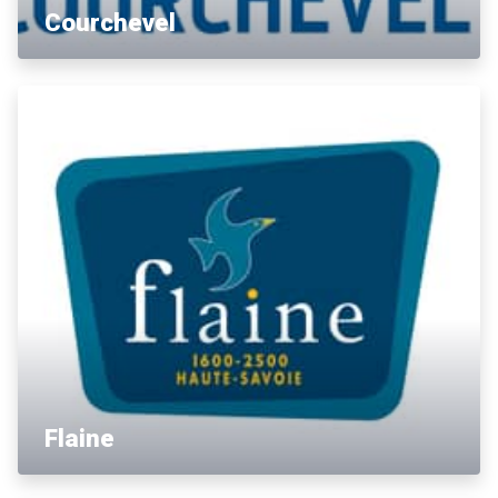
Courchevel
Flaine