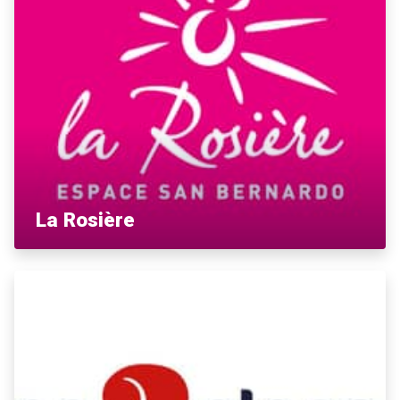
La Rosière