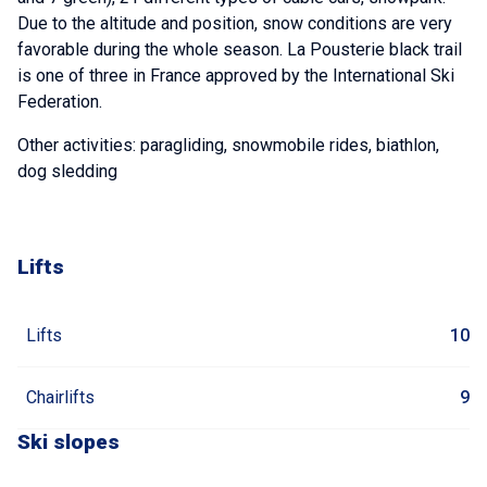
Due to the altitude and position, snow conditions are very
favorable during the whole season. La Pousterie black trail
is one of three in France approved by the International Ski
Federation.
Other activities: paragliding, snowmobile rides, biathlon,
dog sledding
Lifts
Lifts
10
Chairlifts
9
Ski slopes