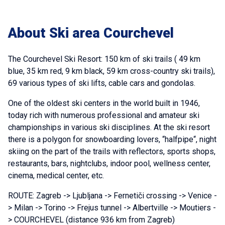
About Ski area Courchevel
The Courchevel Ski Resort: 150 km of ski trails ( 49 km
blue, 35 km red, 9 km black, 59 km cross-country ski trails),
69 various types of ski lifts, cable cars and gondolas.
One of the oldest ski centers in the world built in 1946,
today rich with numerous professional and amateur ski
championships in various ski disciplines. At the ski resort
there is a polygon for snowboarding lovers, “halfpipe“, night
skiing on the part of the trails with reflectors, sports shops,
restaurants, bars, nightclubs, indoor pool, wellness center,
cinema, medical center, etc.
ROUTE: Zagreb -> Ljubljana -> Fernetiči crossing -> Venice -
> Milan -> Torino -> Frejus tunnel -> Albertville -> Moutiers -
> COURCHEVEL (distance 936 km from Zagreb)