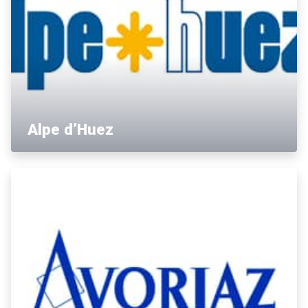
Alpe d’Huez