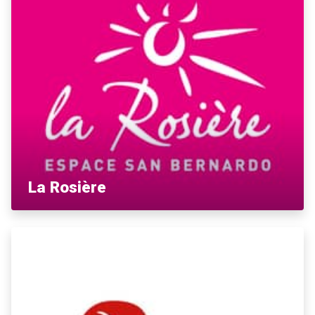
La Rosière