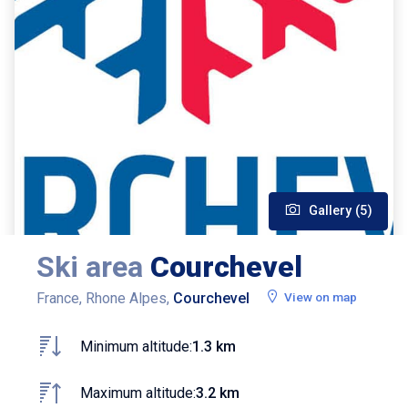
Gallery (5)
Ski area
Courchevel
France, Rhone Alpes,
Courchevel
View on map
Minimum altitude:
1.3 km
Maximum altitude:
3.2 km