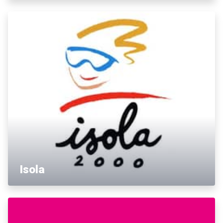
Isola