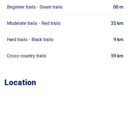
Beginner trails - Green trails
00 m
Moderate trails - Red trails
35 km
Hard trails - Black trails
9 km
Cross-country trails
59 km
Location