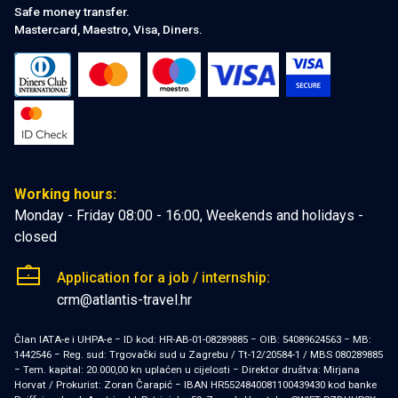
Safe money transfer.
Mastercard, Maestro, Visa, Diners.
Working hours:
Monday - Friday 08:00 - 16:00, Weekends and holidays -
closed
Application for a job / internship:
crm@atlantis-travel.hr
Član IATA-e i UHPA-e − ID kod: HR-AB-01-08289885 − OIB: 54089624563 − MB:
1442546 − Reg. sud: Trgovački sud u Zagrebu / Tt-12/20584-1 / MBS 080289885
− Tem. kapital: 20.000,00 kn uplaćen u cijelosti − Direktor društva: Mirjana
Horvat / Prokurist: Zoran Čarapić − IBAN HR5524840081100439430 kod banke