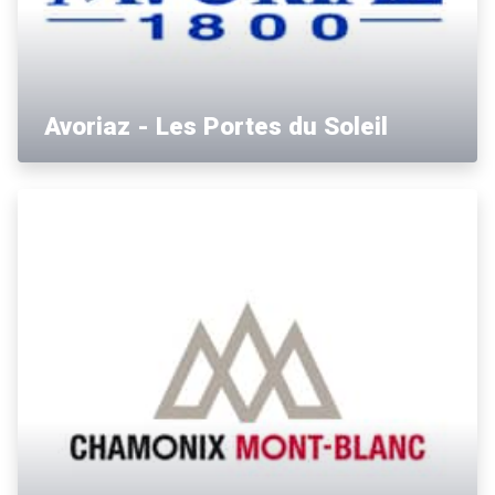
Avoriaz - Les Portes du Soleil