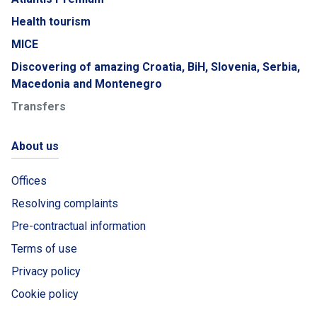
Health tourism
MICE
Discovering of amazing Croatia, BiH, Slovenia, Serbia,
Macedonia and Montenegro
Transfers
About us
Offices
Resolving complaints
Pre-contractual information
Terms of use
Privacy policy
Cookie policy