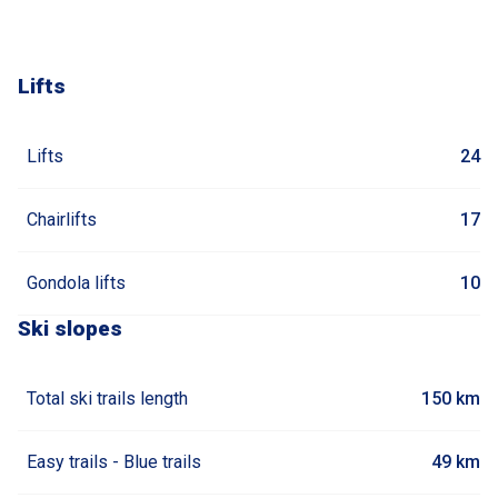
Lifts
Lifts
24
Chairlifts
17
Gondola lifts
10
Ski slopes
Total ski trails length
150 km
Easy trails - Blue trails
49 km