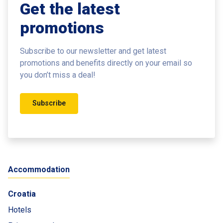
Get the latest
promotions
Subscribe to our newsletter and get latest
promotions and benefits
directly on your email so
you don’t miss a deal!
Subscribe
Accommodation
Croatia
Hotels