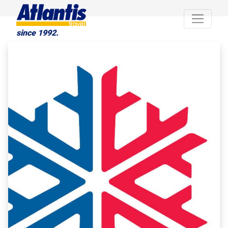
since 1992.