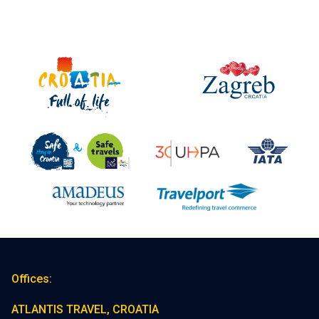
Offices:
ATLANTIS TRAVEL, CROATIA