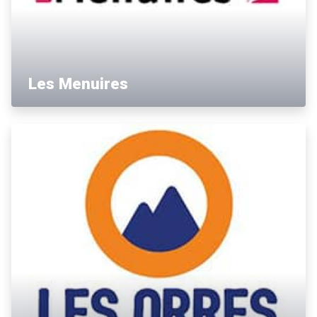
Les Menuires