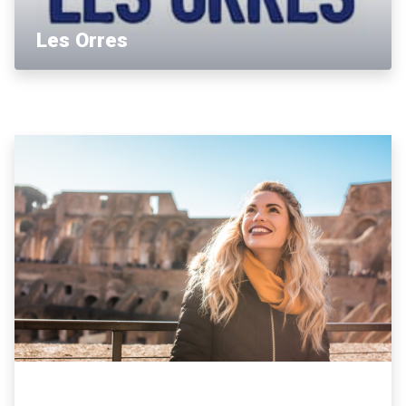
Les Orres