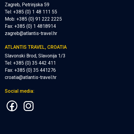
Zagreb, Petrinjska 59
Tel: +385 (0) 1 48 111 55
Mob:
+385 (0) 91 222 2225
Fax: +385 (0) 1 4818914
zagreb@atlantis-travel.hr
ATLANTIS TRAVEL, CROATIA
Slavonski Brod, Slavonija 1/3
Tel: +385 (0) 35 442 411
Fax: +385 (0) 35 441276
croatia@atlantis-travel.hr
Social media: