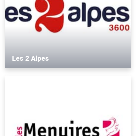
Les 2 Alpes