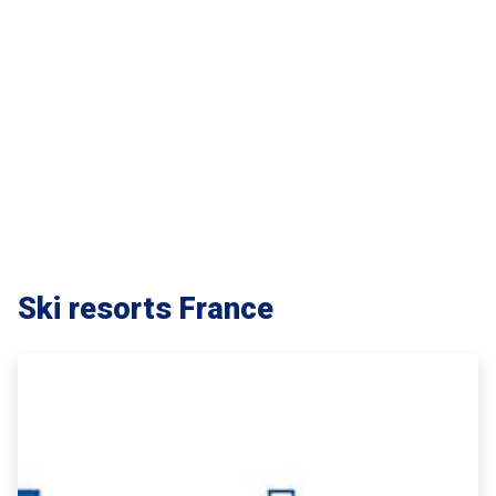
Ski resorts France