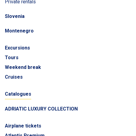
Private rentals
Slovenia
Montenegro
Excursions
Tours
Weekend break
Cruises
Catalogues
ADRIATIC LUXURY COLLECTION
Airplane tickets
Atlantis Premium