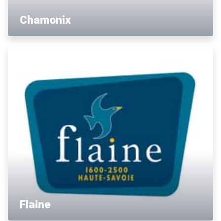
Chamonix
Flaine