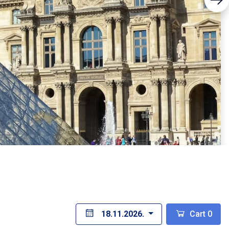
18.11.2026.
Cart
0