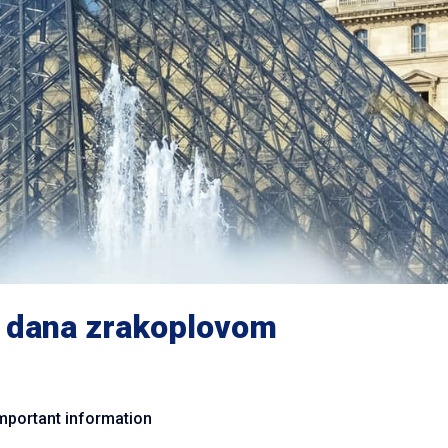
 dana zrakoplovom
mportant information