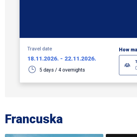
Travel date
How ma
18.11.2026.
-
22.11.2026.
5 days / 4 overnights
Francuska