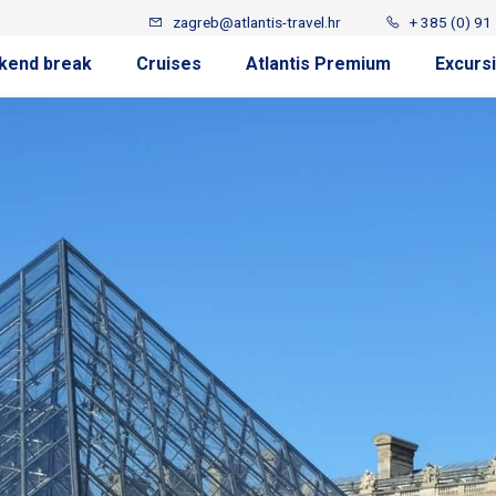
zagreb@atlantis-travel.hr
+ 385 (0) 91
kend break
Cruises
Atlantis Premium
Excurs