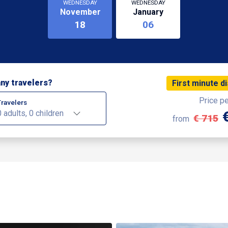
WEDNESDAY
WEDNESDAY
November
January
18
06
ny travelers?
First minute d
Price p
Travelers
0 adults, 0 children
€ 715
from