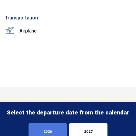
Transportation
Airplane
Select the departure date from the calendar
2026
2027