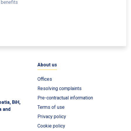
 benefits
About us
Offices
Resolving complaints
Pre-contractual information
atia, BiH,
Terms of use
a and
Privacy policy
Cookie policy