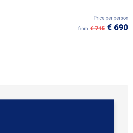
Price per person
€ 690
€ 715
from