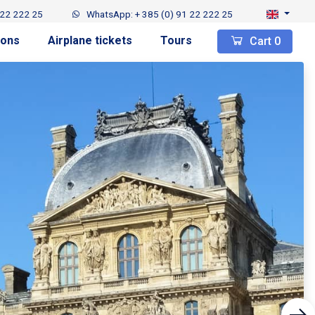
 22 222 25
WhatsApp: + 385 (0) 91 22 222 25
ions
Airplane tickets
Tours
Cart
0