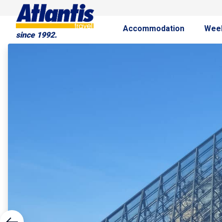
Accommodation
Wee
since 1992.