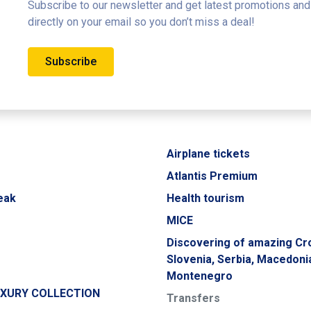
Subscribe to our newsletter and get latest promotions and
directly on your email so you don’t miss a deal!
Subscribe
Airplane tickets
Atlantis Premium
eak
Health tourism
MICE
Discovering of amazing Cro
Slovenia, Serbia, Macedoni
Montenegro
UXURY COLLECTION
Transfers