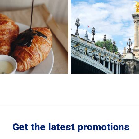
Get the latest promotions