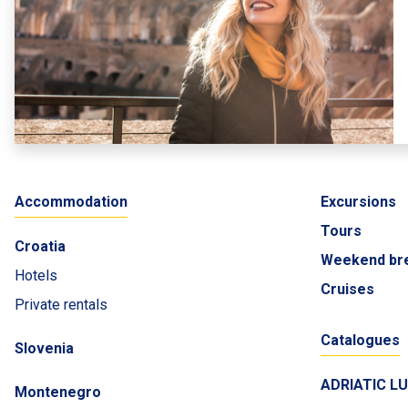
Accommodation
Excursions
Tours
Croatia
Weekend br
Hotels
Cruises
Private rentals
Catalogues
Slovenia
ADRIATIC L
Montenegro