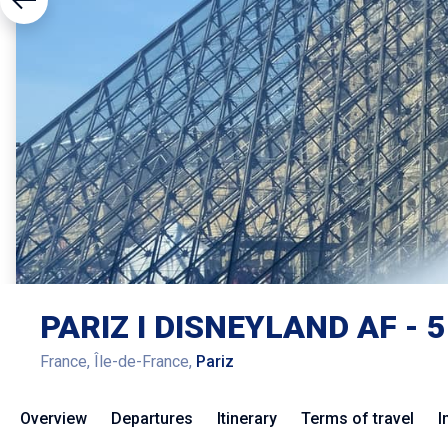
PARIZ I DISNEYLAND AF - 5
France, Île-de-France,
Pariz
Overview
Departures
Itinerary
Terms of travel
I