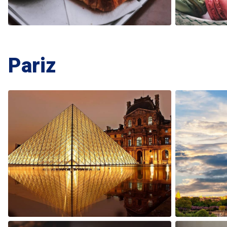
Pariz