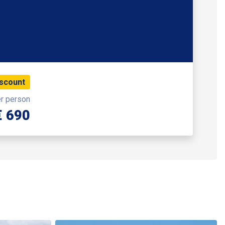
iscount
er person
€ 690