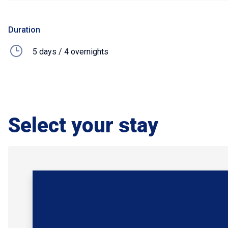
Duration
5 days / 4 overnights
Select your stay