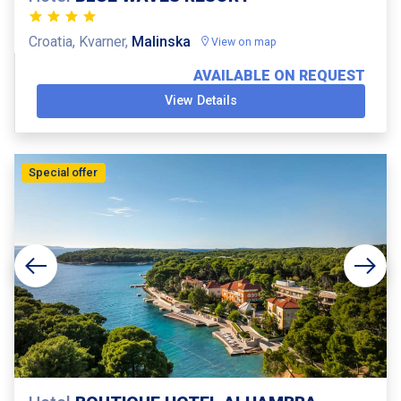
Croatia, Kvarner,
Malinska
View on map
AVAILABLE ON REQUEST
View Details
Special offer