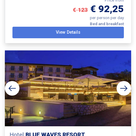
€ 92,25
€ 123
per person per day
Bed and breakfast
View Details
Hotel
BLUE WAVES RESORT