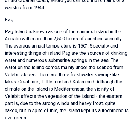
of the Croatian coast, where you can see the remains of a
warship from 1944.
Pag
Pag Island is known as one of the sunniest island in the
Adriatic with more than 2,500 hours of sunshine annually.
The average annual temperature is 15C˚. Specialty and
interesting things of island Pag are the sources of drinking
water and numerous submarine springs in the sea. The
water on the island comes mainly under the seabed from
Velebit slopes. There are three freshwater swamp-like
lakes: Great mud, Little mud and Kolan mud. Although the
climate on the island is Mediterranean, the vicinity of
Velebit affects the vegetation of the island - the eastern
part is, due to the strong winds and heavy frost, quite
naked, but in spite of this, the island kept its autochthonous
evergreen.