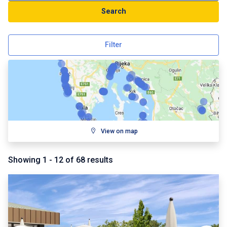
Search
Filter
View on map
Showing
1
-
12
of
68
results