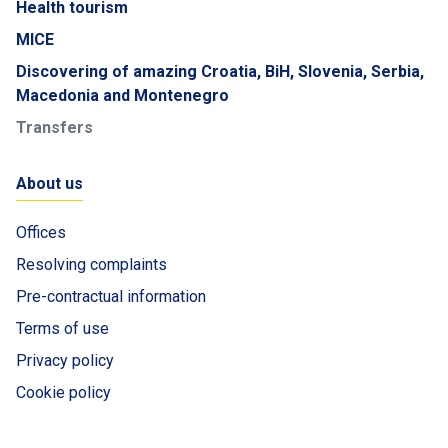
Health tourism
MICE
Discovering of amazing Croatia, BiH, Slovenia, Serbia,
Macedonia and Montenegro
Transfers
About us
Offices
Resolving complaints
Pre-contractual information
Terms of use
Privacy policy
Cookie policy