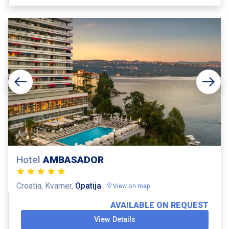
Hotel
AMBASADOR
Croatia, Kvarner,
Opatija
View on map
AVAILABLE ON REQUEST
View Details