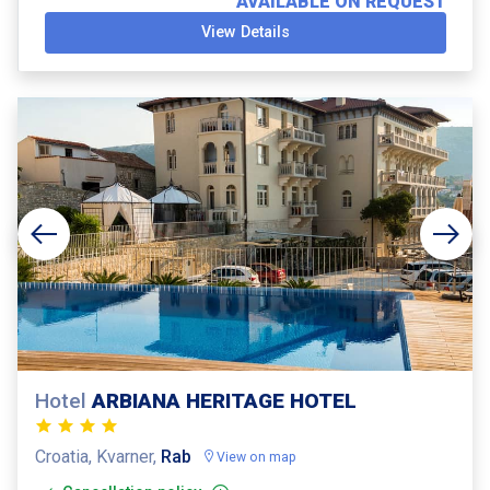
AVAILABLE ON REQUEST
View Details
Hotel
ARBIANA HERITAGE HOTEL
Croatia, Kvarner,
Rab
View on map