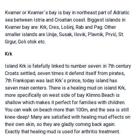
Kvarner or Kvarner`s bay is bay in northeast part of Adriatic
sea between Istria and Croatian coast. Biggest islands in
Kvarner bay are: Krk, Cres, Lošinj, Rab and Pag. Other
smaller islands are Unije, Susak, Ilovik, Plavnik, Prvić, St.
Grgur, Goli otok etc.
Krk
Island Krk is fatefully linked to number seven: in 7th century
Croats settled, seven times it defend itself from pirates,
7th Frankopan was last Krk`s prince, today island has
seven main centers. There is a healing mud on island Krk,
more specifically on west side of bay Klimno.Beach is
shallow which makes it perfect for families with children.
You can walk on beach more than 100m, and the sea is still
knee-deep! Many are satisfied with healing mud effects on
their own skin, so they are gladly coming back again.
Exactly that healing mud is used for arthritis treatment.