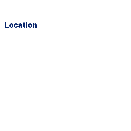
Location