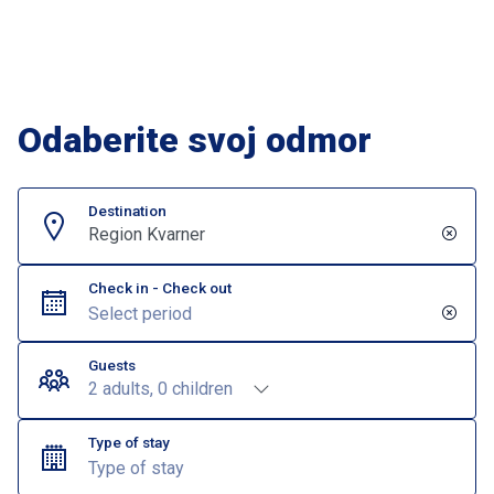
Odaberite svoj odmor
Destination
Region Kvarner
Check in - Check out
Guests
2 adults, 0 children
Type of stay
Type of stay