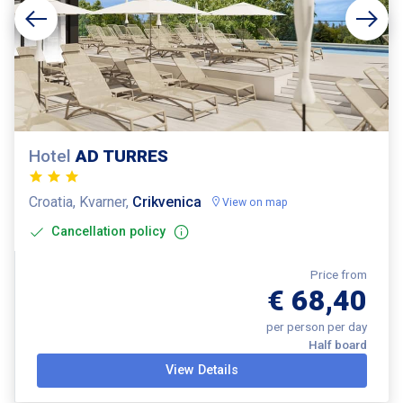
Hotel
AD TURRES
Croatia, Kvarner,
Crikvenica
View on map
Cancellation policy
Price from
€ 68,40
per person per day
Half board
View Details