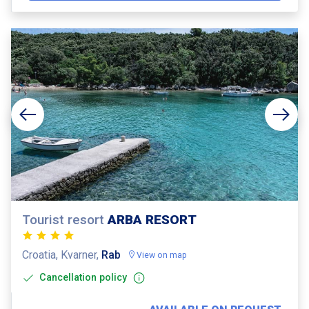
Tourist resort
ARBA RESORT
Croatia, Kvarner,
Rab
View on map
Cancellation policy