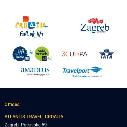
Offices:
ATLANTIS TRAVEL, CROATIA
Zagreb, Petrinjska 59