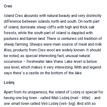
Cres
Island Cres abounds with natural beauty and very distinctly
difference between islands north and south. On north part
of island, dominate steep cliffs with high and thick oak
forests, while the south part of island is dappled with
pastures and barren land. There is centuries old tradition of
sheep farming. Sheeps were main source of meat and milk.
Also, products from Cres wool are widely known. It should
be noted, as special interesting fact, unusual natural
occurrence – freshwater lake Vrana. Lake level is below
sea level, which makes it very interesting. Mith and legend
says there`s a castle on the bottom of the lake.
Lošinj
Apart from its uniqueness, the island of Lošinj is special for
having one big town - called Mali Lošinj (mali - little) ... and
one small town called Veli Lošinj (veli- big). And still so