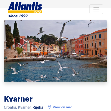
since 1992.
Kvarner
Croatia, Kvarner,
Rijeka
View on map