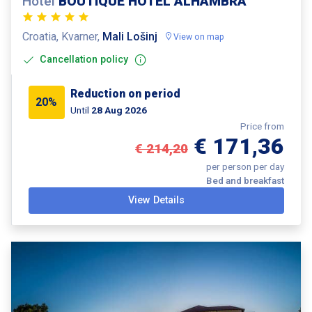
Hotel
BOUTIQUE HOTEL ALHAMBRA
Croatia, Kvarner,
Mali Lošinj
View on map
Cancellation policy
Reduction on period
20%
Until
28 Aug 2026
Price from
€ 171,36
€ 214,20
per person per day
Bed and breakfast
View Details