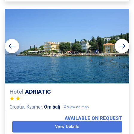
Hotel
ADRIATIC
Croatia, Kvarner,
Omišalj
View on map
AVAILABLE ON REQUEST
View Details