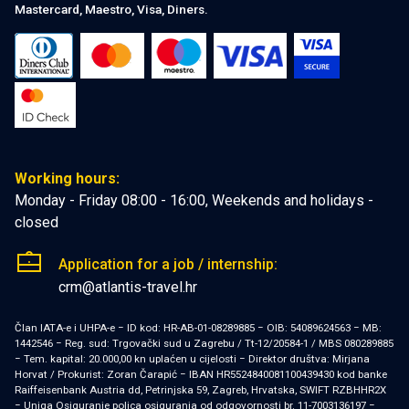
Mastercard, Maestro, Visa, Diners.
Working hours:
Monday - Friday 08:00 - 16:00, Weekends and holidays -
closed
Application for a job / internship:
crm@atlantis-travel.hr
Član IATA-e i UHPA-e − ID kod: HR-AB-01-08289885 − OIB: 54089624563 − MB:
1442546 − Reg. sud: Trgovački sud u Zagrebu / Tt-12/20584-1 / MBS 080289885
− Tem. kapital: 20.000,00 kn uplaćen u cijelosti − Direktor društva: Mirjana
Horvat / Prokurist: Zoran Čarapić − IBAN HR5524840081100439430 kod banke
Raiffeisenbank Austria dd, Petrinjska 59, Zagreb, Hrvatska, SWIFT RZBHHR2X
− Uniqa Osiguranje polica osiguranja od odgovornosti br. 11-7003136197 −