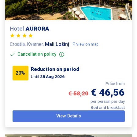
Hotel
AURORA
Croatia, Kvarner,
Mali Lošinj
View on map
Cancellation policy
Reduction on period
20%
Until
28 Aug 2026
Price from
€ 46,56
€ 58,20
per person per day
Bed and breakfast
View Details