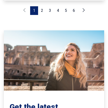
1
2
3
4
5
6
Get the latest