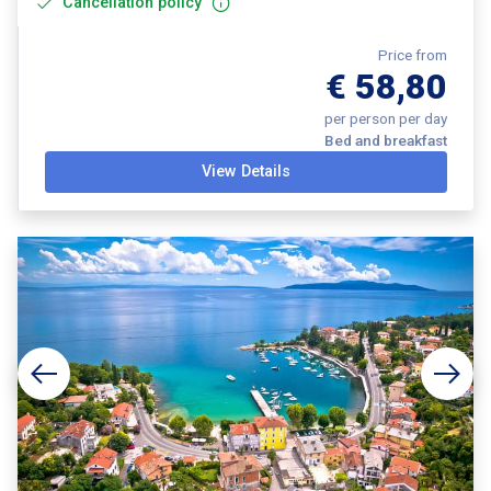
Cancellation policy
Price from
€ 58,80
per person per day
Bed and breakfast
View Details