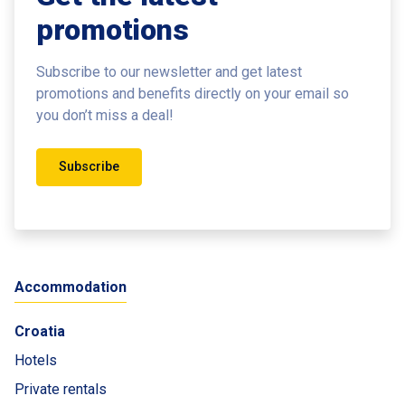
promotions
Subscribe to our newsletter and get latest
promotions and benefits
directly on your email so
you don’t miss a deal!
Subscribe
Accommodation
Croatia
Hotels
Private rentals