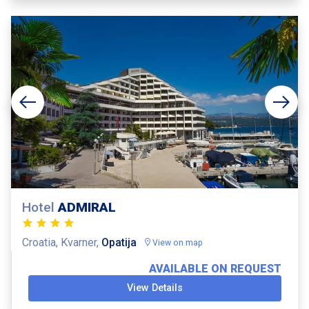
Hotel
ADMIRAL
Croatia, Kvarner,
Opatija
View on map
AVAILABLE ON REQUEST
View Details