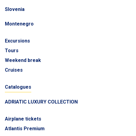
Slovenia
Montenegro
Excursions
Tours
Weekend break
Cruises
Catalogues
ADRIATIC LUXURY COLLECTION
Airplane tickets
Atlantis Premium