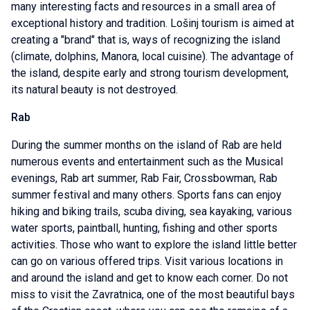
many interesting facts and resources in a small area of
exceptional history and tradition. Lošinj tourism is aimed at
creating a "brand" that is, ways of recognizing the island
(climate, dolphins, Manora, local cuisine). The advantage of
the island, despite early and strong tourism development,
its natural beauty is not destroyed.
Rab
During the summer months on the island of Rab are held
numerous events and entertainment such as the Musical
evenings, Rab art summer, Rab Fair, Crossbowman, Rab
summer festival and many others. Sports fans can enjoy
hiking and biking trails, scuba diving, sea kayaking, various
water sports, paintball, hunting, fishing and other sports
activities. Those who want to explore the island little better
can go on various offered trips. Visit various locations in
and around the island and get to know each corner. Do not
miss to visit the Zavratnica, one of the most beautiful bays