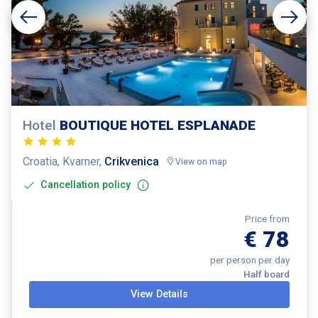
Hotel
BOUTIQUE HOTEL ESPLANADE
Croatia, Kvarner,
Crikvenica
View on map
Cancellation policy
Price from
€ 78
per person per day
Half board
View Details