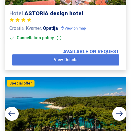
Hotel
ASTORIA design hotel
Croatia, Kvarner,
Opatija
View on map
Cancellation policy
AVAILABLE ON REQUEST
View Details
Special offer