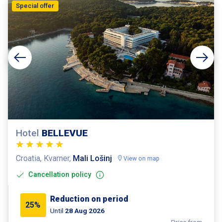
Special offer
Hotel
BELLEVUE
Croatia, Kvarner,
Mali Lošinj
View on map
Cancellation policy
Reduction on period
25%
Until
28 Aug 2026
Price from