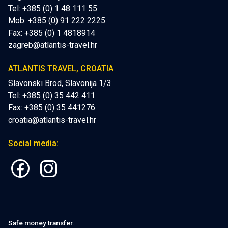
Tel: +385 (0) 1 48 111 55
Mob:
+385 (0) 91 222 2225
Fax: +385 (0) 1 4818914
zagreb@atlantis-travel.hr
ATLANTIS TRAVEL, CROATIA
Slavonski Brod, Slavonija 1/3
Tel: +385 (0) 35 442 411
Fax: +385 (0) 35 441276
croatia@atlantis-travel.hr
Social media:
Safe money transfer.