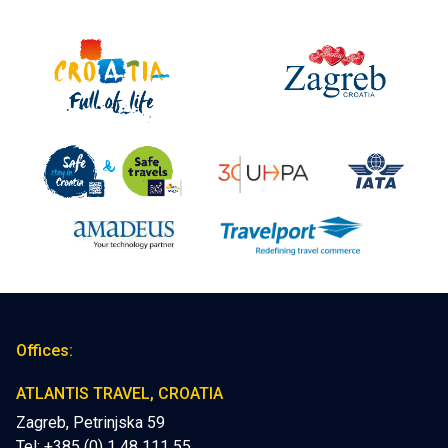
Offices:
ATLANTIS TRAVEL, CROATIA
Zagreb, Petrinjska 59
Tel: +385 (0) 1 48 111 55