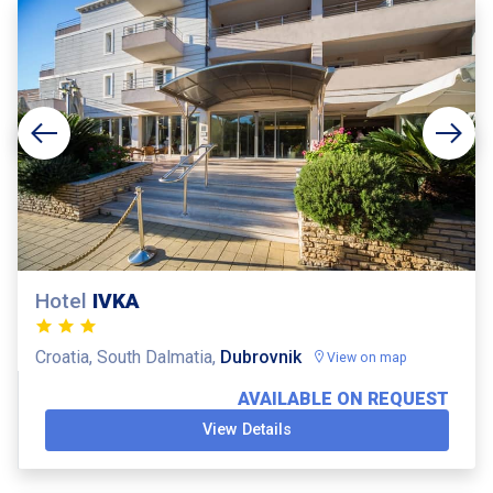
Hotel
IVKA
Croatia, South Dalmatia,
Dubrovnik
View on map
AVAILABLE ON REQUEST
View Details