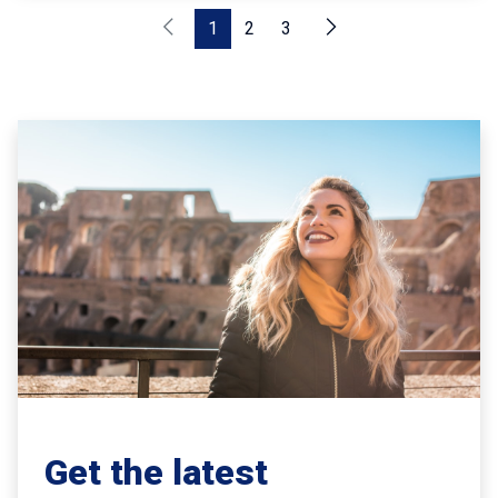
1
2
3
Get the latest