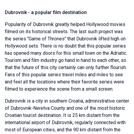
Dubrovnik - a popular film destination
Popularity of Dubrovnik greatly helped Hollywood movies
filmed on its historical streets. The last such project was
the series "Game of Thrones" that Dubrovnik lifted high on
Hollywood sets. There is no doubt that this popular series
has opened many doors for this small town on the Adriatic.
Tourism and film industry go hand in hand to each other, so
that the future of this city certainly can only further flourish.
Fans of this popular series travel miles and miles to see
and feel all the locations where their favorite series were
filmed to experience the scene from a small screen.
Dubrovnik is a city in southern Croatia, administrative center
of Dubrovnik-Neretva County and one of the most historic
Croatian tourist destination. It is 25 km distant from the
international airport of Dubrovnik, regularly connected with
most of European cities, and the 90 km distant from the