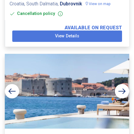
Croatia, South Dalmatia,
Dubrovnik
View on map
Cancellation policy
AVAILABLE ON REQUEST
View Details