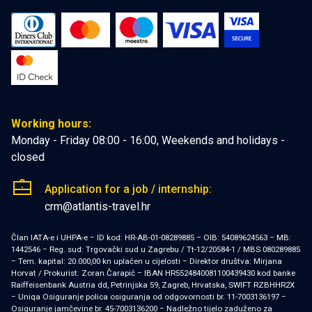
Working hours:
Monday - Friday 08:00 - 16:00, Weekends and holidays -
closed
Application for a job / internship:
crm@atlantis-travel.hr
Član IATA-e i UHPA-e − ID kod: HR-AB-01-08289885 − OIB: 54089624563 − MB:
1442546 − Reg. sud: Trgovački sud u Zagrebu / Tt-12/20584-1 / MBS 080289885
− Tem. kapital: 20.000,00 kn uplaćen u cijelosti − Direktor društva: Mirjana
Horvat / Prokurist: Zoran Čarapić − IBAN HR5524840081100439430 kod banke
Raiffeisenbank Austria dd, Petrinjska 59, Zagreb, Hrvatska, SWIFT RZBHHR2X
− Uniqa Osiguranje polica osiguranja od odgovornosti br. 11-7003136197 −
Osiguranje jamčevine br. 45-7003136200 − Nadležno tijelo zaduženo za