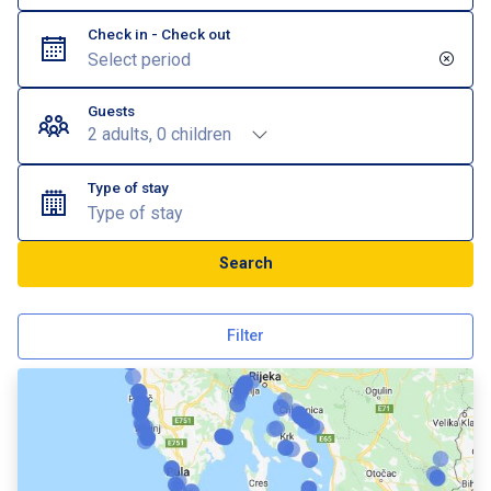
Check in - Check out
Guests
2 adults, 0 children
Type of stay
Type of stay
Search
Filter