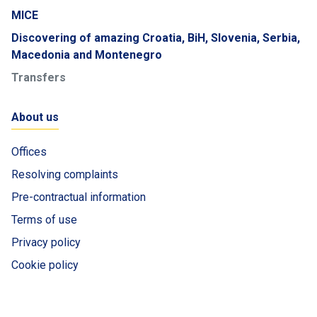
MICE
Discovering of amazing Croatia, BiH, Slovenia, Serbia,
Macedonia and Montenegro
Transfers
About us
Offices
Resolving complaints
Pre-contractual information
Terms of use
Privacy policy
Cookie policy