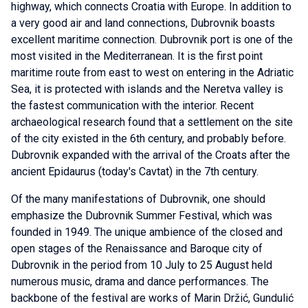
highway, which connects Croatia with Europe. In addition to
a very good air and land connections, Dubrovnik boasts
excellent maritime connection. Dubrovnik port is one of the
most visited in the Mediterranean. It is the first point
maritime route from east to west on entering in the Adriatic
Sea, it is protected with islands and the Neretva valley is
the fastest communication with the interior. Recent
archaeological research found that a settlement on the site
of the city existed in the 6th century, and probably before.
Dubrovnik expanded with the arrival of the Croats after the
ancient Epidaurus (today's Cavtat) in the 7th century.
Of the many manifestations of Dubrovnik, one should
emphasize the Dubrovnik Summer Festival, which was
founded in 1949. The unique ambience of the closed and
open stages of the Renaissance and Baroque city of
Dubrovnik in the period from 10 July to 25 August held
numerous music, drama and dance performances. The
backbone of the festival are works of Marin Držić, Gundulić