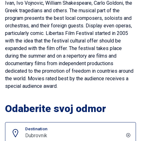
Ivan, Ivo Vojnovic, William Shakespeare, Carlo Goldoni, the
Greek tragedians and others. The musical part of the
program presents the best local composers, soloists and
orchestras, and their foreign guests. Display even operas,
particularly comic. Libertas Film Festival started in 2005
with the idea that the festival cultural offer should be
expanded with the film offer. The festival takes place
during the summer and on a repertory are films and
documentary films from independent productions
dedicated to the promotion of freedom in countries around
the world. Movies rated best by the audience receives a
special audience award.
Odaberite svoj odmor
Destination
Dubrovnik