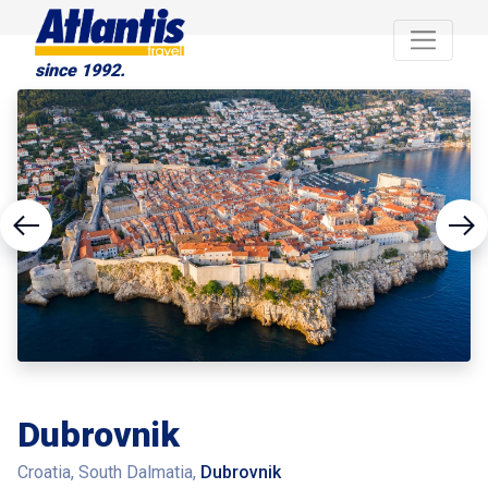
since 1992.
Dubrovnik
Croatia, South Dalmatia,
Dubrovnik