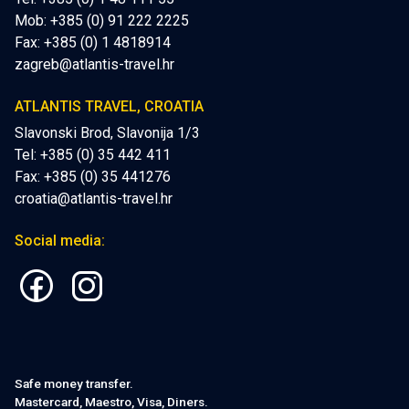
Mob:
+385 (0) 91 222 2225
Fax: +385 (0) 1 4818914
zagreb@atlantis-travel.hr
ATLANTIS TRAVEL, CROATIA
Slavonski Brod, Slavonija 1/3
Tel: +385 (0) 35 442 411
Fax: +385 (0) 35 441276
croatia@atlantis-travel.hr
Social media:
Safe money transfer.
Mastercard, Maestro, Visa, Diners.