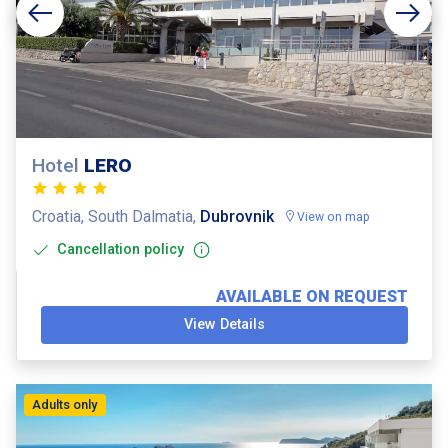
Hotel
LERO
Croatia, South Dalmatia,
Dubrovnik
View on map
Cancellation policy
AVAILABLE ON REQUEST
View Details
Adults only