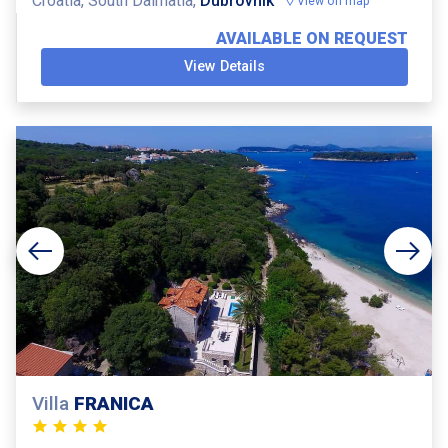
Croatia, South Dalmatia,
Dubrovnik
View on map
AVAILABLE ON REQUEST
View Details
Villa
FRANICA