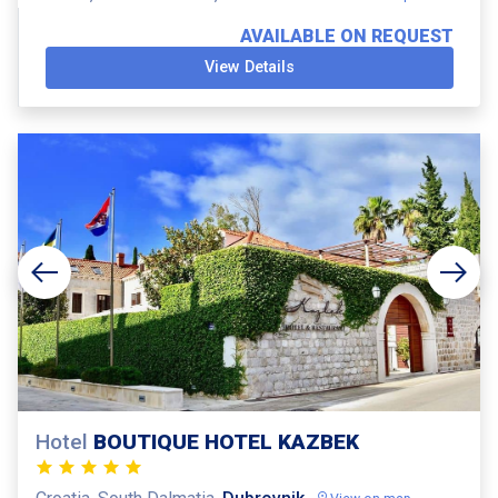
AVAILABLE ON REQUEST
View Details
Hotel
BOUTIQUE HOTEL KAZBEK