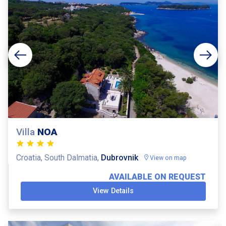
Villa
NOA
Croatia, South Dalmatia,
Dubrovnik
View on map
AVAILABLE ON REQUEST
View Details