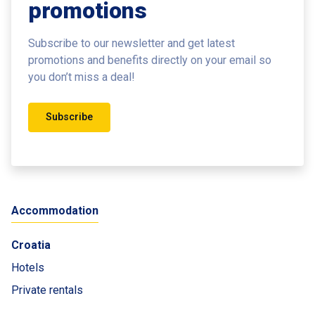
promotions
Subscribe to our newsletter and get latest
promotions and benefits
directly on your email so
you don’t miss a deal!
Subscribe
Accommodation
Croatia
Hotels
Private rentals