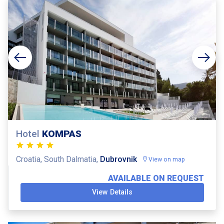
Hotel
KOMPAS
Croatia, South Dalmatia,
Dubrovnik
View on map
AVAILABLE ON REQUEST
View Details