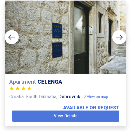
Apartment
CELENGA
Croatia, South Dalmatia,
Dubrovnik
View on map
AVAILABLE ON REQUEST
View Details