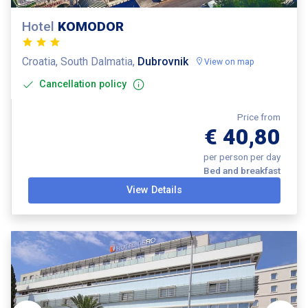
Hotel
KOMODOR
Croatia, South Dalmatia,
Dubrovnik
View on map
Cancellation policy
Price from
€ 40,80
per person per day
Bed and breakfast
View Details