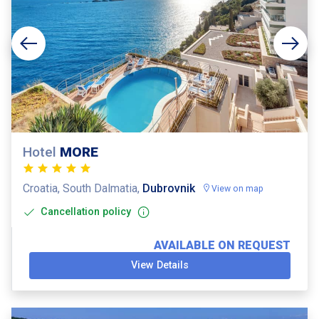
Hotel
MORE
Croatia, South Dalmatia,
Dubrovnik
View on map
Cancellation policy
AVAILABLE ON REQUEST
View Details