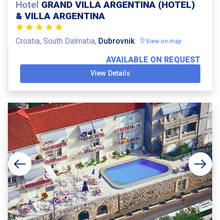
Hotel
GRAND VILLA ARGENTINA (HOTEL)
& VILLA ARGENTINA
Croatia, South Dalmatia,
Dubrovnik
View on map
AVAILABLE ON REQUEST
View Details