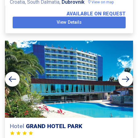
Croatia, South Dalmatia,
Dubrovnik
View on map
AVAILABLE ON REQUEST
View Details
Hotel
GRAND HOTEL PARK