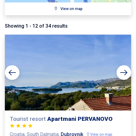
View on map
Showing
1
-
12
of
34
results
Tourist resort
Apartmani PERVANOVO
Croatia, South Dalmatia,
Dubrovnik
View on map