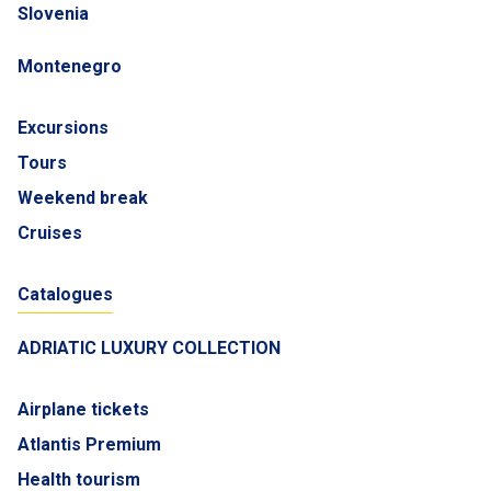
Slovenia
Montenegro
Excursions
Tours
Weekend break
Cruises
Catalogues
ADRIATIC LUXURY COLLECTION
Airplane tickets
Atlantis Premium
Health tourism