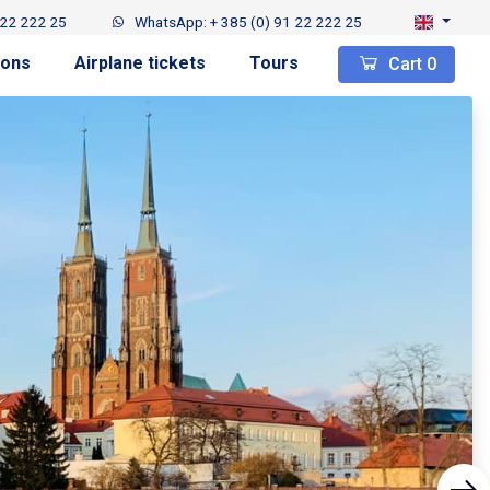
 22 222 25
WhatsApp: + 385 (0) 91 22 222 25
ions
Airplane tickets
Tours
Cart
0