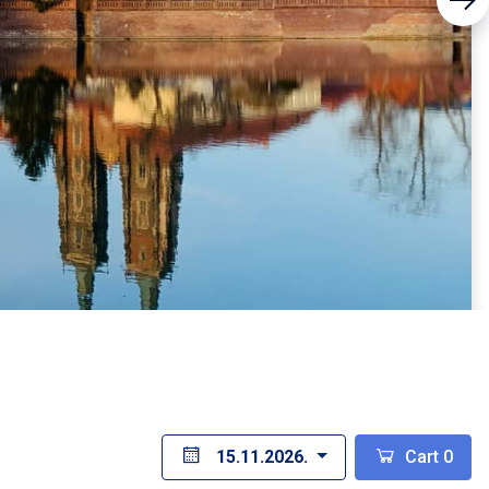
15.11.2026.
Cart
0