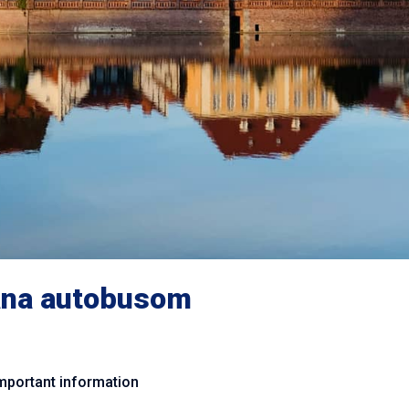
na autobusom
mportant information