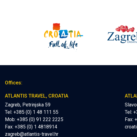
Offices:
ATLANTIS TRAVEL, CROATIA
ATLA
Zagreb, Petrinjska 59
Slavo
Tel: +385 (0) 1 48 111 55
Tel: 
Mob:
+385 (0) 91 222 2225
Fax: 
Fax: +385 (0) 1 4818914
croati
zagreb@atlantis-travel.hr