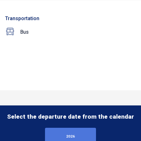
Transportation
Bus
Select the departure date from the calendar
2026