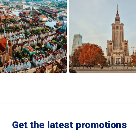
Get the latest promotions