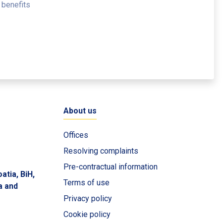
 benefits
About us
Offices
Resolving complaints
Pre-contractual information
atia, BiH,
Terms of use
a and
Privacy policy
Cookie policy