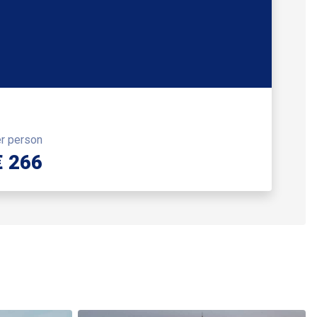
er person
€ 266