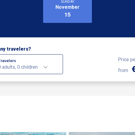
SUNDAY
November
15
ny travelers?
Price p
Travelers
0 adults, 0 children
from