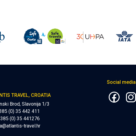
Social media
NTIS TRAVEL, CROATIA
nski Brod, Slavonija 1/3
+385 (0) 35 442 411
+385 (0) 35 441276
a@atlantis-travel.hr