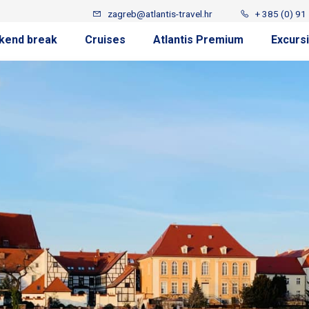
zagreb@atlantis-travel.hr
+ 385 (0) 91
kend break
Cruises
Atlantis Premium
Excurs