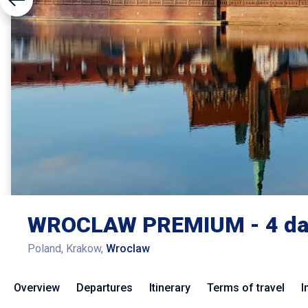
WROCLAW PREMIUM - 4 da
Poland, Krakow,
Wroclaw
Overview
Departures
Itinerary
Terms of travel
I