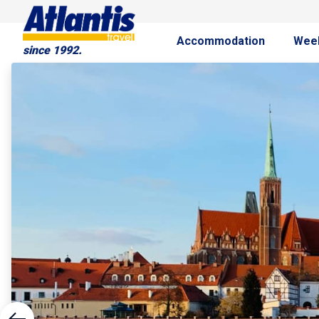
Accommodation
Wee
since 1992.