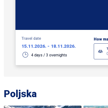
Travel date
How ma
15.11.2026.
-
18.11.2026.
4 days / 3 overnights
Poljska