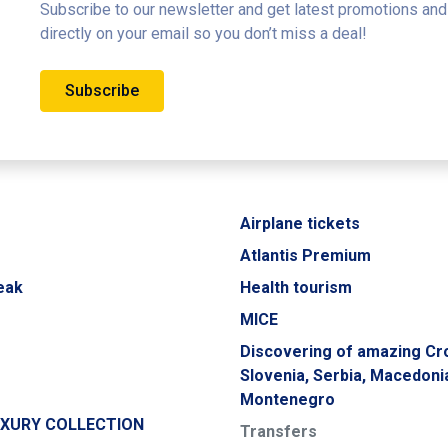
Subscribe to our newsletter and get latest promotions and
directly on your email so you don’t miss a deal!
Subscribe
Airplane tickets
Atlantis Premium
eak
Health tourism
MICE
Discovering of amazing Cro
Slovenia, Serbia, Macedoni
Montenegro
UXURY COLLECTION
Transfers