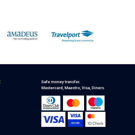
:
Safe money transfer.
Mastercard, Maestro, Visa, Diners.