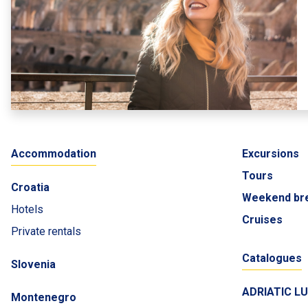
Accommodation
Excursions
Tours
Croatia
Weekend br
Hotels
Cruises
Private rentals
Catalogues
Slovenia
ADRIATIC L
Montenegro