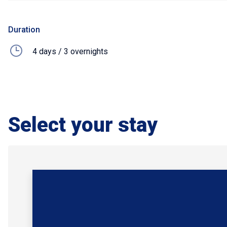
Duration
4 days / 3 overnights
Select your stay