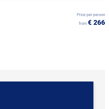
Price per person
€ 266
from