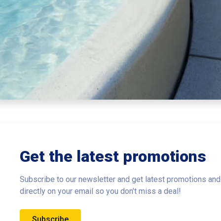
Get the latest promotions
Subscribe to our newsletter and get latest promotions and
directly on your email so you don’t miss a deal!
Subscribe