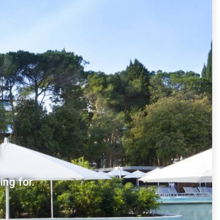
ng for.