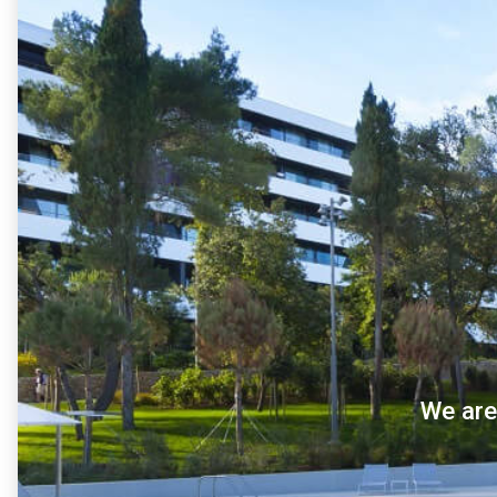
We are