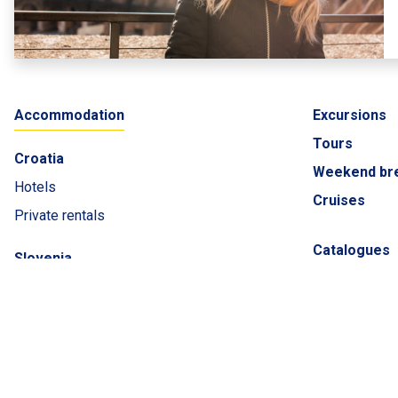
Accommodation
Excursions
Tours
Croatia
Weekend br
Hotels
Cruises
Private rentals
Catalogues
Slovenia
ADRIATIC L
Montenegro