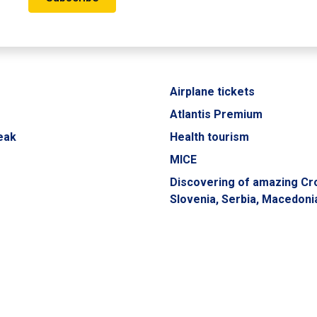
Airplane tickets
Atlantis Premium
eak
Health tourism
MICE
Discovering of amazing Cro
Slovenia, Serbia, Macedoni
Montenegro
UXURY COLLECTION
Transfers