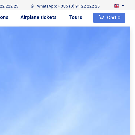
 22 222 25
WhatsApp: + 385 (0) 91 22 222 25
ions
Airplane tickets
Tours
Cart
0