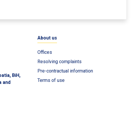
About us
Offices
Resolving complaints
Pre-contractual information
atia, BiH,
Terms of use
a and
Privacy policy
Cookie policy