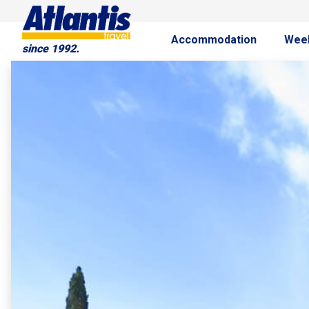
Accommodation
Wee
since 1992.