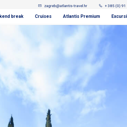
zagreb@atlantis-travel.hr
+ 385 (0) 91
kend break
Cruises
Atlantis Premium
Excurs