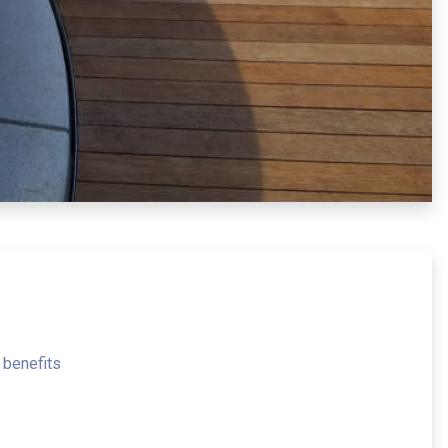
 benefits