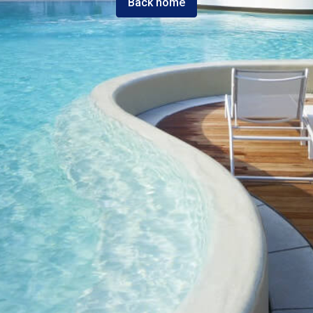
Back home