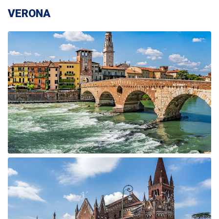
VERONA