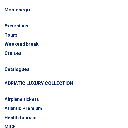
Montenegro
Excursions
Tours
Weekend break
Cruises
Catalogues
ADRIATIC LUXURY COLLECTION
Airplane tickets
Atlantis Premium
Health tourism
MICE