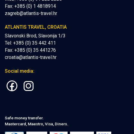
Fax: +385 (0) 1 4818914
zagreb@atlantis-travel.hr
ATLANTIS TRAVEL, CROATIA
Slavonski Brod, Slavonija 1/3
Tel: +385 (0) 35 442 411
Fax: +385 (0) 35 441276
croatia@atlantis-travel.hr
Social media:
Safe money transfer.
Mastercard, Maestro, Visa, Diners.