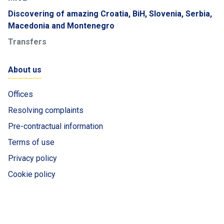
Discovering of amazing Croatia, BiH, Slovenia, Serbia,
Macedonia and Montenegro
Transfers
About us
Offices
Resolving complaints
Pre-contractual information
Terms of use
Privacy policy
Cookie policy