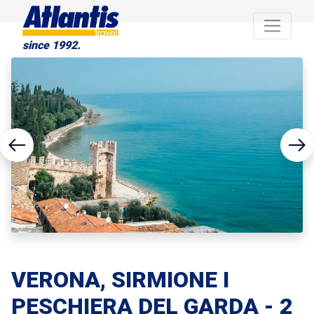
since 1992.
VERONA, SIRMIONE I
PESCHIERA DEL GARDA - 2