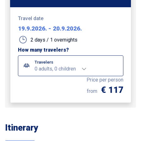
Travel date
19.9.2026.
-
20.9.2026.
2 days / 1 overnights
How many travelers?
Travelers
0 adults, 0 children
Price per person
€ 117
from
Itinerary