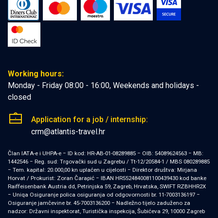
Working hours:
Monday - Friday 08:00 - 16:00, Weekends and holidays -
closed
Application for a job / internship:
crm@atlantis-travel.hr
Član IATA-e i UHPA-e − ID kod: HR-AB-01-08289885 − OIB: 54089624563 − MB:
1442546 − Reg. sud: Trgovački sud u Zagrebu / Tt-12/20584-1 / MBS 080289885
− Tem. kapital: 20.000,00 kn uplaćen u cijelosti − Direktor društva: Mirjana
Horvat / Prokurist: Zoran Čarapić − IBAN HR5524840081100439430 kod banke
Raiffeisenbank Austria dd, Petrinjska 59, Zagreb, Hrvatska, SWIFT RZBHHR2X
− Uniqa Osiguranje polica osiguranja od odgovornosti br. 11-7003136197 −
Osiguranje jamčevine br. 45-7003136200 − Nadležno tijelo zaduženo za
nadzor: Državni inspektorat, Turistička inspekcija, Šubićeva 29, 10000 Zagreb