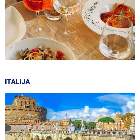
ITALIJA