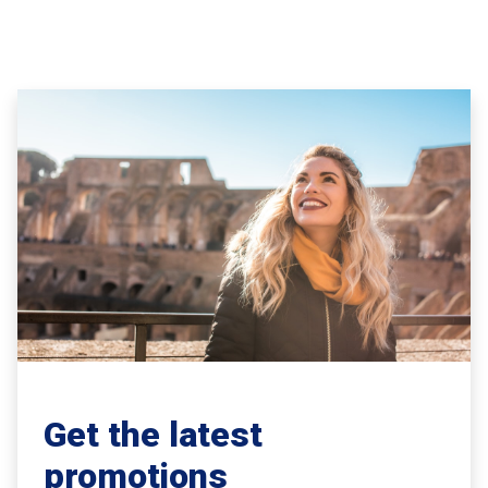
Get the latest
promotions