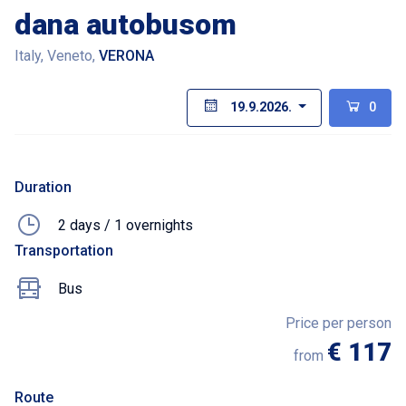
dana autobusom
Italy, Veneto,
VERONA
19.9.2026.
0
Duration
2 days / 1 overnights
Transportation
Bus
Price per person
€ 117
from
Route