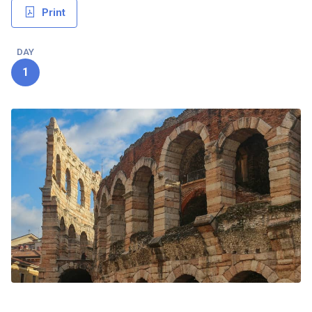
Print
DAY
1