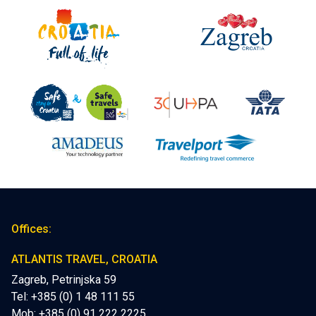
Offices:
ATLANTIS TRAVEL, CROATIA
Zagreb, Petrinjska 59
Tel: +385 (0) 1 48 111 55
Mob:
+385 (0) 91 222 2225