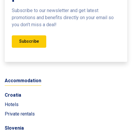
Subscribe to our newsletter and get latest
promotions and benefits
directly on your email so
you don’t miss a deal!
Subscribe
Accommodation
Croatia
Hotels
Private rentals
Slovenia