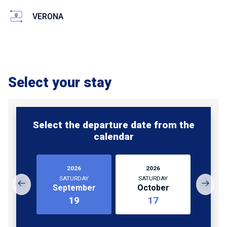
VERONA
Select your stay
Select the departure date from the
calendar
2026
2026
SATURDAY
SATURDAY
September
October
19
17