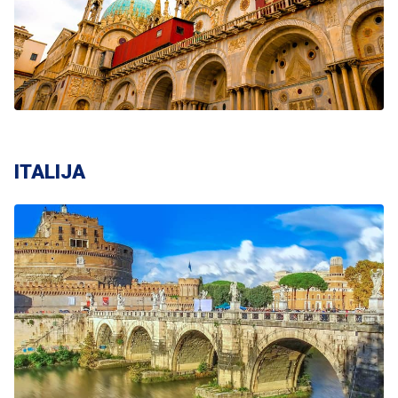
ITALIJA