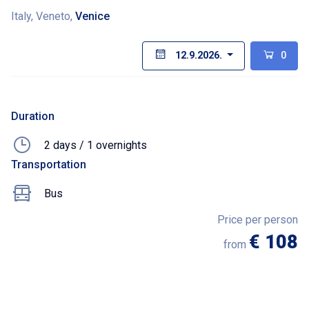
Italy, Veneto,
Venice
12.9.2026.
0
Duration
2 days / 1 overnights
Transportation
Bus
Price per person
€ 108
from