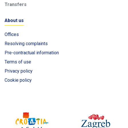
Transfers
About us
Offices
Resolving complaints
Pre-contractual information
Terms of use
Privacy policy
Cookie policy