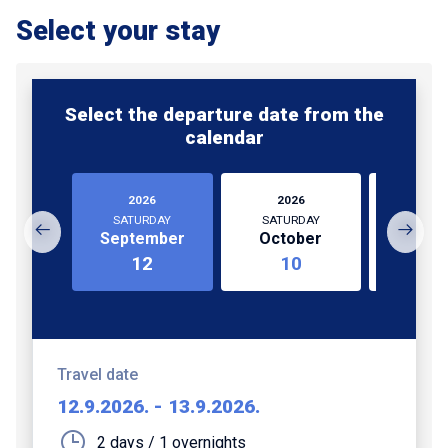
Select your stay
Select the departure date from the
calendar
2026
2026
202
SATURDAY
SATURDAY
SATUR
September
October
Octo
12
10
3
Travel date
12.9.2026.
-
13.9.2026.
2 days / 1 overnights