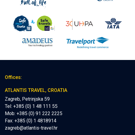
Offices:
ATLANTIS TRAVEL, CROATIA
Zagreb, Petrinjska 59
Tel: +385 (0) 1 48 111 55
Mob:
+385 (0) 91 222 2225
Fax: +385 (0) 1 4818914
zagreb@atlantis-travel.hr