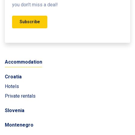
you don’t miss a deal!
Subscribe
Accommodation
Croatia
Hotels
Private rentals
Slovenia
Montenegro