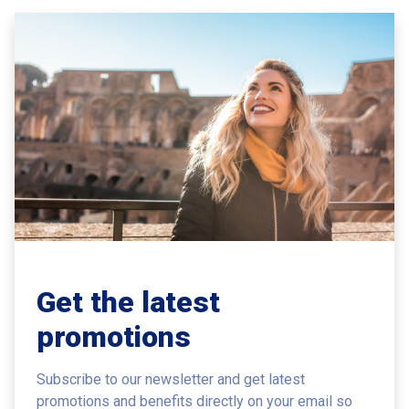
Get the latest
promotions
Subscribe to our newsletter and get latest
promotions and benefits
directly on your email so