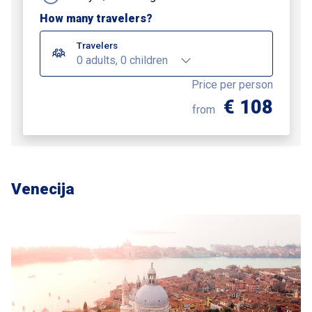
How many travelers?
Travelers
0 adults, 0 children
Price per person
€ 108
from
Venecija