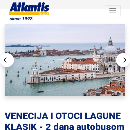
since 1992.
VENECIJA I OTOCI LAGUNE
KLASIK - 2 dana autobusom