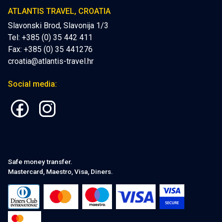
ATLANTIS TRAVEL, CROATIA
Slavonski Brod, Slavonija 1/3
Tel: +385 (0) 35 442 411
Fax: +385 (0) 35 441276
croatia@atlantis-travel.hr
Social media:
Safe money transfer.
Mastercard, Maestro, Visa, Diners.