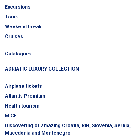
Excursions
Tours
Weekend break
Cruises
Catalogues
ADRIATIC LUXURY COLLECTION
Airplane tickets
Atlantis Premium
Health tourism
MICE
Discovering of amazing Croatia, BiH, Slovenia, Serbia,
Macedonia and Montenegro