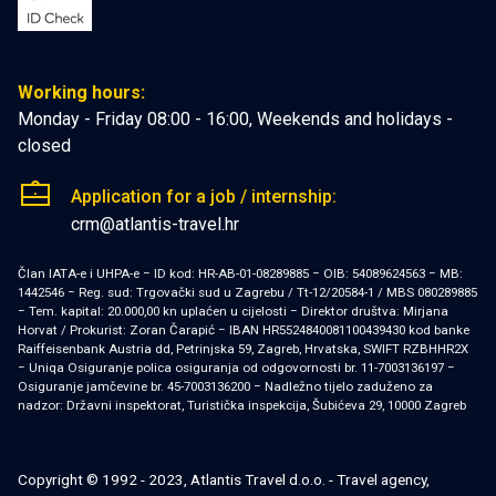
Working hours:
Monday - Friday 08:00 - 16:00, Weekends and holidays -
closed
Application for a job / internship:
crm@atlantis-travel.hr
Član IATA-e i UHPA-e − ID kod: HR-AB-01-08289885 − OIB: 54089624563 − MB:
1442546 − Reg. sud: Trgovački sud u Zagrebu / Tt-12/20584-1 / MBS 080289885
− Tem. kapital: 20.000,00 kn uplaćen u cijelosti − Direktor društva: Mirjana
Horvat / Prokurist: Zoran Čarapić − IBAN HR5524840081100439430 kod banke
Raiffeisenbank Austria dd, Petrinjska 59, Zagreb, Hrvatska, SWIFT RZBHHR2X
− Uniqa Osiguranje polica osiguranja od odgovornosti br. 11-7003136197 −
Osiguranje jamčevine br. 45-7003136200 − Nadležno tijelo zaduženo za
nadzor: Državni inspektorat, Turistička inspekcija, Šubićeva 29, 10000 Zagreb
Copyright © 1992 - 2023, Atlantis Travel d.o.o. - Travel agency,