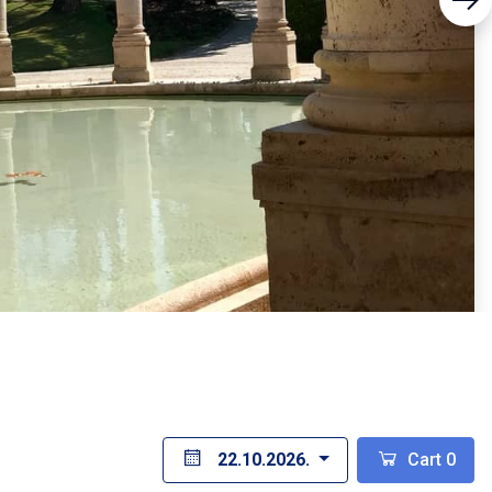
22.10.2026.
Cart
0