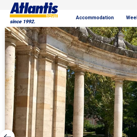
Accommodation
Wee
since 1992.