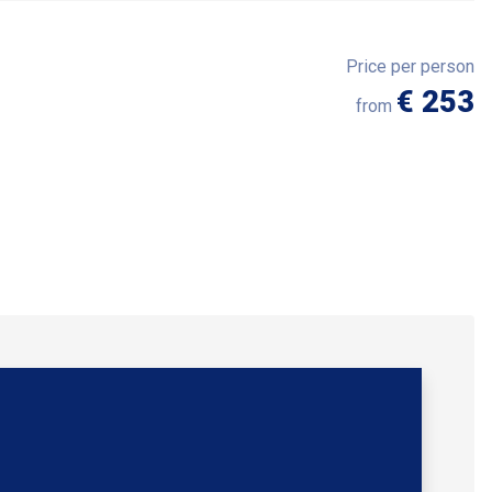
Price per person
€ 253
from