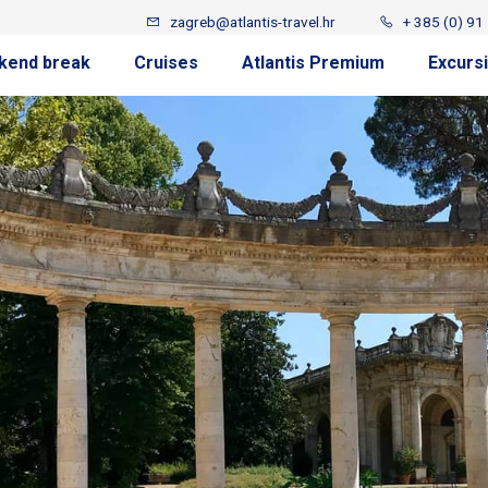
zagreb@atlantis-travel.hr
+ 385 (0) 91
kend break
Cruises
Atlantis Premium
Excurs