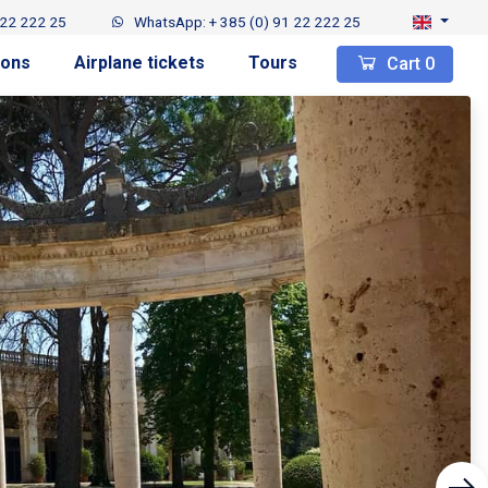
 22 222 25
WhatsApp: + 385 (0) 91 22 222 25
ions
Airplane tickets
Tours
Cart
0