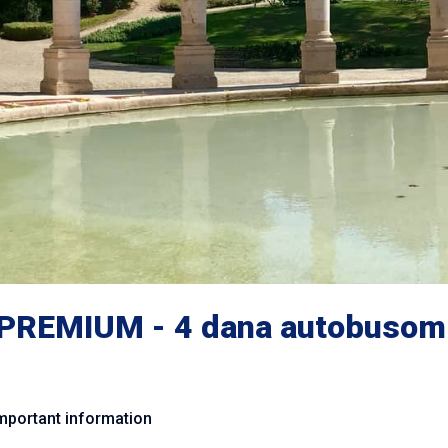
PREMIUM - 4 dana autobusom
mportant information