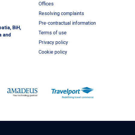
Offices
Resolving complaints
Pre-contractual information
atia, BiH,
Terms of use
a and
Privacy policy
Cookie policy