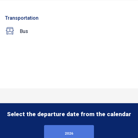
Transportation
Bus
Select the departure date from the calendar
2026