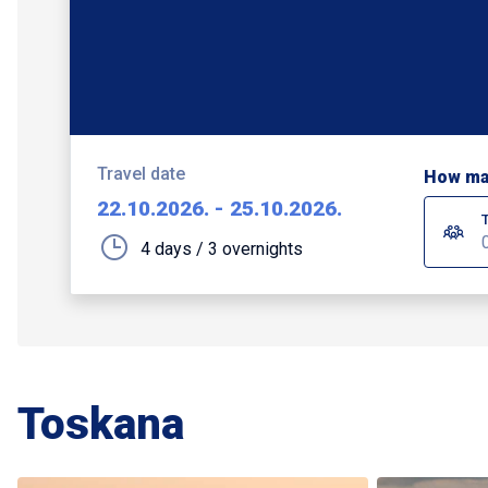
Travel date
How ma
22.10.2026.
-
25.10.2026.
4 days / 3 overnights
Toskana