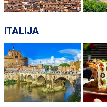
ITALIJA