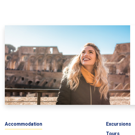
Accommodation
Excursions
Tours