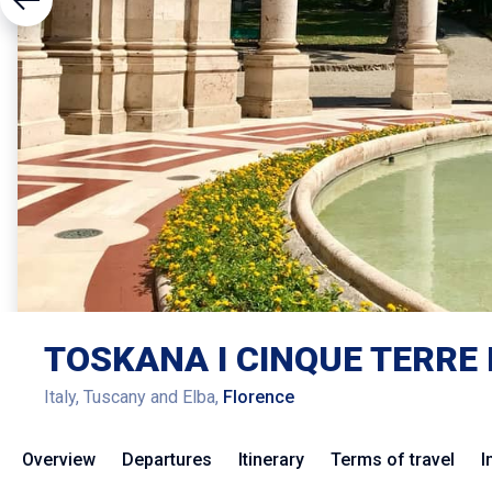
TOSKANA I CINQUE TERRE 
Italy, Tuscany and Elba,
Florence
Overview
Departures
Itinerary
Terms of travel
I