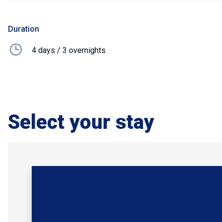
Duration
4 days / 3 overnights
Select your stay