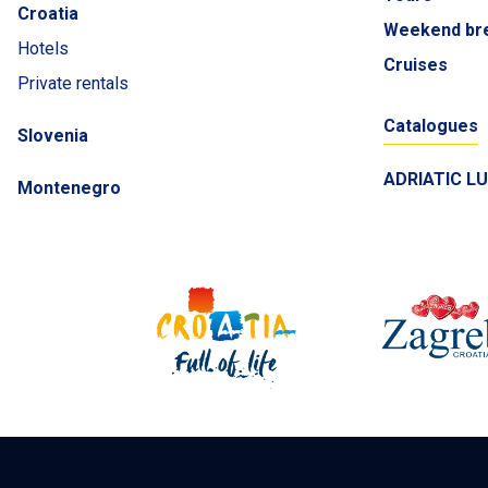
Croatia
Weekend br
Hotels
Cruises
Private rentals
Catalogues
Slovenia
ADRIATIC L
Montenegro