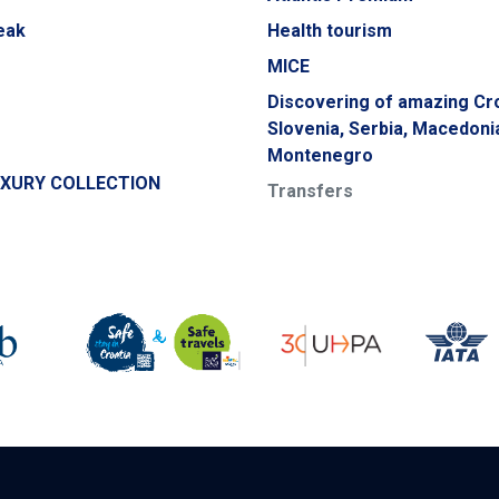
eak
Health tourism
MICE
Discovering of amazing Cro
Slovenia, Serbia, Macedoni
Montenegro
UXURY COLLECTION
Transfers