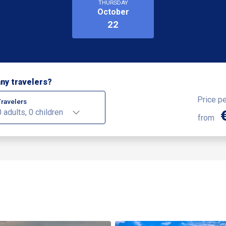
THURSDAY
October
22
ny travelers?
Price p
Travelers
0 adults, 0 children
from