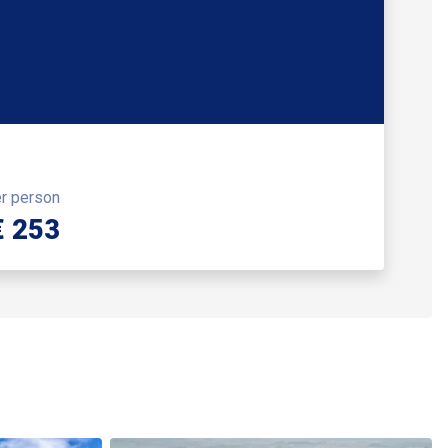
er person
€ 253