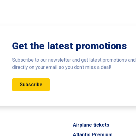
Get the latest promotions
Subscribe to our newsletter and get latest promotions and
directly on your email so you don’t miss a deal!
Subscribe
Airplane tickets
Atlantis Premium