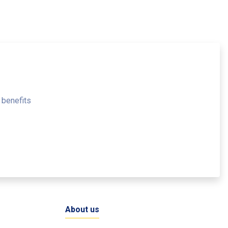
 benefits
About us