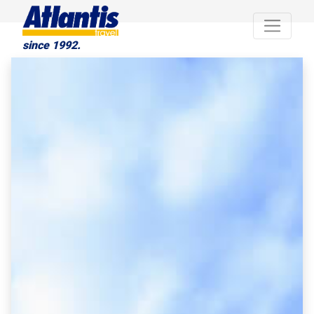
since 1992.