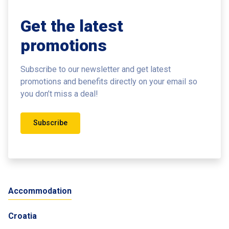
Get the latest
promotions
Subscribe to our newsletter and get latest
promotions and benefits
directly on your email so
you don’t miss a deal!
Subscribe
Accommodation
Croatia