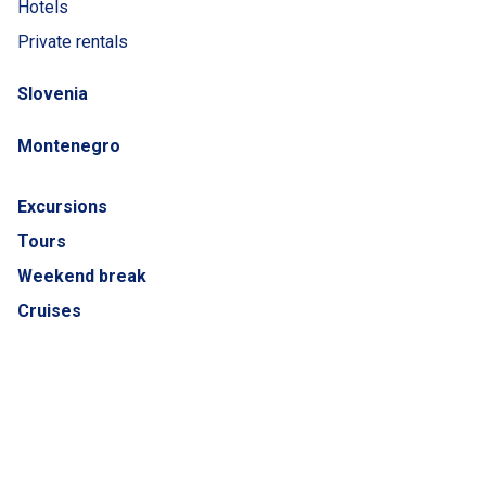
Hotels
Private rentals
Slovenia
Montenegro
Excursions
Tours
Weekend break
Cruises
Catalogues
ADRIATIC LUXURY COLLECTION
Airplane tickets