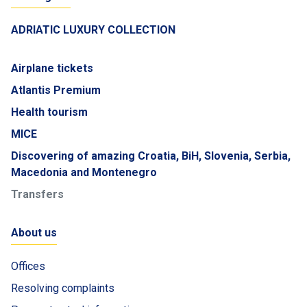
ADRIATIC LUXURY COLLECTION
Airplane tickets
Atlantis Premium
Health tourism
MICE
Discovering of amazing Croatia, BiH, Slovenia, Serbia,
Macedonia and Montenegro
Transfers
About us
Offices
Resolving complaints