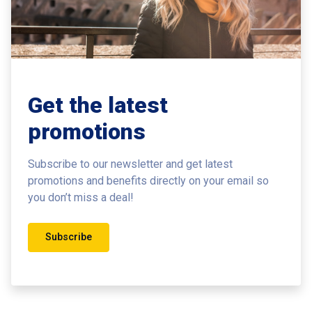
Get the latest
promotions
Subscribe to our newsletter and get latest
promotions and benefits
directly on your email so
you don’t miss a deal!
Subscribe