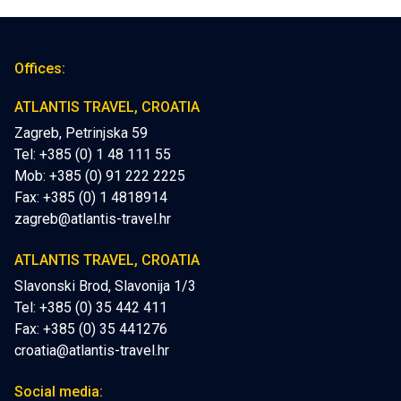
Offices:
ATLANTIS TRAVEL, CROATIA
Zagreb, Petrinjska 59
Tel: +385 (0) 1 48 111 55
Mob:
+385 (0) 91 222 2225
Fax: +385 (0) 1 4818914
zagreb@atlantis-travel.hr
ATLANTIS TRAVEL, CROATIA
Slavonski Brod, Slavonija 1/3
Tel: +385 (0) 35 442 411
Fax: +385 (0) 35 441276
croatia@atlantis-travel.hr
Social media: