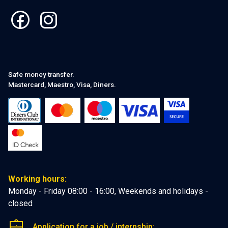
Safe money transfer.
Mastercard, Maestro, Visa, Diners.
Working hours:
Monday - Friday 08:00 - 16:00, Weekends and holidays -
closed
Application for a job / internship: