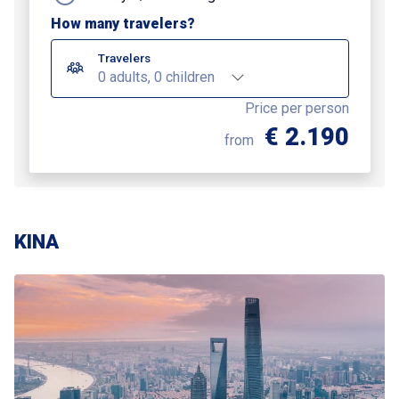
How many travelers?
Travelers
0 adults, 0 children
Price per person
€ 2.190
from
KINA