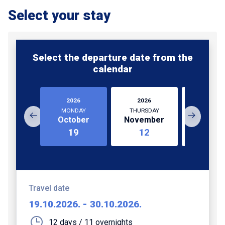
Select your stay
Select the departure date from the
calendar
2026
2026
2026
MONDAY
THURSDAY
WEDNESD
October
November
Novem
19
12
25
Travel date
19.10.2026.
-
30.10.2026.
12 days / 11 overnights