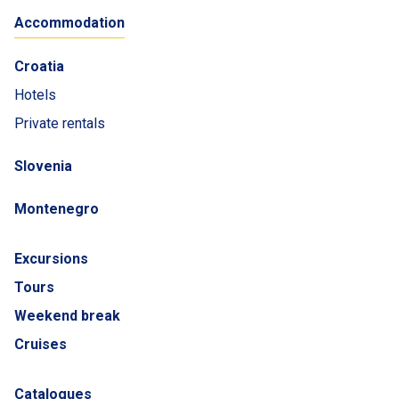
Accommodation
Croatia
Hotels
Private rentals
Slovenia
Montenegro
Excursions
Tours
Weekend break
Cruises
Catalogues