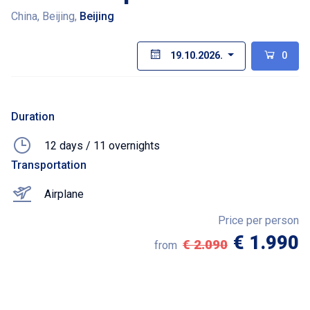
China, Beijing,
Beijing
19.10.2026.
0
Duration
12 days / 11 overnights
Transportation
Airplane
Price per person
€ 1.990
€ 2.090
from