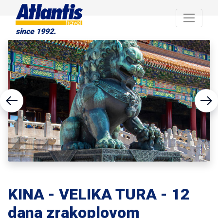
since 1992.
KINA - VELIKA TURA - 12
dana zrakoplovom