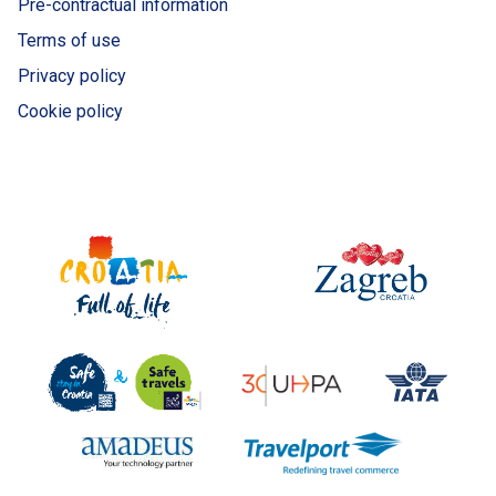
Pre-contractual information
Terms of use
Privacy policy
Cookie policy