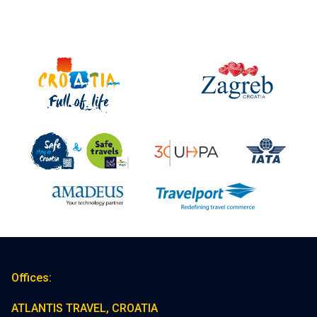
Offices:
ATLANTIS TRAVEL, CROATIA