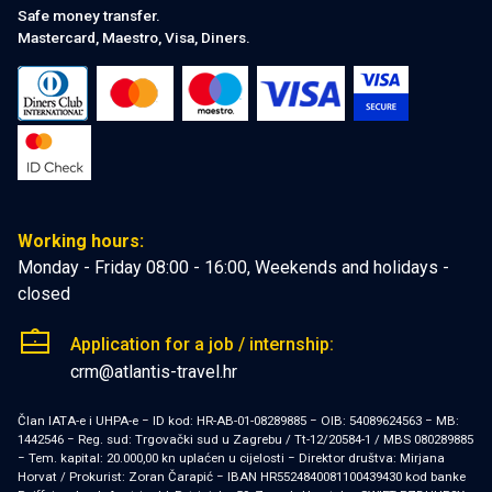
Safe money transfer.
Mastercard, Maestro, Visa, Diners.
Working hours:
Monday - Friday 08:00 - 16:00, Weekends and holidays -
closed
Application for a job / internship:
crm@atlantis-travel.hr
Član IATA-e i UHPA-e − ID kod: HR-AB-01-08289885 − OIB: 54089624563 − MB:
1442546 − Reg. sud: Trgovački sud u Zagrebu / Tt-12/20584-1 / MBS 080289885
− Tem. kapital: 20.000,00 kn uplaćen u cijelosti − Direktor društva: Mirjana
Horvat / Prokurist: Zoran Čarapić − IBAN HR5524840081100439430 kod banke