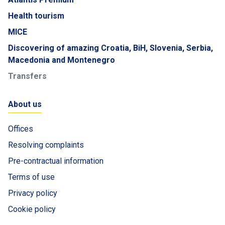
Health tourism
MICE
Discovering of amazing Croatia, BiH, Slovenia, Serbia,
Macedonia and Montenegro
Transfers
About us
Offices
Resolving complaints
Pre-contractual information
Terms of use
Privacy policy
Cookie policy