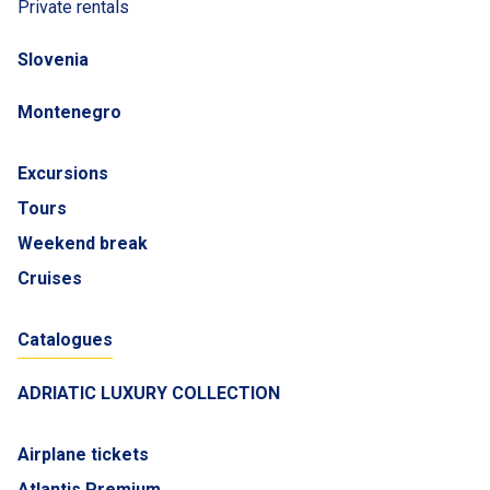
Private rentals
Slovenia
Montenegro
Excursions
Tours
Weekend break
Cruises
Catalogues
ADRIATIC LUXURY COLLECTION
Airplane tickets
Atlantis Premium