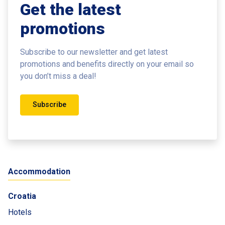
Get the latest
promotions
Subscribe to our newsletter and get latest
promotions and benefits
directly on your email so
you don’t miss a deal!
Subscribe
Accommodation
Croatia
Hotels