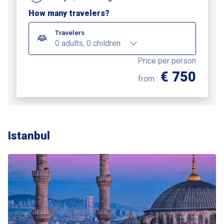
How many travelers?
Travelers
0 adults, 0 children
Price per person
€ 750
from
Istanbul