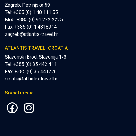
Zagreb, Petrinjska 59
Tel: +385 (0) 1 48 111 55
Mob:
+385 (0) 91 222 2225
Fax: +385 (0) 1 4818914
zagreb@atlantis-travel.hr
ATLANTIS TRAVEL, CROATIA
Slavonski Brod, Slavonija 1/3
Tel: +385 (0) 35 442 411
Fax: +385 (0) 35 441276
croatia@atlantis-travel.hr
Social media: