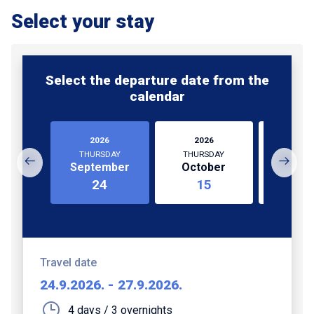
Select your stay
Select the departure date from the
calendar
2026
2026
202
THURSDAY
THURSDAY
MOND
September
October
Nove
24
15
1
Travel date
24.9.2026.
-
27.9.2026.
4 days / 3 overnights