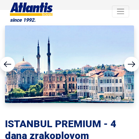
since 1992.
ISTANBUL PREMIUM - 4
dana zrakoplovom