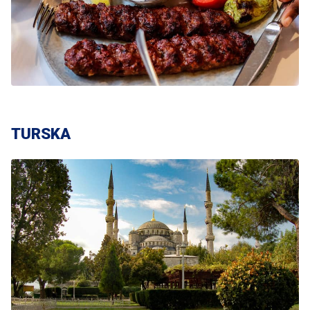
TURSKA