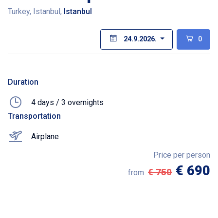
Turkey, Istanbul,
Istanbul
24.9.2026.
0
Duration
4 days / 3 overnights
Transportation
Airplane
Price per person
€ 690
€ 750
from