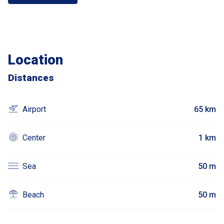
Location
Distances
Airport
65 km
Center
1 km
Sea
50 m
Beach
50 m