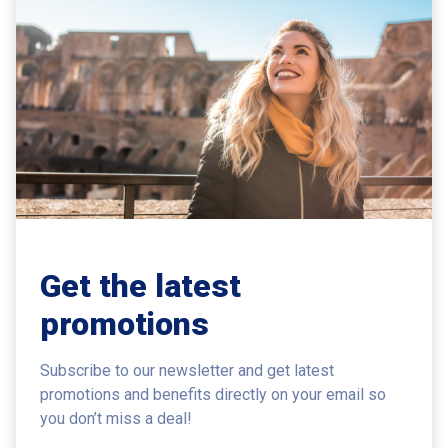
Get the latest
promotions
Subscribe to our newsletter and get latest
promotions and benefits
directly on your email so
you don’t miss a deal!