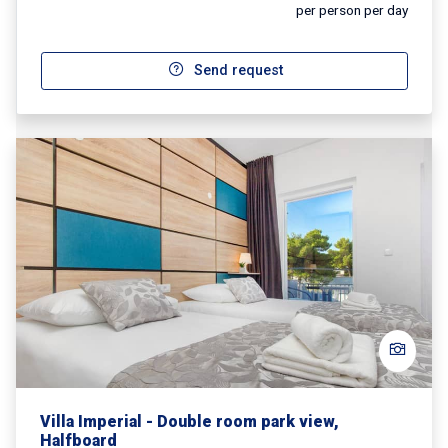
per person per day
Send request
Villa Imperial - Double room park view,
Halfboard