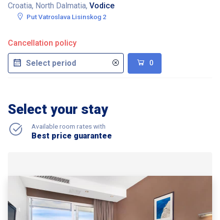
Croatia, North Dalmatia,
Vodice
Put Vatroslava Lisinskog 2
Cancellation policy
0
Select your stay
Available room rates with
Best price guarantee