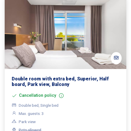
Double room with extra bed, Superior, Half
board, Park view, Balcony
Cancellation policy
Double bed, Single bed
Max. guests: 3
Park view
Pets allowed