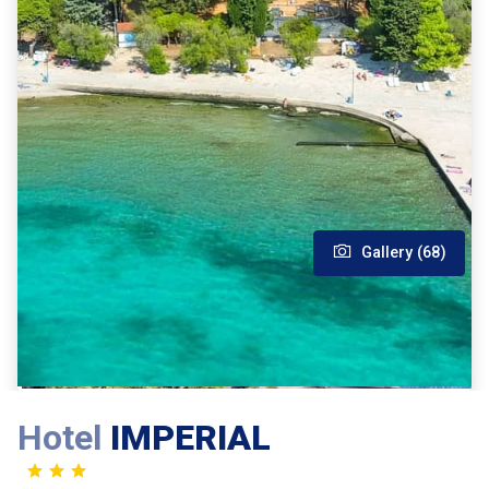
Gallery (68)
Hotel
IMPERIAL