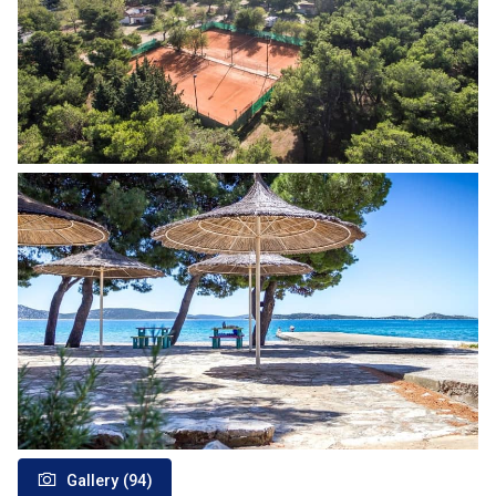
Gallery (94)