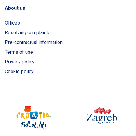
About us
Offices
Resolving complaints
Pre-contractual information
Terms of use
Privacy policy
Cookie policy