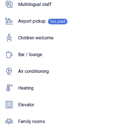
Multilingual staff
Airport pickup
Yes, paid
Children welcome
Bar / lounge
Air conditioning
Heating
Elevator
Family rooms