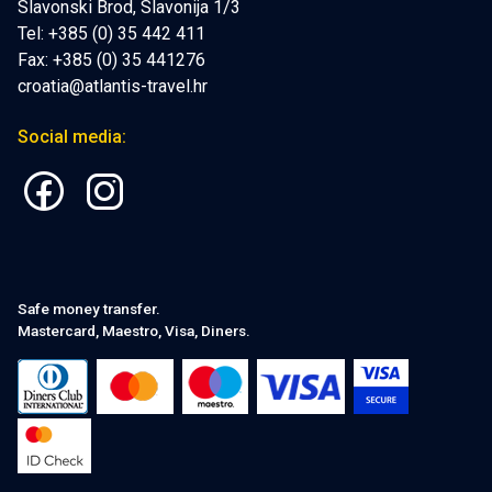
Slavonski Brod, Slavonija 1/3
Tel: +385 (0) 35 442 411
Fax: +385 (0) 35 441276
croatia@atlantis-travel.hr
Social media:
Safe money transfer.
Mastercard, Maestro, Visa, Diners.