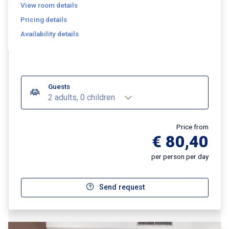
View room details
Pricing details
Availability details
Guests
2 adults, 0 children
Price from
€ 80,40
per person per day
Send request