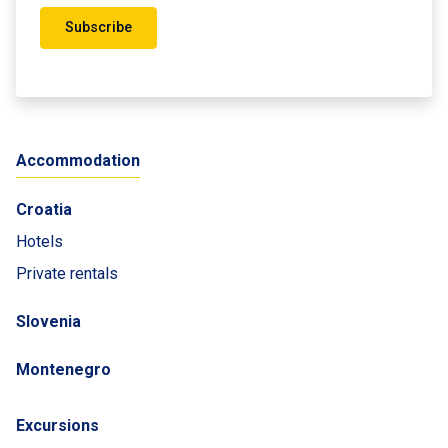
Subscribe
Accommodation
Croatia
Hotels
Private rentals
Slovenia
Montenegro
Excursions