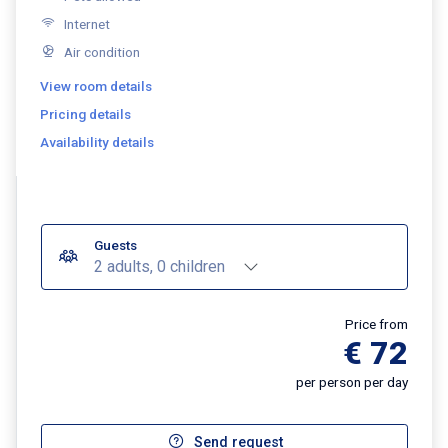
Internet
Air condition
View room details
Pricing details
Availability details
Guests
2 adults, 0 children
Price from
€ 72
per person per day
Send request