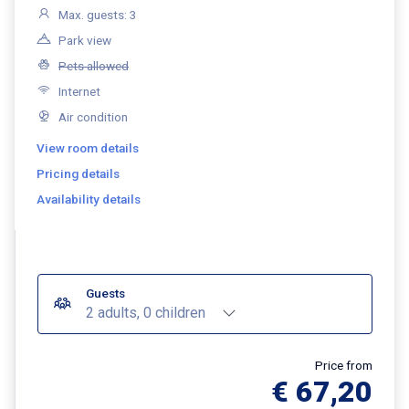
Max. guests: 3
Park view
Pets allowed
Internet
Air condition
View room details
Pricing details
Availability details
Guests
2 adults, 0 children
Price from
€ 67,20