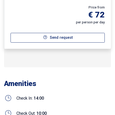
Price from
€ 72
per person per day
Send request
Amenities
Check In:
14:00
Check Out:
10:00