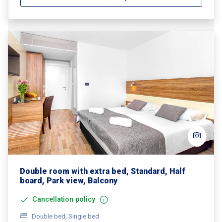
Double room with extra bed, Standard, Half
board, Park view, Balcony
Cancellation policy
Double bed, Single bed