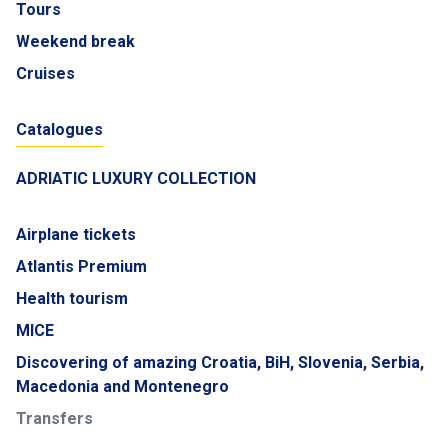
Tours
Weekend break
Cruises
Catalogues
ADRIATIC LUXURY COLLECTION
Airplane tickets
Atlantis Premium
Health tourism
MICE
Discovering of amazing Croatia, BiH, Slovenia, Serbia,
Macedonia and Montenegro
Transfers