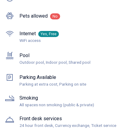
Pets allowed
No
Internet
Yes, Free
WiFi access
Pool
Outdoor pool, Indoor pool, Shared pool
Parking Available
Parking at extra cost, Parking on site
Smoking
All spaces non smoking (public & private)
Front desk services
24 hour front desk, Currency exchange, Ticket service