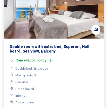
Double room with extra bed, Superior, Half
board, Sea view, Balcony
Cancellation policy
Double bed, Single bed
Max. guests: 3
Sea view
Pets allowed
Internet
Air condition