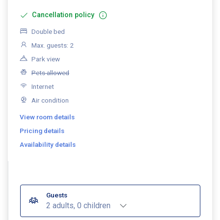
Cancellation policy
Double bed
Max. guests: 2
Park view
Pets allowed
Internet
Air condition
View room details
Pricing details
Availability details
Guests
2 adults, 0 children