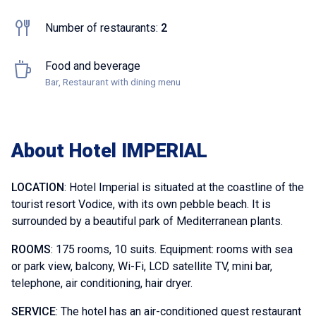
Number of restaurants:
2
Food and beverage
Bar, Restaurant with dining menu
About Hotel IMPERIAL
LOCATION
: Hotel Imperial is situated at the coastline of the
tourist resort Vodice, with its own pebble beach. It is
surrounded by a beautiful park of Mediterranean plants.
ROOMS
: 175 rooms, 10 suits. Equipment: rooms with sea
or park view, balcony, Wi-Fi, LCD satellite TV, mini bar,
telephone, air conditioning, hair dryer.
SERVICE
: The hotel has an air-conditioned guest restaurant