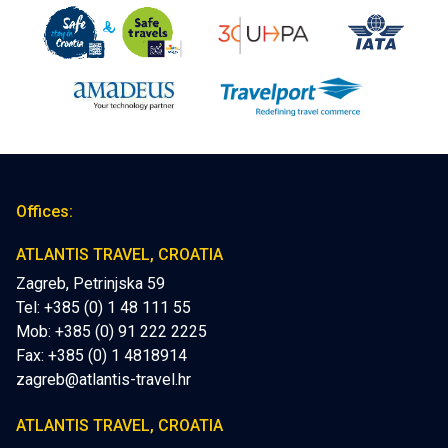
Offices:
ATLANTIS TRAVEL, CROATIA
Zagreb, Petrinjska 59
Tel: +385 (0) 1 48 111 55
Mob:
+385 (0) 91 222 2225
Fax: +385 (0) 1 4818914
zagreb@atlantis-travel.hr
ATLANTIS TRAVEL, CROATIA