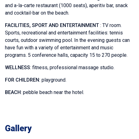
and a-la-carte restaurant (1000 seats), aperitiv bar, snack
and cocktail-bar on the beach.
FACILITIES, SPORT AND ENTERTAINMENT
: TV room.
Sports, recreational and entertainment facilities: tennis
courts, outdoor swimming pool. In the evening guests can
have fun with a variety of entertainment and music
programs. 5 conference halls, capacity 15 to 270 people.
WELLNESS
: fitness, professional massage studio.
FOR CHILDREN:
playground.
BEACH
: pebble beach near the hotel.
Gallery