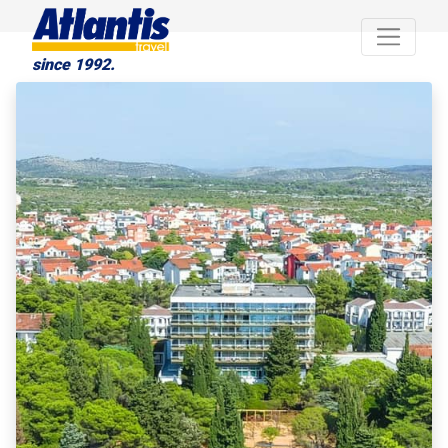
since 1992.