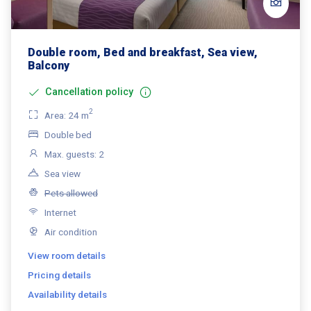
Double room, Bed and breakfast, Sea view,
Balcony
Cancellation policy
2
Area: 24 m
Double bed
Max. guests: 2
Sea view
Pets allowed
Internet
Air condition
View room details
Pricing details
Availability details