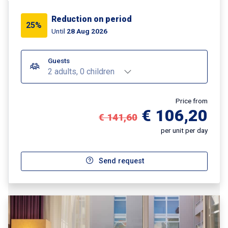
Reduction on period
25%
Until
28 Aug 2026
Guests
2 adults, 0 children
Price from
€ 106,20
€ 141,60
per unit per day
Send request