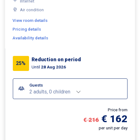
Internet
Air condition
View room details
Pricing details
Availability details
Reduction on period
25%
Until
28 Aug 2026
Guests
2 adults, 0 children
Price from
€ 162
€ 216
per unit per day