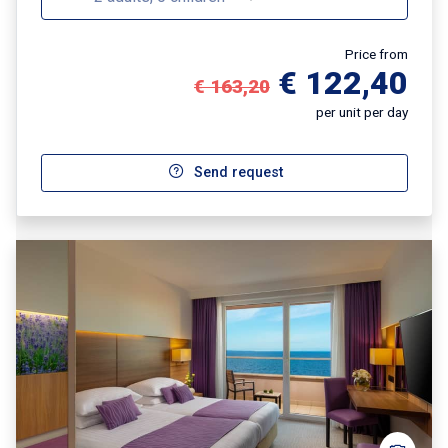
Price from
€ 122,40
€ 163,20
per unit per day
Send request