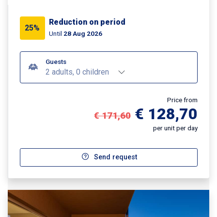
Reduction on period
25%
Until
28 Aug 2026
Guests
2 adults, 0 children
Price from
€ 128,70
€ 171,60
per unit per day
Send request