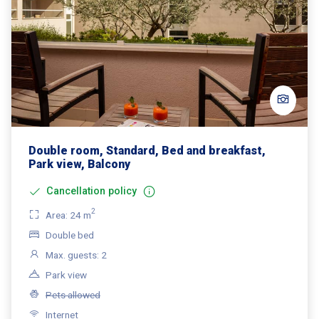
Double room, Standard, Bed and breakfast,
Park view, Balcony
Cancellation policy
2
Area: 24 m
Double bed
Max. guests: 2
Park view
Pets allowed
Internet