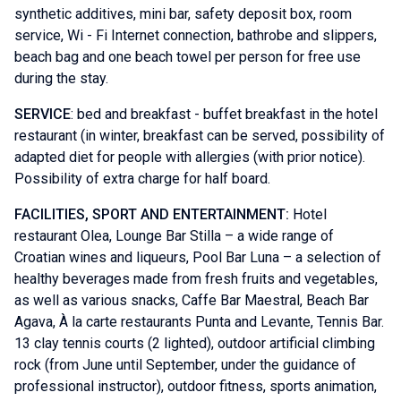
synthetic additives, mini bar, safety deposit box, room
service, Wi - Fi Internet connection, bathrobe and slippers,
beach bag and one beach towel per person for free use
during the stay.
SERVICE
: bed and breakfast - buffet breakfast in the hotel
restaurant (in winter, breakfast can be served, possibility of
adapted diet for people with allergies (with prior notice).
Possibility of extra charge for half board.
FACILITIES, SPORT AND ENTERTAINMENT:
Hotel
restaurant Olea, Lounge Bar Stilla – a wide range of
Croatian wines and liqueurs, Pool Bar Luna – a selection of
healthy beverages made from fresh fruits and vegetables,
as well as various snacks, Caffe Bar Maestral, Beach Bar
Agava, À la carte restaurants Punta and Levante, Tennis Bar.
13 clay tennis courts (2 lighted), outdoor artificial climbing
rock (from June until September, under the guidance of
professional instructor), outdoor fitness, sports animation,