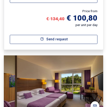
Price from
€ 100,80
€ 134,40
per unit per day
Send request