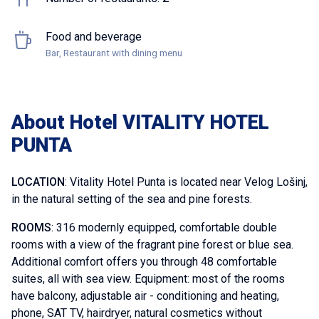
Food and beverage
Bar, Restaurant with dining menu
About Hotel VITALITY HOTEL
PUNTA
LOCATION
: Vitality Hotel Punta is located near Velog Lošinj,
in the natural setting of the sea and pine forests.
ROOMS
: 316 modernly equipped, comfortable double
rooms with a view of the fragrant pine forest or blue sea.
Additional comfort offers you through 48 comfortable
suites, all with sea view. Equipment: most of the rooms
have balcony, adjustable air - conditioning and heating,
phone, SAT TV, hairdryer, natural cosmetics without