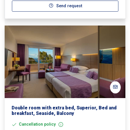
Send request
Double room with extra bed, Superior, Bed and
breakfast, Seaside, Balcony
Cancellation policy