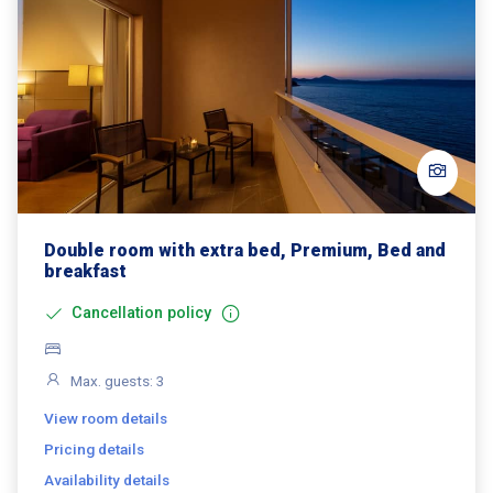
Double room with extra bed, Premium, Bed and
breakfast
Cancellation policy
Max. guests: 3
View room details
Pricing details
Availability details