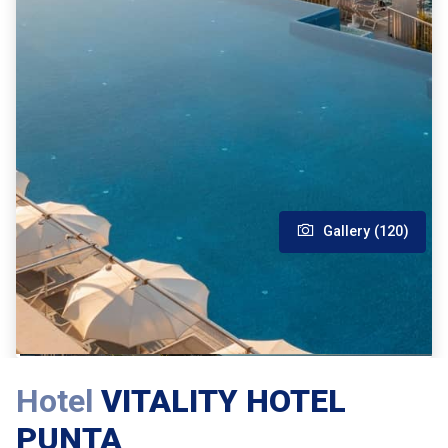
Gallery (120)
Hotel
VITALITY HOTEL
PUNTA