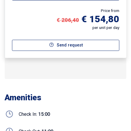
Price from
€ 154,80
€ 206,40
per unit per day
Send request
Amenities
Check In:
15:00