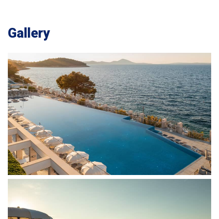
Gallery