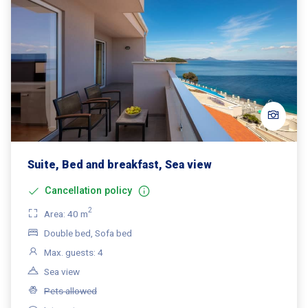
Suite, Bed and breakfast, Sea view
Cancellation policy
2
Area: 40 m
Double bed, Sofa bed
Max. guests: 4
Sea view
Pets allowed