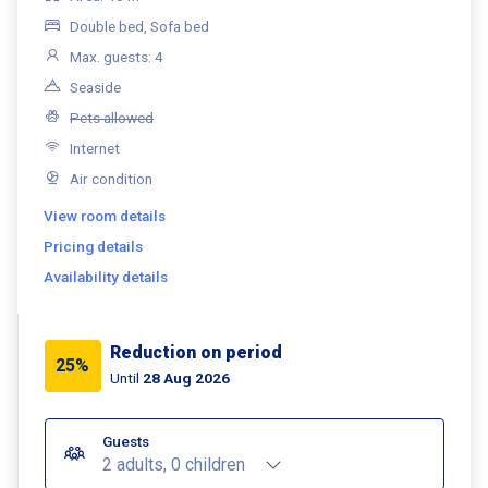
Double bed, Sofa bed
Max. guests: 4
Seaside
Pets allowed
Internet
Air condition
View room details
Pricing details
Availability details
Reduction on period
25%
Until
28 Aug 2026
Guests
2 adults, 0 children