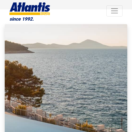
since 1992.