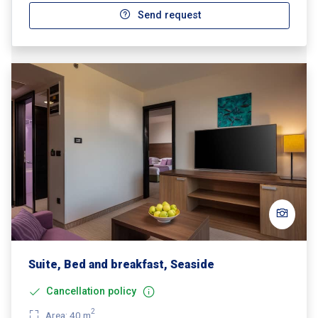
Send request
Suite, Bed and breakfast, Seaside
Cancellation policy
2
Area: 40 m