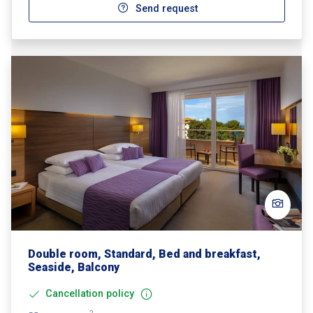
Send request
Double room, Standard, Bed and breakfast,
Seaside, Balcony
Cancellation policy