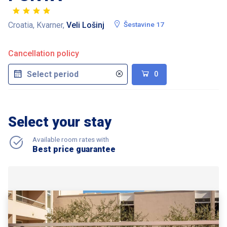
Croatia, Kvarner,
Veli Lošinj
Šestavine 17
Cancellation policy
0
Select your stay
Available room rates with
Best price guarantee