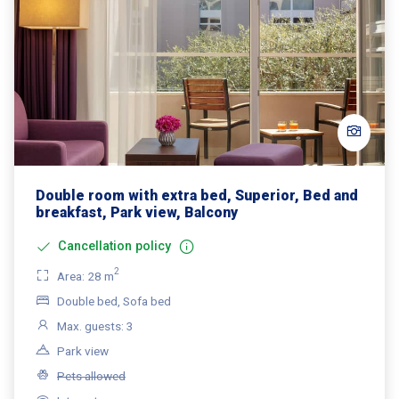
Double room with extra bed, Superior, Bed and
breakfast, Park view, Balcony
Cancellation policy
2
Area: 28 m
Double bed, Sofa bed
Max. guests: 3
Park view
Pets allowed