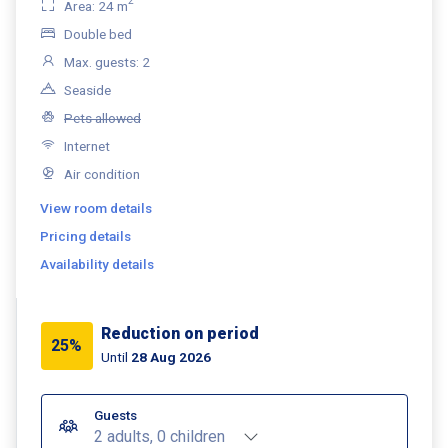
2
Area: 24 m
Double bed
Max. guests: 2
Seaside
Pets allowed
Internet
Air condition
View room details
Pricing details
Availability details
Reduction on period
25%
Until
28 Aug 2026
Guests
2 adults, 0 children