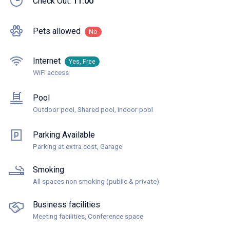
Check Out:
11:00
Pets allowed
No
Internet
Yes, Free
WiFi access
Pool
Outdoor pool, Shared pool, Indoor pool
Parking Available
Parking at extra cost, Garage
Smoking
All spaces non smoking (public & private)
Business facilities
Meeting facilities, Conference space