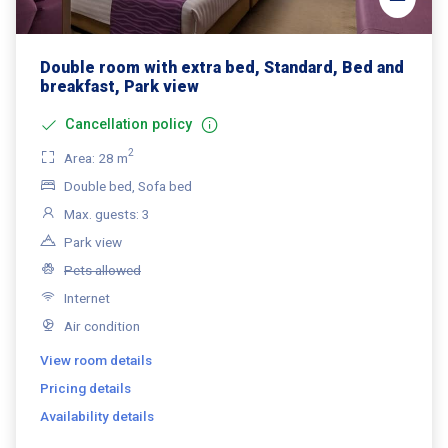
Double room with extra bed, Standard, Bed and
breakfast, Park view
Cancellation policy
2
Area: 28 m
Double bed, Sofa bed
Max. guests: 3
Park view
Pets allowed
Internet
Air condition
View room details
Pricing details
Availability details