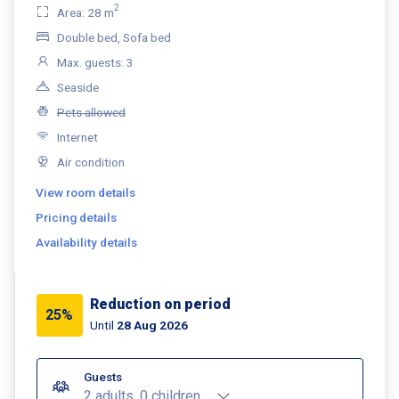
2
Area: 28 m
Double bed, Sofa bed
Max. guests: 3
Seaside
Pets allowed
Internet
Air condition
View room details
Pricing details
Availability details
Reduction on period
25%
Until
28 Aug 2026
Guests
2 adults, 0 children