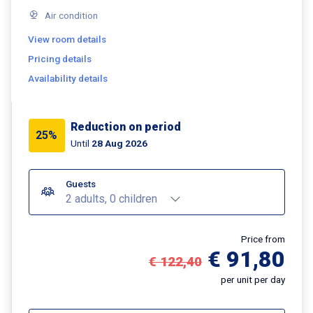
Air condition
View room details
Pricing details
Availability details
Reduction on period
25%
Until
28 Aug 2026
Guests
2 adults, 0 children
Price from
€ 91,80
€ 122,40
per unit per day