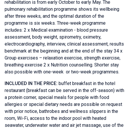
rehabilitation is from early October to early May. The
pulmonary rehabilitation programme shows its wellbeing
after three weeks, and the optimal duration of the
programme is six weeks. Three-week programme
includes: 2 x Medical examination - blood pressure
assessment, body weight, spirometry, oximetry,
electrocardiography, interview, clinical assessment, results
benchmark at the beginning and at the end of the stay 34 x
Group exercises – relaxation exercise, strength exercise,
breathing exercise 2 x Nutrition counselling. Shorter stay
also possible with one-week or two-week programmes.
INCLUDED IN THE PRICE:
buffet breakfast in the hotel
restaurant (breakfast can be served in the off-season) with
a protein corner, special meals for people with food
allergies or special dietary needs are possible on request
with prior notice, bathrobes and wellness slippers in the
room, Wi-Fi, access to the indoor pool with heated
seawater, underwater water and air jet massage, use of the