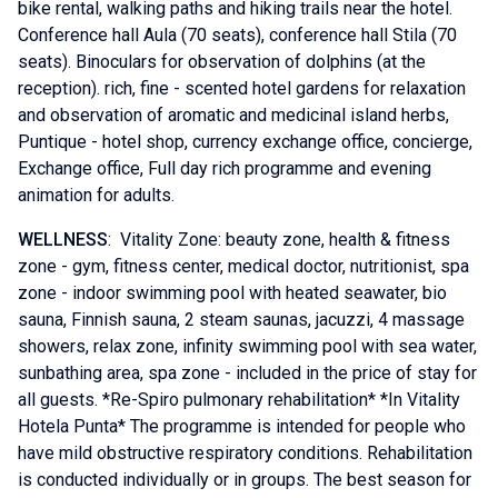
bike rental, walking paths and hiking trails near the hotel.
Conference hall Aula (70 seats), conference hall Stila (70
seats). Binoculars for observation of dolphins (at the
reception). rich, fine - scented hotel gardens for relaxation
and observation of aromatic and medicinal island herbs,
Puntique - hotel shop, currency exchange office, concierge,
Exchange office, Full day rich programme and evening
animation for adults.
WELLNESS
: Vitality Zone: beauty zone, health & fitness
zone - gym, fitness center, medical doctor, nutritionist, spa
zone - indoor swimming pool with heated seawater, bio
sauna, Finnish sauna, 2 steam saunas, jacuzzi, 4 massage
showers, relax zone, infinity swimming pool with sea water,
sunbathing area, spa zone - included in the price of stay for
all guests. *Re-Spiro pulmonary rehabilitation* *In Vitality
Hotela Punta* The programme is intended for people who
have mild obstructive respiratory conditions. Rehabilitation
is conducted individually or in groups. The best season for