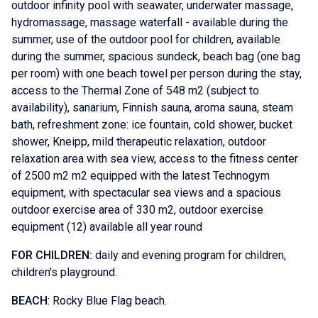
outdoor infinity pool with seawater, underwater massage,
hydromassage, massage waterfall - available during the
summer, use of the outdoor pool for children, available
during the summer, spacious sundeck, beach bag (one bag
per room) with one beach towel per person during the stay,
access to the Thermal Zone of 548 m2 (subject to
availability), sanarium, Finnish sauna, aroma sauna, steam
bath, refreshment zone: ice fountain, cold shower, bucket
shower, Kneipp, mild therapeutic relaxation, outdoor
relaxation area with sea view, access to the fitness center
of 2500 m2 m2 equipped with the latest Technogym
equipment, with spectacular sea views and a spacious
outdoor exercise area of ​​330 m2, outdoor exercise
equipment (12) available all year round
FOR CHILDREN:
daily and evening program for children,
children's playground.
BEACH
: Rocky Blue Flag beach.