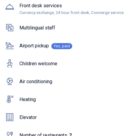
Front desk services
Currency exchange, 24 hour front desk, Concierge service
Multilingual staff
Airport pickup
Yes, paid
Children welcome
Air conditioning
Heating
Elevator
Number of restaurants:
2