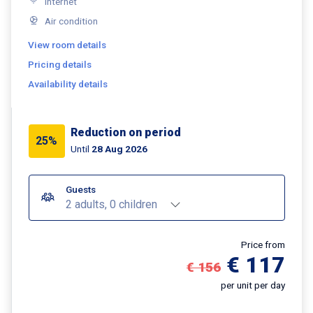
Internet
Air condition
View room details
Pricing details
Availability details
Reduction on period
25%
Until
28 Aug 2026
Guests
2 adults, 0 children
Price from
€ 117
€ 156
per unit per day