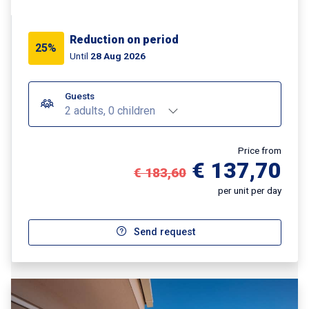
Reduction on period
25%
Until
28 Aug 2026
Guests
2 adults, 0 children
Price from
€ 137,70
€ 183,60
per unit per day
Send request