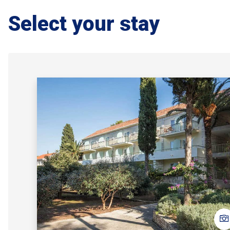
Select your stay