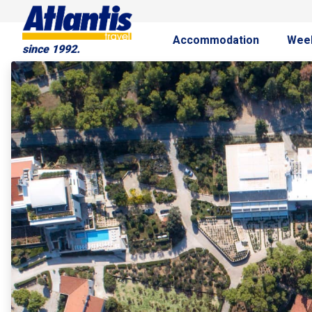
Accommodation
Wee
since 1992.