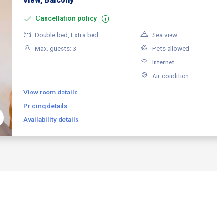
view, Balcony
Cancellation policy
Double bed, Extra bed
Sea view
Max. guests: 3
Pets allowed
Internet
Air condition
View room details
Pricing details
Availability details