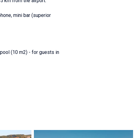
35 km from the airport.
phone, mini bar (superior
pool (10 m2) - for guests in