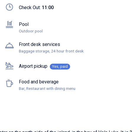
Check Out:
11:00
Pool
Outdoor pool
Front desk services
Baggage storage, 24 hour front desk
Airport pickup
Yes, paid
Food and beverage
Bar, Restaurant with dining menu