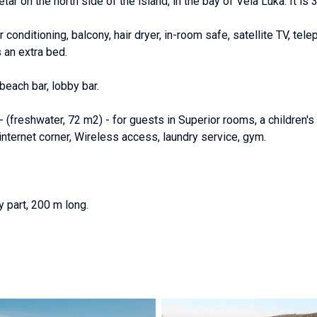
etar on the north side of the island, in the bay of Vela Luka. It is 
conditioning, balcony, hair dryer, in-room safe, satellite TV, tele
 an extra bed.
 beach bar, lobby bar.
(freshwater, 72 m2) - for guests in Superior rooms, a children's 
nternet corner, Wireless access, laundry service, gym.
 part, 200 m long.