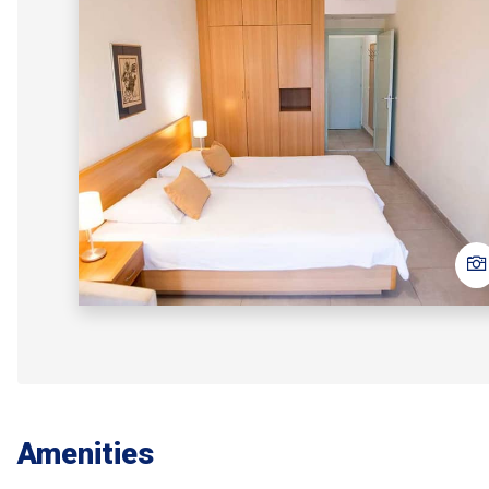
Amenities