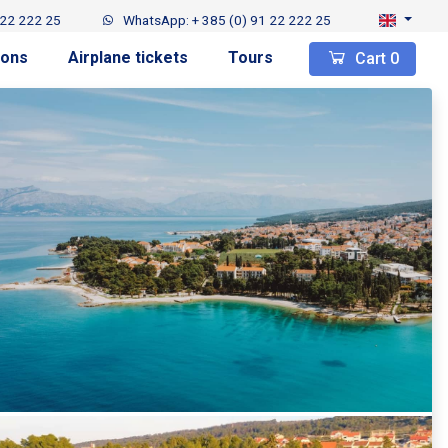
 22 222 25
WhatsApp: + 385 (0) 91 22 222 25
ions
Airplane tickets
Tours
Cart
0