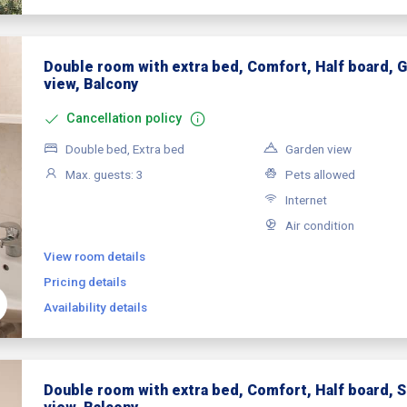
Double room with extra bed, Comfort, Half board, 
view, Balcony
Cancellation policy
Double bed, Extra bed
Garden view
Max. guests: 3
Pets allowed
Internet
Air condition
View room details
Pricing details
Availability details
Double room with extra bed, Comfort, Half board, 