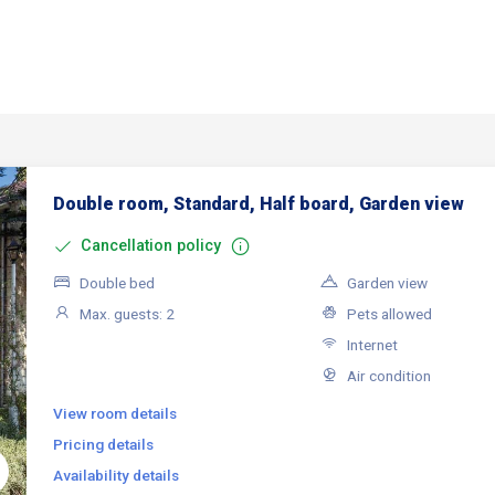
Double room, Standard, Half board, Garden view
Cancellation policy
Double bed
Garden view
Max. guests: 2
Pets allowed
Internet
Air condition
View room details
Pricing details
Availability details