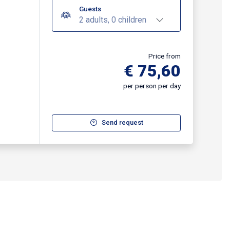
Guests
2 adults, 0 children
Price from
€ 75,60
per person per day
Send request