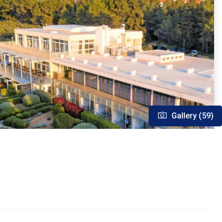
Gallery (59)