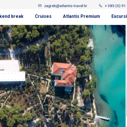
zagreb@atlantis-travel.hr
+ 385 (0) 91
kend break
Cruises
Atlantis Premium
Excurs