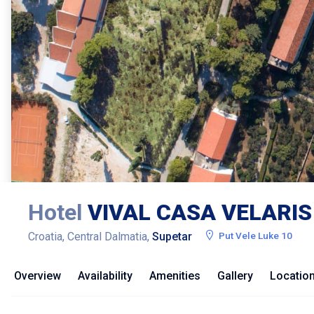
Hotel
VIVAL CASA VELARIS
Croatia, Central Dalmatia,
Supetar
Put Vele Luke 10
Overview
Availability
Amenities
Gallery
Locatio