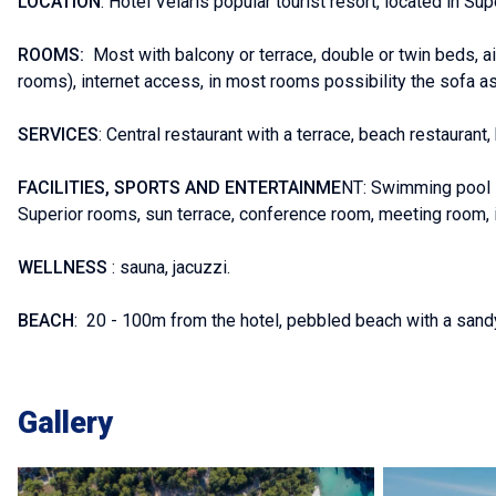
LOCATION
: Hotel Velaris popular tourist resort, located in Sup
ROOMS:
Most with balcony or terrace, double or twin beds, air 
rooms), internet access, in most rooms possibility the sofa as
SERVICES
: Central restaurant with a terrace, beach restaurant,
FACILITIES, SPORTS AND ENTERTAINME
NT: Swimming pool - 
Superior rooms, sun terrace, conference room, meeting room, i
WELLNESS
: sauna, jacuzzi.
BEACH
: 20 - 100m from the hotel, pebbled beach with a sandy
Gallery