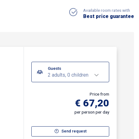
Available room rates with
Best price guarantee
Guests
2 adults, 0 children
Price from
€ 67,20
per person per day
Send request