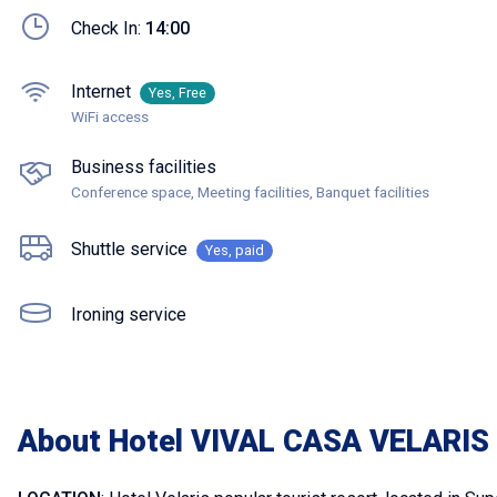
Check In:
14:00
Internet
Yes, Free
WiFi access
Business facilities
Conference space, Meeting facilities, Banquet facilities
Shuttle service
Yes, paid
Ironing service
About Hotel VIVAL CASA VELARIS