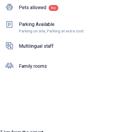
Pets allowed
No
Parking Available
Parking on site, Parking at extra cost
Multilingual staff
Family rooms