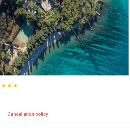
n
Cancellation policy