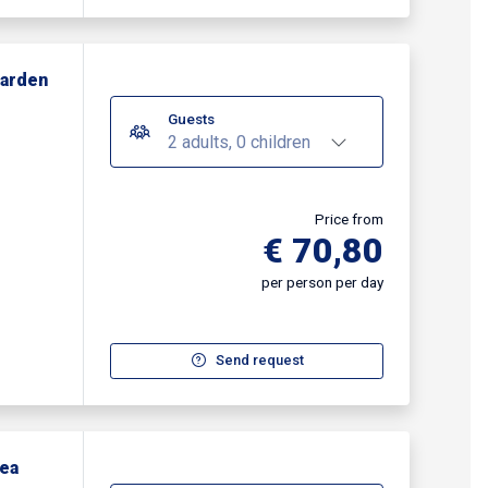
Garden
Guests
2 adults, 0 children
Price from
€ 70,80
per person per day
Send request
Sea