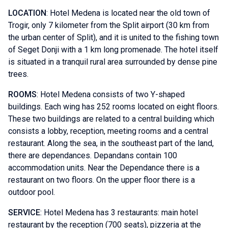
LOCATION
: Hotel Medena is located near the old town of
Trogir, only 7 kilometer from the Split airport (30 km from
the urban center of Split), and it is united to the fishing town
of Seget Donji with a 1 km long promenade. The hotel itself
is situated in a tranquil rural area surrounded by dense pine
trees.
ROOMS
: Hotel Medena consists of two Y-shaped
buildings. Each wing has 252 rooms located on eight floors.
These two buildings are related to a central building which
consists a lobby, reception, meeting rooms and a central
restaurant. Along the sea, in the southeast part of the land,
there are dependances. Depandans contain 100
accommodation units. Near the Dependance there is a
restaurant on two floors. On the upper floor there is a
outdoor pool.
SERVICE
: Hotel Medena has 3 restaurants: main hotel
restaurant by the reception (700 seats), pizzeria at the