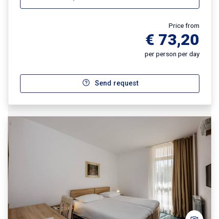
Price from
€ 73,20
per person per day
Send request