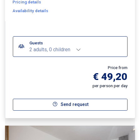
Pricing details
Availability details
Guests
2 adults, 0 children
Price from
€ 49,20
per person per day
Send request