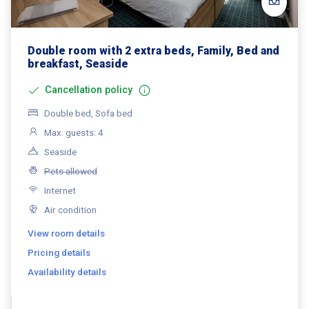
Double room with 2 extra beds, Family, Bed and
breakfast, Seaside
Cancellation policy
Double bed, Sofa bed
Max. guests: 4
Seaside
Pets allowed
Internet
Air condition
View room details
Pricing details
Availability details