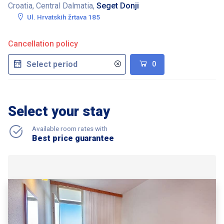
Croatia, Central Dalmatia,
Seget Donji
Ul. Hrvatskih žrtava 185
Cancellation policy
0
Select your stay
Available room rates with
Best price guarantee