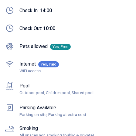
Check In:
14:00
Check Out:
10:00
Pets allowed
Yes, Free
Internet
Yes, Paid
WiFi access
Pool
Outdoor pool, Children pool, Shared pool
Parking Available
Parking on site, Parking at extra cost
Smoking
All spaces non smoking (public & private)