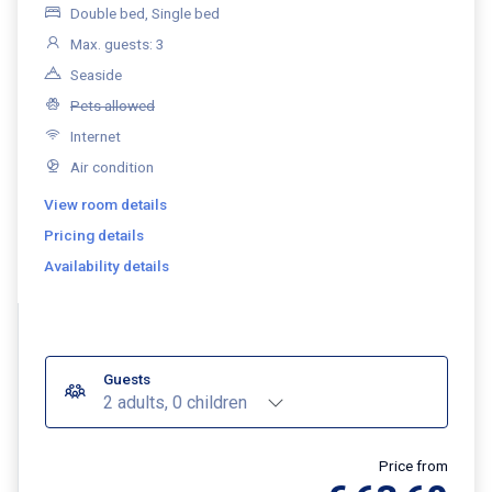
Double bed, Single bed
Max. guests: 3
Seaside
Pets allowed
Internet
Air condition
View room details
Pricing details
Availability details
Guests
2 adults, 0 children
Price from