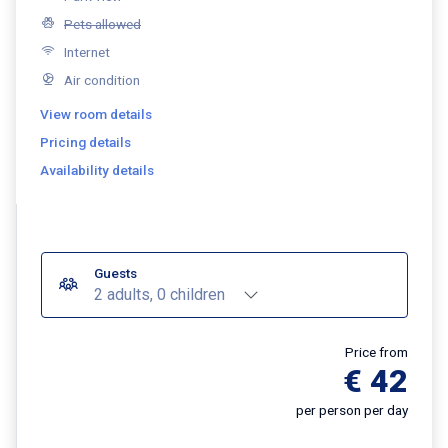
Pets allowed
Internet
Air condition
View room details
Pricing details
Availability details
Guests
2 adults, 0 children
Price from
€ 42
per person per day