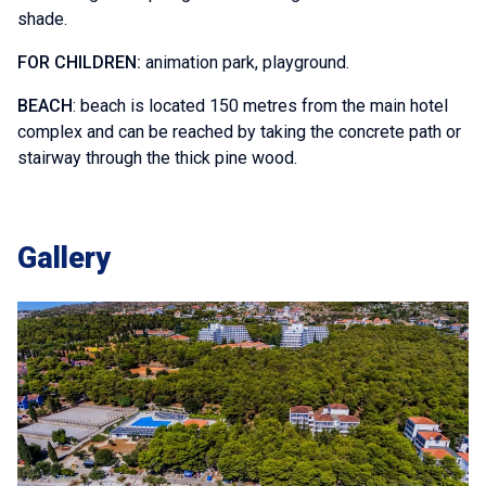
shade.
FOR CHILDREN:
animation park, playground.
BEACH
: beach is located 150 metres from the main hotel
complex and can be reached by taking the concrete path or
stairway through the thick pine wood.
Gallery