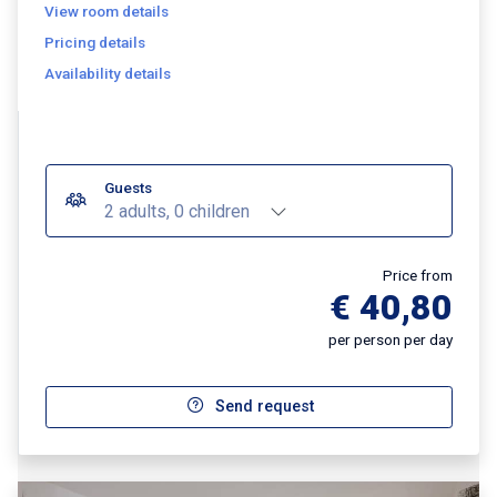
View room details
Pricing details
Availability details
Guests
2 adults, 0 children
Price from
€ 40,80
per person per day
Send request