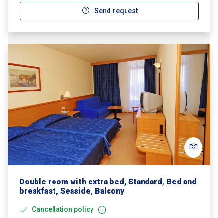
Send request
Double room with extra bed, Standard, Bed and
breakfast, Seaside, Balcony
Cancellation policy