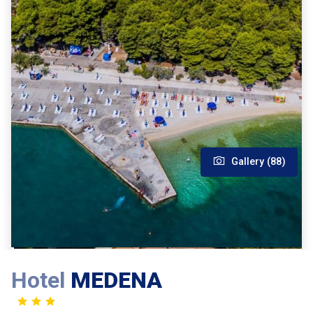
Gallery (88)
Hotel
MEDENA