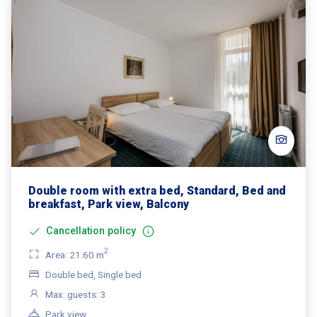
Double room with extra bed, Standard, Bed and
breakfast, Park view, Balcony
Cancellation policy
2
Area: 21.60 m
Double bed, Single bed
Max. guests: 3
Park view