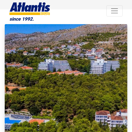
since 1992.