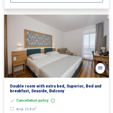
Double room with extra bed, Superior, Bed and
breakfast, Seaside, Balcony
Cancellation policy
2
Area: 25.8 m