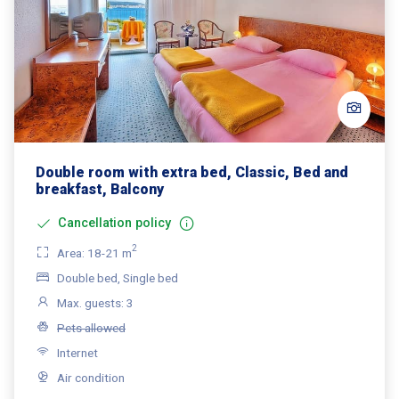
Double room with extra bed, Classic, Bed and
breakfast, Balcony
Cancellation policy
2
Area: 18-21 m
Double bed, Single bed
Max. guests: 3
Pets allowed
Internet
Air condition