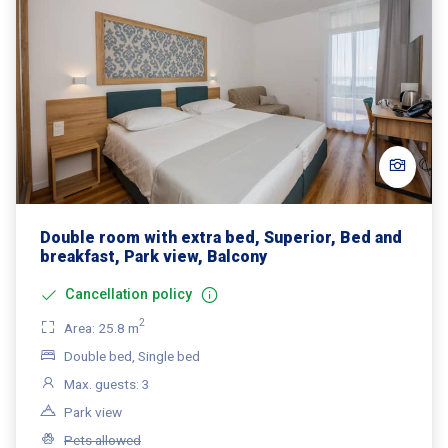
Double room with extra bed, Superior, Bed and
breakfast, Park view, Balcony
Cancellation policy
2
Area: 25.8 m
Double bed, Single bed
Max. guests: 3
Park view
Pets allowed