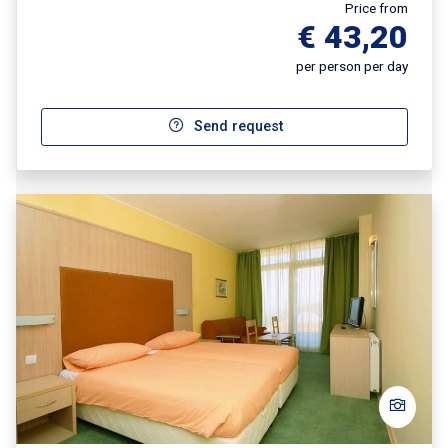
Price from
€ 43,20
per person per day
Send request