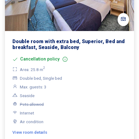
Double room with extra bed, Superior, Bed and
breakfast, Seaside, Balcony
Cancellation policy
2
Area: 25.8 m
Double bed, Single bed
Max. guests: 3
Seaside
Pets allowed
Internet
Air condition
View room details