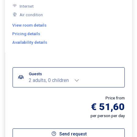
Internet
Air condition
View room details
Pricing details
Availability details
Guests
2 adults, 0 children
Price from
€ 51,60
per person per day
Send request