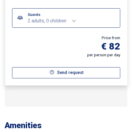
Guests
2 adults, 0 children
Price from
€ 82
per person per day
Send request
Amenities