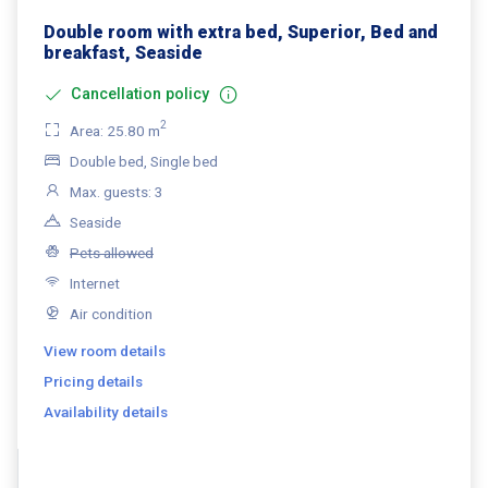
Double room with extra bed, Superior, Bed and
breakfast, Seaside
Cancellation policy
2
Area: 25.80 m
Double bed, Single bed
Max. guests: 3
Seaside
Pets allowed
Internet
Air condition
View room details
Pricing details
Availability details