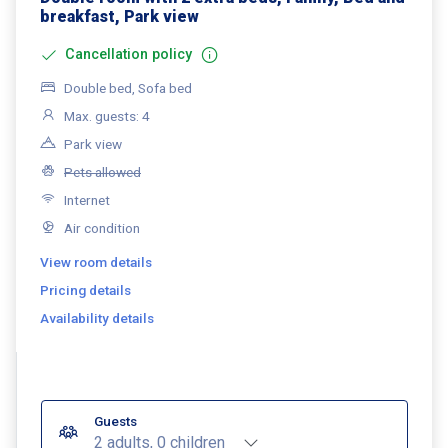
breakfast, Park view
Cancellation policy
Double bed, Sofa bed
Max. guests: 4
Park view
Pets allowed
Internet
Air condition
View room details
Pricing details
Availability details
Guests
2 adults, 0 children