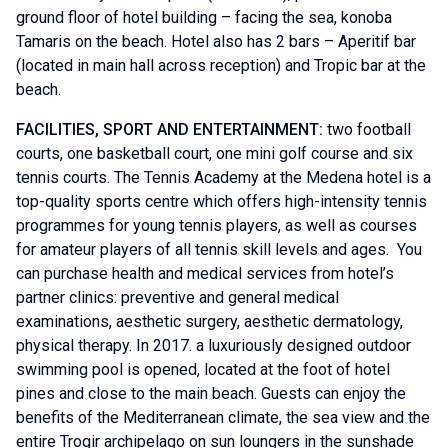
ground floor of hotel building – facing the sea, konoba
Tamaris on the beach. Hotel also has 2 bars – Aperitif bar
(located in main hall across reception) and Tropic bar at the
beach.
FACILITIES, SPORT AND ENTERTAINMENT:
two football
courts, one basketball court, one mini golf course and six
tennis courts. The Tennis Academy at the Medena hotel is a
top-quality sports centre which offers high-intensity tennis
programmes for young tennis players, as well as courses
for amateur players of all tennis skill levels and ages. You
can purchase health and medical services from hotel’s
partner clinics: preventive and general medical
examinations, aesthetic surgery, aesthetic dermatology,
physical therapy. In 2017. a luxuriously designed outdoor
swimming pool is opened, located at the foot of hotel
pines and close to the main beach. Guests can enjoy the
benefits of the Mediterranean climate, the sea view and the
entire Trogir archipelago on sun loungers in the sunshade