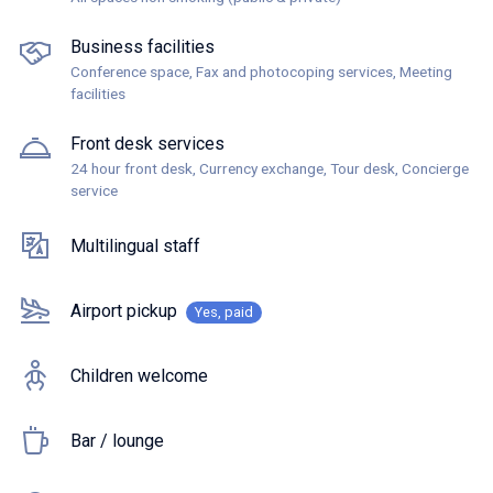
Business facilities
Conference space, Fax and photocoping services, Meeting
facilities
Front desk services
24 hour front desk, Currency exchange, Tour desk, Concierge
service
Multilingual staff
Airport pickup
Yes, paid
Children welcome
Bar / lounge