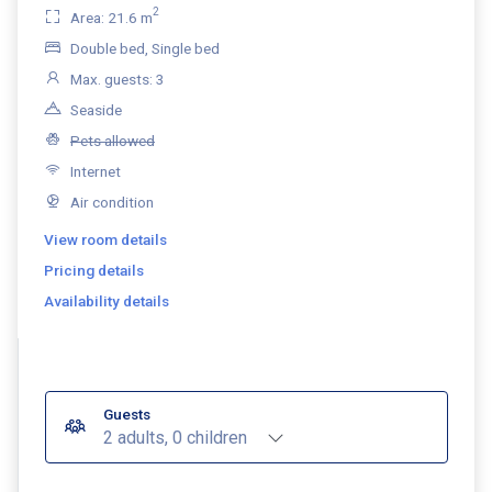
2
Area: 21.6 m
Double bed, Single bed
Max. guests: 3
Seaside
Pets allowed
Internet
Air condition
View room details
Pricing details
Availability details
Guests
2 adults, 0 children