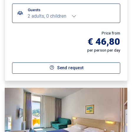
Guests
2 adults, 0 children
Price from
€ 46,80
per person per day
Send request