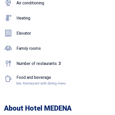
Air conditioning
Heating
Elevator
Family rooms
Number of restaurants:
3
Food and beverage
Bar, Restaurant with dining menu
About Hotel MEDENA