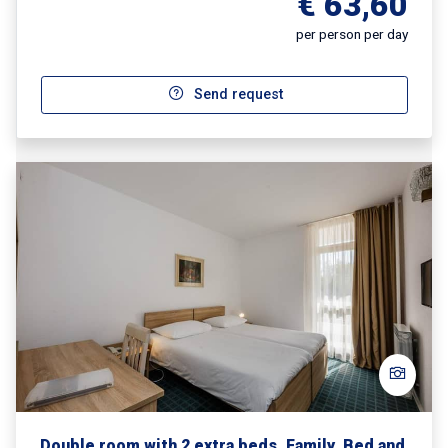
€ 63,60
per person per day
Send request
Double room with 2 extra beds, Family, Bed and