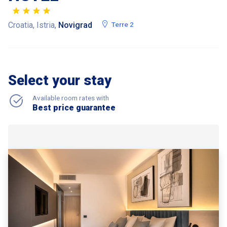
Croatia, Istria,
Novigrad
Terre 2
Select your stay
Available room rates with
Best price guarantee