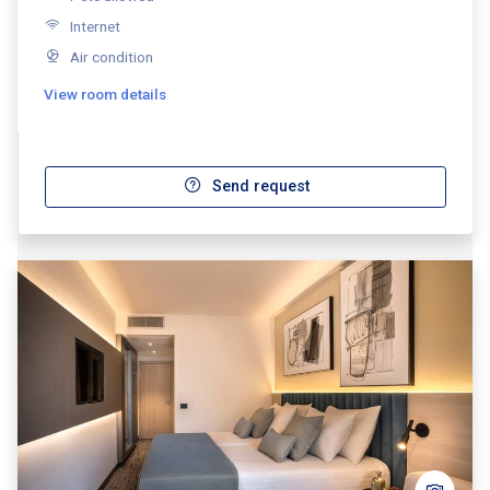
Internet
Air condition
View room details
Send request