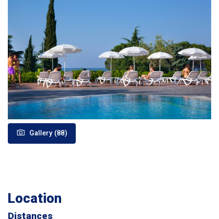
Gallery (88)
Location
Distances