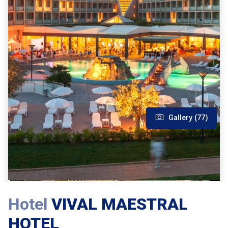
Gallery (77)
Hotel
VIVAL MAESTRAL
HOTEL