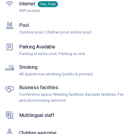
Internet
Yes, Free
WiFi access
Pool
Outdoor pool, Children pool, Indoor pool
Parking Available
Parking at extra cost, Parking on site
Smoking
All spaces non smoking (public & private)
Business facilities
Conference space, Meeting facilities, Banquet facilities, Fax
and photocoping services
Multilingual staff
Children welcome