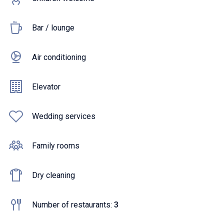
Bar / lounge
Air conditioning
Elevator
Wedding services
Family rooms
Dry cleaning
Number of restaurants:
3