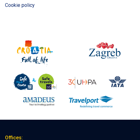
Cookie policy
Offices: