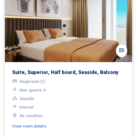
Suite, Superior, Half board, Seaside, Balcony
Single bed (2)
Max. guests: 4
Seaside
Internet
Air condition
View room details