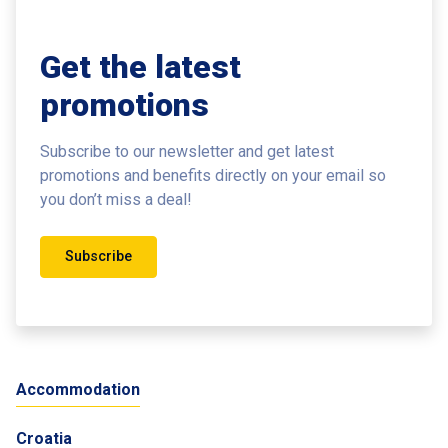
Get the latest
promotions
Subscribe to our newsletter and get latest
promotions and benefits
directly on your email so
you don’t miss a deal!
Subscribe
Accommodation
Croatia