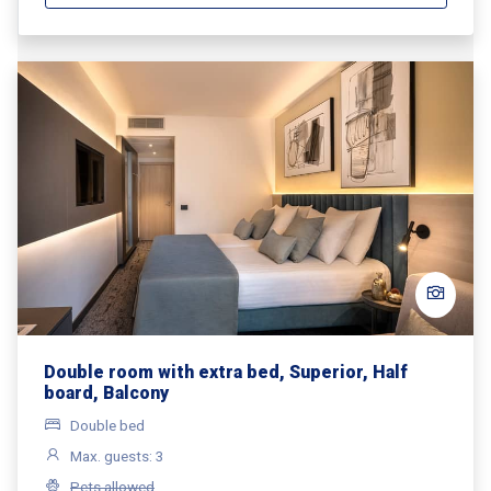
Double room with extra bed, Superior, Half
board, Balcony
Double bed
Max. guests: 3
Pets allowed