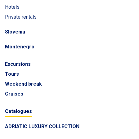
Hotels
Private rentals
Slovenia
Montenegro
Excursions
Tours
Weekend break
Cruises
Catalogues
ADRIATIC LUXURY COLLECTION