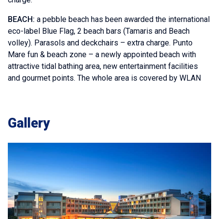
BEACH:
a pebble beach has been awarded the international
eco-label Blue Flag, 2 beach bars (Tamaris and Beach
volley). Parasols and deckchairs – extra charge. Punto
Mare fun & beach zone – a newly appointed beach with
attractive tidal bathing area, new entertainment facilities
and gourmet points. The whole area is covered by WLAN
Gallery