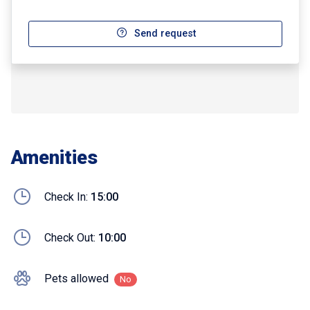
Send request
Amenities
Check In:
15:00
Check Out:
10:00
Pets allowed
No