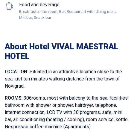
Food and beverage
Breakfast in the room, Bar, Restaurant with dining menu,
Minibar, Snack bar
About Hotel VIVAL MAESTRAL
HOTEL
LOCATION:
Situated in an attractive location close to the
sea, just ten minutes walking distance from the town of
Novigrad.
ROOMS
: 306rooms, most with balcony to the sea, facilities:
bathroom with shower or shower, hairdryer, telephone,
internet connection, LCD TV with 30 programs, safe, mini
bar, air conditioning (heating / cooling), room service, kettle,
Nespresso coffee machine (Apartments)