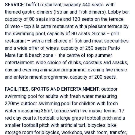
SERVICE:
buffet restaurant, capacity 440 seats, with
themed gastro dinners (Istrian and Fish dinners). Lobby bar,
capacity of 80 seats inside and 120 seats on the terrace.
Oliveto - top à la carte restaurant with a pleasant terrace by
the swimming pool, capacity of 80 seats. Sirena – grill
restaurant – with a rich choice of fish and meat specialities
and a wide offer of wines, capacity of 250 seats.Punto
Mare fun & beach zone – the centre of top summer
entertainment, wide choice of drinks, cocktails and snacks,
day and evening animation programme, evening live music
and entertainment programme, capacity of 200 seats.
FACILITIES, SPORTS AND ENTERTAINMENT
: outdoor
swimming pool for adults with fresh water measuring
270m², outdoor swimming pool for children with fresh
water measuring 36m², terrace with live music, tennis: 17
red clay courts, football: a large grass football pitch and a
smaller football pitch with artificial turf, bicycles: bike
storage room for bicycles, workshop, wash room, transfer,