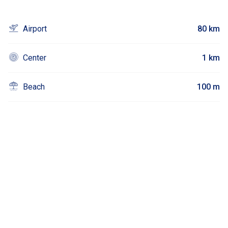
Airport
80 km
Center
1 km
Beach
100 m