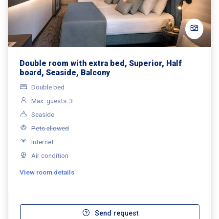
Double room with extra bed, Superior, Half
board, Seaside, Balcony
Double bed
Max. guests: 3
Seaside
Pets allowed
Internet
Air condition
View room details
Send request