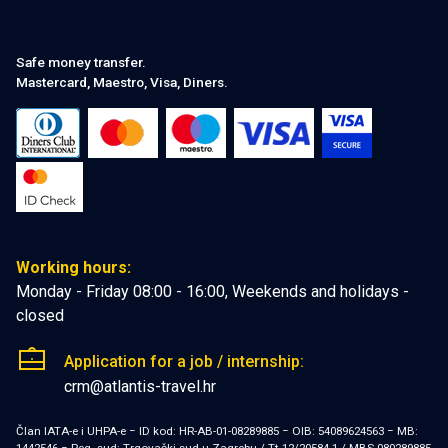
Safe money transfer.
Mastercard, Maestro, Visa, Diners.
Working hours:
Monday - Friday 08:00 - 16:00, Weekends and holidays -
closed
Application for a job / internship:
crm@atlantis-travel.hr
Član IATA-e i UHPA-e − ID kod: HR-AB-01-08289885 − OIB: 54089624563 − MB: