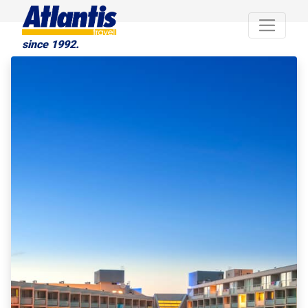
since 1992.