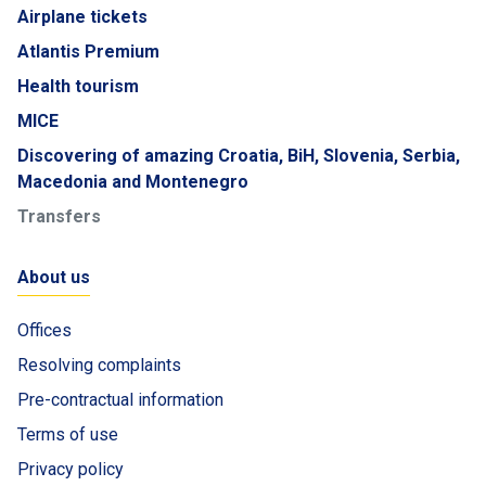
Airplane tickets
Atlantis Premium
Health tourism
MICE
Discovering of amazing Croatia, BiH, Slovenia, Serbia,
Macedonia and Montenegro
Transfers
About us
Offices
Resolving complaints
Pre-contractual information
Terms of use
Privacy policy