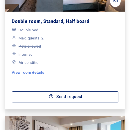
Double room, Standard, Half board
Double bed
Max. guests: 2
Pets allowed
Internet
Air condition
View room details
Send request