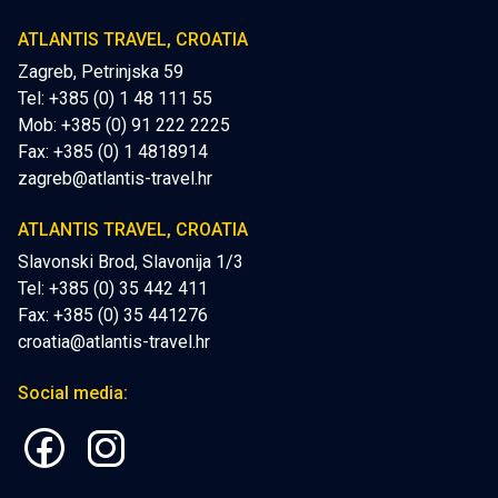
ATLANTIS TRAVEL, CROATIA
Zagreb, Petrinjska 59
Tel: +385 (0) 1 48 111 55
Mob:
+385 (0) 91 222 2225
Fax: +385 (0) 1 4818914
zagreb@atlantis-travel.hr
ATLANTIS TRAVEL, CROATIA
Slavonski Brod, Slavonija 1/3
Tel: +385 (0) 35 442 411
Fax: +385 (0) 35 441276
croatia@atlantis-travel.hr
Social media: