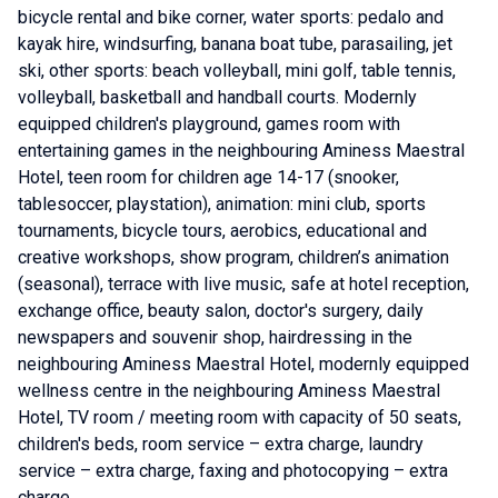
bicycle rental and bike corner, water sports: pedalo and
kayak hire, windsurfing, banana boat tube, parasailing, jet
ski, other sports: beach volleyball, mini golf, table tennis,
volleyball, basketball and handball courts. Modernly
equipped children's playground, games room with
entertaining games in the neighbouring Aminess Maestral
Hotel, teen room for children age 14-17 (snooker,
tablesoccer, playstation), animation: mini club, sports
tournaments, bicycle tours, aerobics, educational and
creative workshops, show program, children’s animation
(seasonal), terrace with live music, safe at hotel reception,
exchange office, beauty salon, doctor's surgery, daily
newspapers and souvenir shop, hairdressing in the
neighbouring Aminess Maestral Hotel, modernly equipped
wellness centre in the neighbouring Aminess Maestral
Hotel, TV room / meeting room with capacity of 50 seats,
children's beds, room service – extra charge, laundry
service – extra charge, faxing and photocopying – extra
charge.