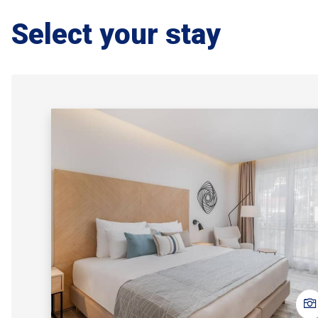
Select your stay