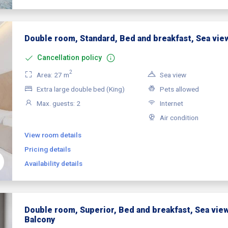
Double room, Standard, Bed and breakfast, Sea vie
Cancellation policy
2
Area: 27 m
Sea view
Extra large double bed (King)
Pets allowed
Max. guests: 2
Internet
Air condition
View room details
Pricing details
Availability details
Double room, Superior, Bed and breakfast, Sea view
Balcony