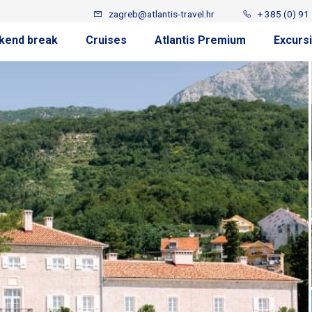
zagreb@atlantis-travel.hr
+ 385 (0) 91
kend break
Cruises
Atlantis Premium
Excurs