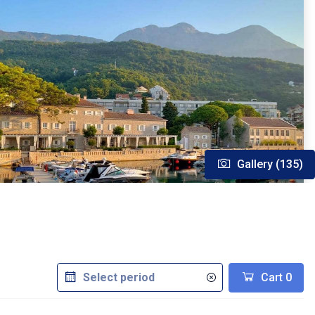
Gallery (135)
Cart
0