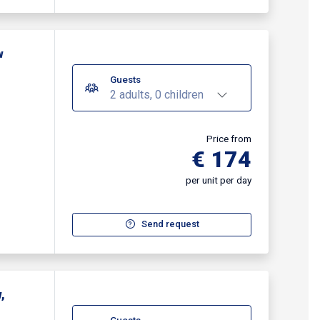
w
Guests
2 adults, 0 children
Price from
€ 174
per unit per day
Send request
,