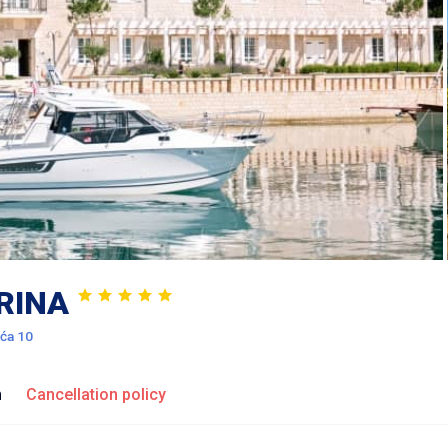
RINA
ića 10
n
Cancellation policy