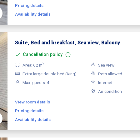
Pricing details
Availability details
Suite, Bed and breakfast, Sea view, Balcony
Cancellation policy
2
Area: 62 m
Sea view
Extra large double bed (King)
Pets allowed
Max. guests: 4
Internet
Air condition
View room details
Pricing details
Availability details