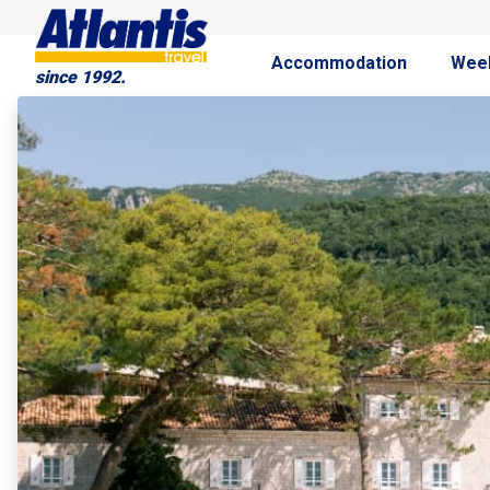
Accommodation
Wee
since 1992.