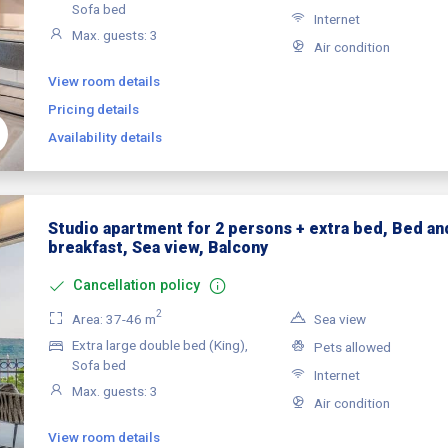
Sofa bed
Internet
Max. guests: 3
Air condition
View room details
Pricing details
Availability details
Studio apartment for 2 persons + extra bed, Bed an
breakfast, Sea view, Balcony
Cancellation policy
2
Area: 37-46 m
Sea view
Extra large double bed (King),
Pets allowed
Sofa bed
Internet
Max. guests: 3
Air condition
View room details