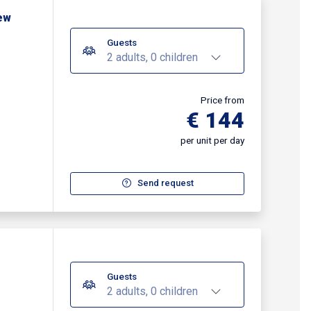
ew
Guests
2 adults, 0 children
Price from
€ 144
per unit per day
Send request
Guests
2 adults, 0 children