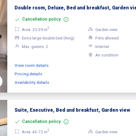
Double room, Deluxe, Bed and breakfast, Garden vi
Cancellation policy
2
Area: 22-39 m
Garden view
Extra large double bed (King)
Pets allowed
Max. guests: 2
Internet
Air condition
View room details
Pricing details
Availability details
Suite, Executive, Bed and breakfast, Garden view
Cancellation policy
2
Area: 43-72 m
Garden view