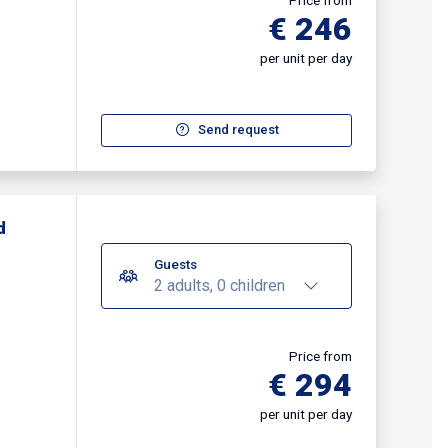
Price from
€ 246
per unit per day
Send request
d
Guests
2 adults, 0 children
Price from
€ 294
per unit per day