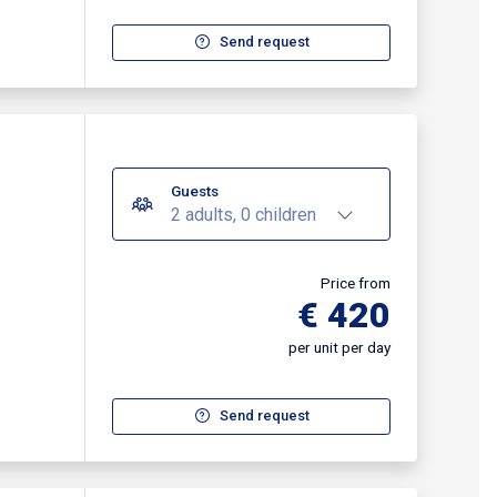
Send request
Guests
2 adults, 0 children
Price from
€ 420
per unit per day
Send request