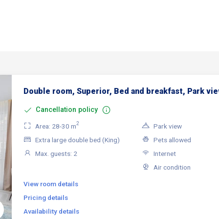
Double room, Superior, Bed and breakfast, Park vi
Cancellation policy
2
Area: 28-30 m
Park view
Extra large double bed (King)
Pets allowed
Max. guests: 2
Internet
Air condition
View room details
Pricing details
Availability details