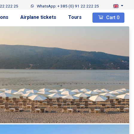
 22 222 25
WhatsApp: + 385 (0) 91 22 222 25
ions
Airplane tickets
Tours
Cart
0