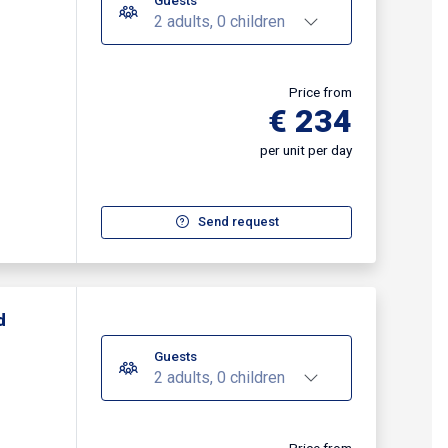
Guests
2 adults, 0 children
Price from
€ 234
per unit per day
Send request
d
Guests
2 adults, 0 children