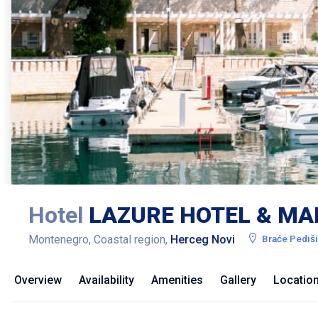
Hotel
LAZURE HOTEL & MA
Montenegro, Coastal region,
Herceg Novi
Braće Pediš
Overview
Availability
Amenities
Gallery
Locatio