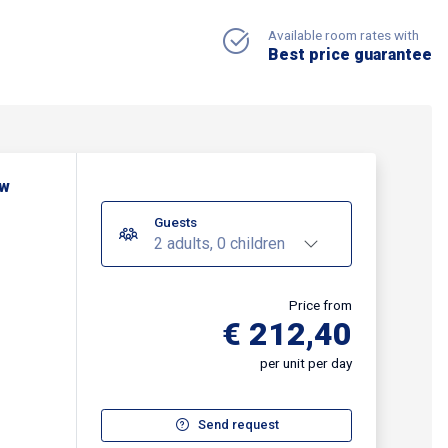
Available room rates with
Best price guarantee
ew
Guests
2 adults, 0 children
Price from
€ 212,40
per unit per day
Send request