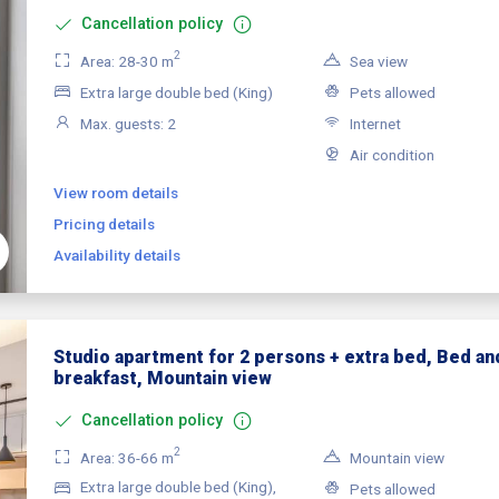
Cancellation policy
2
Area: 28-30 m
Sea view
Extra large double bed (King)
Pets allowed
Max. guests: 2
Internet
Air condition
View room details
Pricing details
Availability details
Studio apartment for 2 persons + extra bed, Bed an
breakfast, Mountain view
Cancellation policy
2
Area: 36-66 m
Mountain view
Extra large double bed (King),
Pets allowed